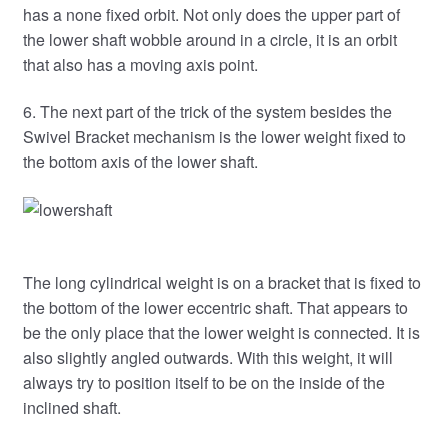
has a none fixed orbit. Not only does the upper part of
the lower shaft wobble around in a circle, it is an orbit
that also has a moving axis point.
6. The next part of the trick of the system besides the
Swivel Bracket mechanism is the lower weight fixed to
the bottom axis of the lower shaft.
The long cylindrical weight is on a bracket that is fixed to
the bottom of the lower eccentric shaft. That appears to
be the only place that the lower weight is connected. It is
also slightly angled outwards. With this weight, it will
always try to position itself to be on the inside of the
inclined shaft.