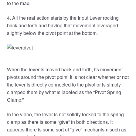
to the max.
4. All the real action starts by the Input Lever rocking
back and forth and having that movement leveraged
slightly below the pivot point at the bottom.
When the lever is moved back and forth, its movement
pivots around the pivot point. It is not clear whether or not
the lever is directly connected to the pivot or is simply
clamped there by what is labeled as the “Pivot Spring
Clamp.”
In the video, the lever is not solidly locked to the spring
clamp as there is some “give” in both directions. It
appears there is some sort of “give” mechanism such as