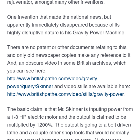
rejuvenator, amongst many other inventions.
One invention that made the national news, but
apparently immediately disappeared because of its
highly disruptive nature is his Gravity Power Machine.
There are no patent or other documents relating to this
and only old newspaper copies make any reference to it.
And, an obscure video in some British archives, which
you can see here:
http://www.britishpathe.com/video/gravity-
power/query/Skinner
and video stills are available here:
http://www.britishpathe.com/video/stills/gravity-power
.
The basic claim is that Mr. Skinner is inputing power from
a 1/8 HP electric motor and the output is claimed to be
multiplied by 1200%. The output is going to a belt driven
lathe and a couple other shop tools that would normally