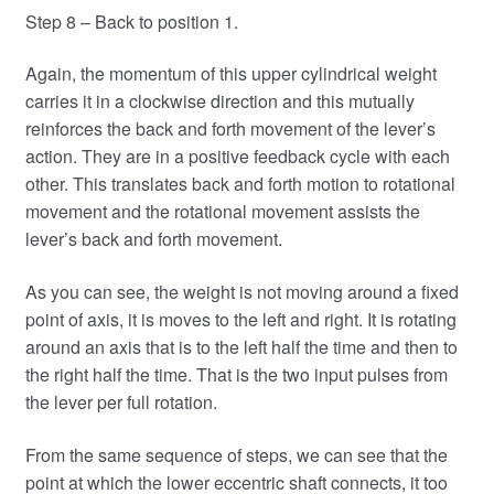
Step 8 – Back to position 1.
Again, the momentum of this upper cylindrical weight
carries it in a clockwise direction and this mutually
reinforces the back and forth movement of the lever’s
action. They are in a positive feedback cycle with each
other. This translates back and forth motion to rotational
movement and the rotational movement assists the
lever’s back and forth movement.
As you can see, the weight is not moving around a fixed
point of axis, it is moves to the left and right. It is rotating
around an axis that is to the left half the time and then to
the right half the time. That is the two input pulses from
the lever per full rotation.
From the same sequence of steps, we can see that the
point at which the lower eccentric shaft connects, it too