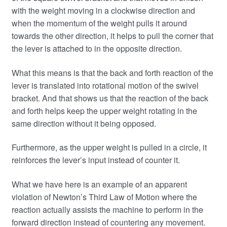
with the weight moving in a clockwise direction and
when the momentum of the weight pulls it around
towards the other direction, it helps to pull the corner that
the lever is attached to in the opposite direction.
What this means is that the back and forth reaction of the
lever is translated into rotational motion of the swivel
bracket. And that shows us that the reaction of the back
and forth helps keep the upper weight rotating in the
same direction without it being opposed.
Furthermore, as the upper weight is pulled in a circle, it
reinforces the lever’s input instead of counter it.
What we have here is an example of an apparent
violation of Newton’s Third Law of Motion where the
reaction actually assists the machine to perform in the
forward direction instead of countering any movement.