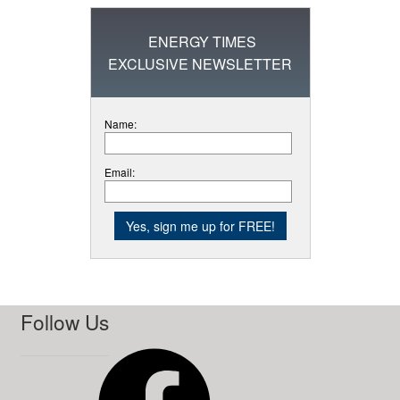
ENERGY TIMES
EXCLUSIVE NEWSLETTER
Name:
Email:
Follow Us
Facebook