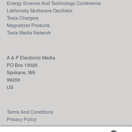
Energy Science And Technology Conference
Lakhovsky Multiwave Oscillator
Tesla Chargers
Magnetizer Products
Tesla Media Network
A & P Electronic Media
PO Box 10029
Spokane, WA
99209
US
Terms And Conditions
Privacy Policy