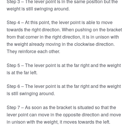
Step 3 – The lever point is in the same position but the
weight is still swinging around.
Step 4 – At this point, the lever point is able to move
towards the right direction. When pushing on the bracket
from that corner in the right direction, it is in unison with
the weight already moving in the clockwise direction.
They reinforce each other.
Step 5 – The lever point is at the far right and the weight
is at the far left.
Step 6 – The lever point is at the far right and the weight
is still swinging around.
Step 7 – As soon as the bracket is situated so that the
lever point can move in the opposite direction and move
in unison with the weight, it moves towards the left.