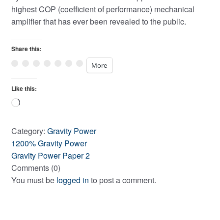
highest COP (coefficient of performance) mechanical
amplifier that has ever been revealed to the public.
Share this:
More
Like this:
Loading…
Category:
Gravity Power
Post
Previous
1200% Gravity Power
post:
Next
Gravity Power Paper 2
navigation
post:
Comments (0)
You must be
logged in
to post a comment.