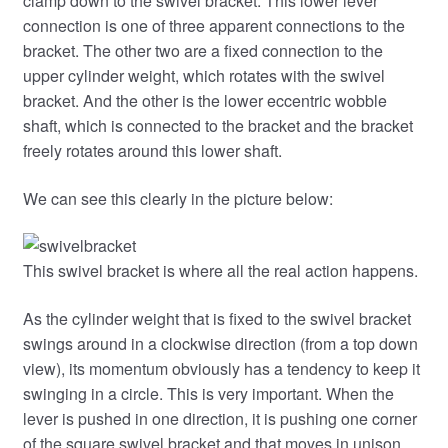
clamp down to the swivel bracket. This lower lever
connection is one of three apparent connections to the
bracket. The other two are a fixed connection to the
upper cylinder weight, which rotates with the swivel
bracket. And the other is the lower eccentric wobble
shaft, which is connected to the bracket and the bracket
freely rotates around this lower shaft.
We can see this clearly in the picture below:
This swivel bracket is where all the real action happens.
As the cylinder weight that is fixed to the swivel bracket
swings around in a clockwise direction (from a top down
view), its momentum obviously has a tendency to keep it
swinging in a circle. This is very important. When the
lever is pushed in one direction, it is pushing one corner
of the square swivel bracket and that moves in unison