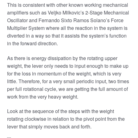
This is consistent with other known working mechanical
amplifiers such as Veljko Milkovic’s 2-Stage Mechanical
Oscillator and Fernando Sixto Ramos Solano’s Force
Multiplier System where all the reaction in the system is
diverted in a way so that it assists the system’s function
in the forward direction.
As there is energy dissipation by the rotating upper
weight, the lever only needs to input enough to make up
for the loss in momentum of the weight, which is very
little. Therefore, for a very small periodic input, two times
per full rotational cycle, we are getting the full amount of
work from the very heavy weight.
Look at the sequence of the steps with the weight
rotating clockwise in relation to the pivot point from the
lever that simply moves back and forth.