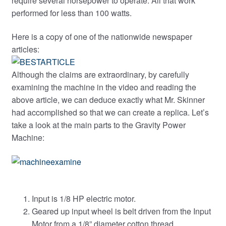
require several horsepower to operate. All that work
performed for less than 100 watts.
Here is a copy of one of the nationwide newspaper
articles:
Although the claims are extraordinary, by carefully
examining the machine in the video and reading the
above article, we can deduce exactly what Mr. Skinner
had accomplished so that we can create a replica. Let’s
take a look at the main parts to the Gravity Power
Machine:
Input is 1/8 HP electric motor.
Geared up input wheel is belt driven from the Input
Motor from a 1/8” diameter cotton thread.