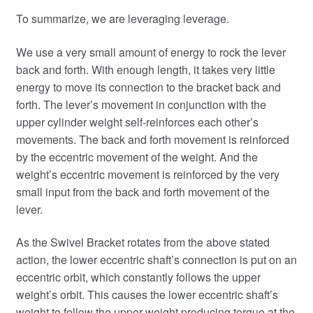
To summarize, we are leveraging leverage.
We use a very small amount of energy to rock the lever
back and forth. With enough length, it takes very little
energy to move its connection to the bracket back and
forth. The lever’s movement in conjunction with the
upper cylinder weight self-reinforces each other’s
movements. The back and forth movement is reinforced
by the eccentric movement of the weight. And the
weight’s eccentric movement is reinforced by the very
small input from the back and forth movement of the
lever.
As the Swivel Bracket rotates from the above stated
action, the lower eccentric shaft’s connection is put on an
eccentric orbit, which constantly follows the upper
weight’s orbit. This causes the lower eccentric shaft’s
weight to follow the upper weight producing torque at the