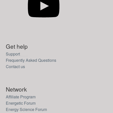
Get help
Support
Frequently Asked Questions
Contact us
Network
Affiliate Program
Energetic Forum
Energy Science Forum