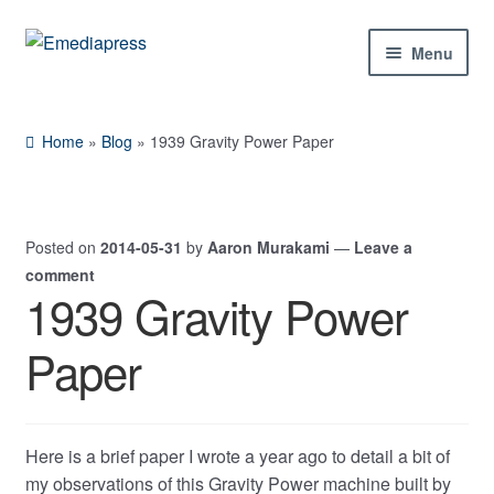
Skip
Skip
Menu
to
to
navigation
content
Home
Home
»
Blog
»
1939 Gravity Power Paper
About Us
Blog
Posted on
2014-05-31
by
Aaron Murakami
—
Leave a
comment
Shop
1939 Gravity Power
Expand
Paper
Contact Us
child
menu
My Account
Here is a brief paper I wrote a year ago to detail a bit of
my observations of this Gravity Power machine built by
Expand