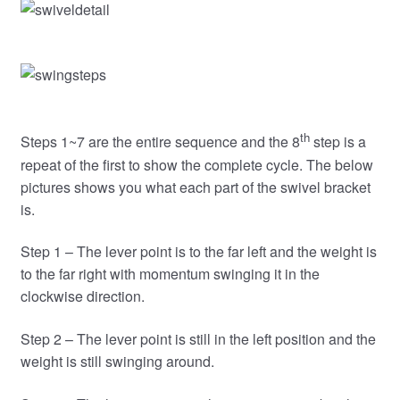
th
Steps 1~7 are the entire sequence and the 8
step is a
repeat of the first to show the complete cycle. The below
pictures shows you what each part of the swivel bracket
is.
Step 1 – The lever point is to the far left and the weight is
to the far right with momentum swinging it in the
clockwise direction.
Step 2 – The lever point is still in the left position and the
weight is still swinging around.