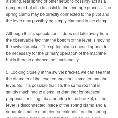
a spring, leaf spring or other setup to possibly act as a
dampener but also to assist in the leverage process. The
spring clamp may be directly connected to the pivot and
the lever may possibly be simply clamped in the clamp.
Although this is speculation, it does not take away from
the observable fact that the bottom of the lever is moving
the swivel bracket. The spring clamp doesn’t appear to
be necessary for the primary operation of the machine
but is there to enhance the functionality.
5. Looking closely at the swivel bracket, we can see that
the diameter of the lever connection is smaller than the
lever. So, it is possible that it is the same rod that is
simply machined to a smaller diameter for practical
purposes for fitting into a bearing in the bracket, or, the
lever is disconnected inside of the spring clamp and a
separate smaller diameter rod extends from the spring