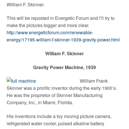
William F. Skinner.
child
menu
This will be reposted in Energetic Forum and I’ll try to
make the pictures bigger and more clear.
http://www.energeticforum.com/renewable-
energy/17195-william-f-skinner-1939-gravity-power.html
William F. Skinner
Gravity Power Machine, 1939
William Frank
Skinner was a prolific inventor during the early 1900’s.
He was the proprietor of Skinner Manufacturing
Company, Inc., in Miami, Florida.
His inventions include a toy moving picture camera,
refrigerated water cooler, pulsed alkaline battery