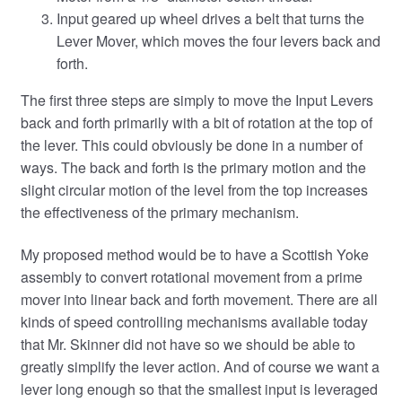
Input geared up wheel drives a belt that turns the
Lever Mover, which moves the four levers back and
forth.
The first three steps are simply to move the Input Levers
back and forth primarily with a bit of rotation at the top of
the lever. This could obviously be done in a number of
ways. The back and forth is the primary motion and the
slight circular motion of the level from the top increases
the effectiveness of the primary mechanism.
My proposed method would be to have a Scottish Yoke
assembly to convert rotational movement from a prime
mover into linear back and forth movement. There are all
kinds of speed controlling mechanisms available today
that Mr. Skinner did not have so we should be able to
greatly simplify the lever action. And of course we want a
lever long enough so that the smallest input is leveraged