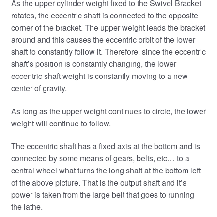
As the upper cylinder weight fixed to the Swivel Bracket
rotates, the eccentric shaft is connected to the opposite
corner of the bracket. The upper weight leads the bracket
around and this causes the eccentric orbit of the lower
shaft to constantly follow it. Therefore, since the eccentric
shaft’s position is constantly changing, the lower
eccentric shaft weight is constantly moving to a new
center of gravity.
As long as the upper weight continues to circle, the lower
weight will continue to follow.
The eccentric shaft has a fixed axis at the bottom and is
connected by some means of gears, belts, etc… to a
central wheel what turns the long shaft at the bottom left
of the above picture. That is the output shaft and it’s
power is taken from the large belt that goes to running
the lathe.