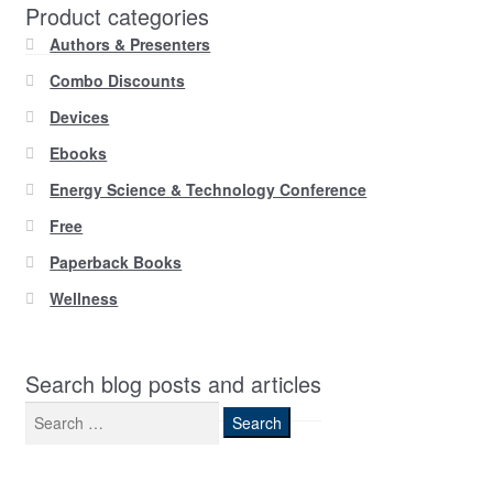
Product categories
Authors & Presenters
Combo Discounts
Devices
Ebooks
Energy Science & Technology Conference
Free
Paperback Books
Wellness
Search blog posts and articles
Search
for: