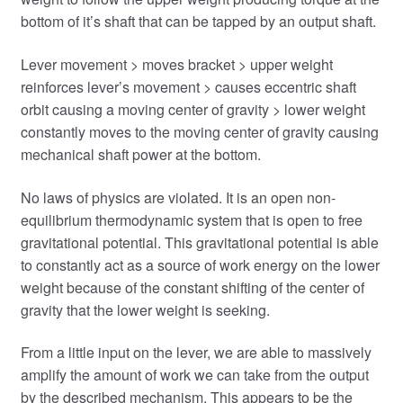
bottom of it’s shaft that can be tapped by an output shaft.
Lever movement > moves bracket > upper weight
reinforces lever’s movement > causes eccentric shaft
orbit causing a moving center of gravity > lower weight
constantly moves to the moving center of gravity causing
mechanical shaft power at the bottom.
No laws of physics are violated. It is an open non-
equilibrium thermodynamic system that is open to free
gravitational potential. This gravitational potential is able
to constantly act as a source of work energy on the lower
weight because of the constant shifting of the center of
gravity that the lower weight is seeking.
From a little input on the lever, we are able to massively
amplify the amount of work we can take from the output
by the described mechanism. This appears to be the