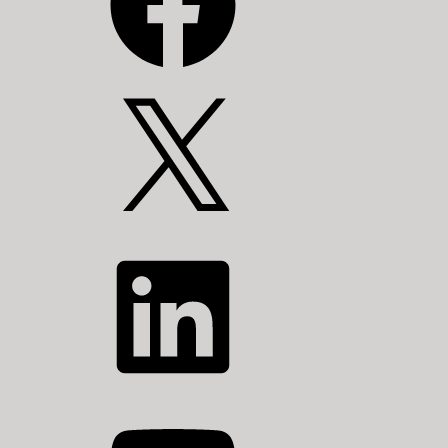
X
LinkedIn
YouTube