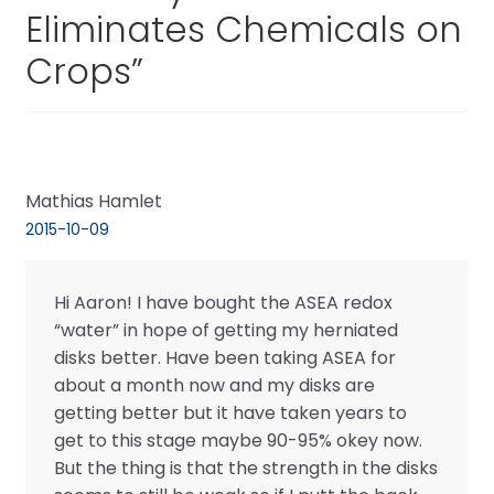
Eliminates Chemicals on
Crops
”
Mathias Hamlet
2015-10-09
Hi Aaron! I have bought the ASEA redox
“water” in hope of getting my herniated
disks better. Have been taking ASEA for
about a month now and my disks are
getting better but it have taken years to
get to this stage maybe 90-95% okey now.
But the thing is that the strength in the disks