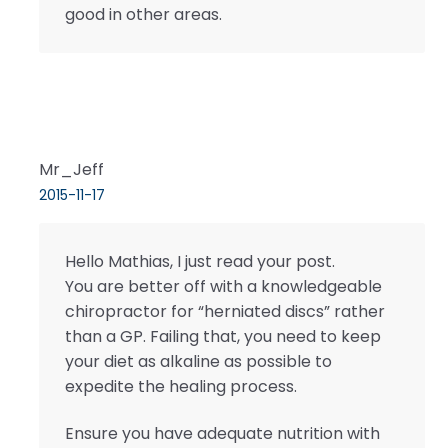
good in other areas.
Mr_Jeff
2015-11-17
Hello Mathias, I just read your post.
You are better off with a knowledgeable
chiropractor for “herniated discs” rather
than a GP. Failing that, you need to keep
your diet as alkaline as possible to
expedite the healing process.
Ensure you have adequate nutrition with