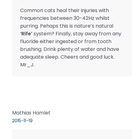
Common cats heal their injuries with
frequencies between 30-42Hz whilst
purring. Pehaps this is nature’s natural
‘Rife’
system? Finally, stay away from any
fluoride either ingested or from tooth
brushing. Drink plenty of water and have
adequate sleep. Cheers and good luck.
Mr_J.
Mathias Hamlet
2015-11-19