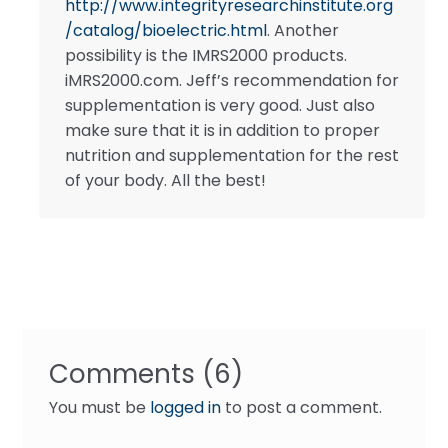
http://www.integrityresearchinstitute.org
/catalog/bioelectric.html
. Another
possibility is the IMRS2000 products.
iMRS2000.com. Jeff’s recommendation for
supplementation is very good. Just also
make sure that it is in addition to proper
nutrition and supplementation for the rest
of your body. All the best!
Comments (6)
You must be
logged in
to post a comment.