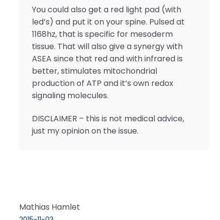
You could also get a red light pad (with
led’s) and put it on your spine. Pulsed at
1168hz, that is specific for mesoderm
tissue. That will also give a synergy with
ASEA since that red and with infrared is
better, stimulates mitochondrial
production of ATP and it’s own redox
signaling molecules.
DISCLAIMER – this is not medical advice,
just my opinion on the issue.
Mathias Hamlet
2015-11-03