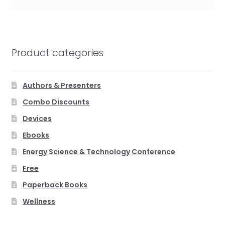
Product categories
Authors & Presenters
Combo Discounts
Devices
Ebooks
Energy Science & Technology Conference
Free
Paperback Books
Wellness