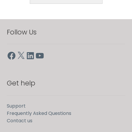
Follow Us
Facebook
X
LinkedIn
YouTube
Get help
Support
Frequently Asked Questions
Contact us