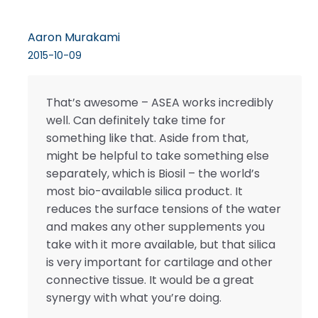
Aaron Murakami
2015-10-09
That’s awesome – ASEA works incredibly
well. Can definitely take time for
something like that. Aside from that,
might be helpful to take something else
separately, which is Biosil – the world’s
most bio-available silica product. It
reduces the surface tensions of the water
and makes any other supplements you
take with it more available, but that silica
is very important for cartilage and other
connective tissue. It would be a great
synergy with what you’re doing.