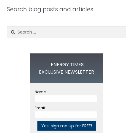
Search blog posts and articles
Search
for:
ENERGY TIMES
EXCLUSIVE NEWSLETTER
Name:
Email: