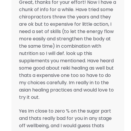
Great, thanks for your effort! Now I have a
chunk of info for a while. Have tried some
chiropractors threw the years and they
are ok but to expensive for little action, I
need a set of skills (to let the energy flow
more easily and strengthen the body at
the same time) in combination with
nutrition so I will def. look up this
supplements you mentioned. Have heard
some good about reiki healing as well but
thats a expensive one too so have to do
my choices carefully. Im really in to the
asian healing practices and would love to
try it out.
Yes Im close to zero % on the sugar part
and thats really bad for you in any stage
off wellbeing, and I would guess thats