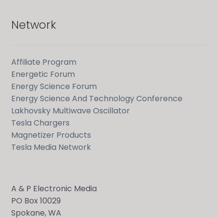
Network
Affiliate Program
Energetic Forum
Energy Science Forum
Energy Science And Technology Conference
Lakhovsky Multiwave Oscillator
Tesla Chargers
Magnetizer Products
Tesla Media Network
A & P Electronic Media
PO Box 10029
Spokane, WA