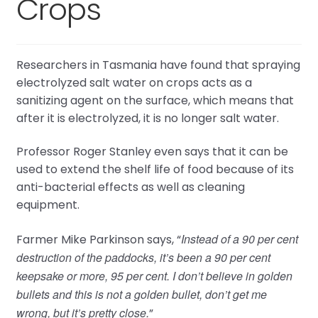
Crops
Researchers in Tasmania have found that spraying
electrolyzed salt water on crops acts as a
sanitizing agent on the surface, which means that
after it is electrolyzed, it is no longer salt water.
Professor Roger Stanley even says that it can be
used to extend the shelf life of food because of its
anti-bacterial effects as well as cleaning
equipment.
Instead of a 90 per cent
Farmer Mike Parkinson says, “
destruction of the paddocks, it’s been a 90 per cent
keepsake or more, 95 per cent. I don’t believe in golden
bullets and this is not a golden bullet, don’t get me
wrong, but it’s pretty close.
”