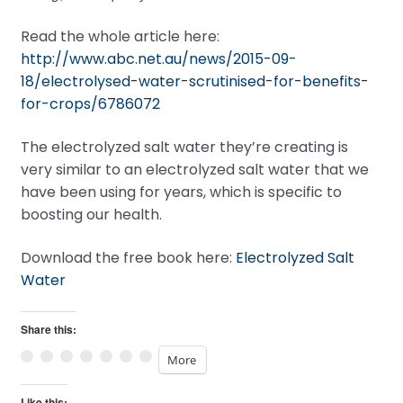
Read the whole article here:
http://www.abc.net.au/news/2015-09-
18/electrolysed-water-scrutinised-for-benefits-
for-crops/6786072
The electrolyzed salt water they’re creating is
very similar to an electrolyzed salt water that we
have been using for years, which is specific to
boosting our health.
Download the free book here:
Electrolyzed Salt
Water
Share this:
More
Like this: