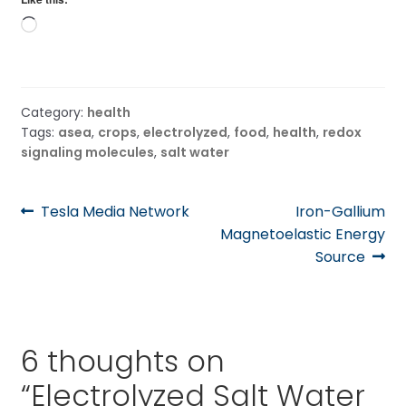
Loading…
Category:
health
Tags:
asea
,
crops
,
electrolyzed
,
food
,
health
,
redox
signaling molecules
,
salt water
Post
Previous
Next
Tesla Media Network
Iron-Gallium
post:
post:
Magnetoelastic Energy
navigation
Source
6 thoughts on
“
Electrolyzed Salt Water