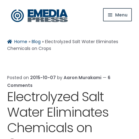
Skip
Skip
Menu
to
to
navigation
content
Home
Home
»
Blog
»
Electrolyzed Salt Water Eliminates
About Us
Chemicals on Crops
Blog
Posted on
2015-10-07
by
Aaron Murakami
—
6
Expan
Shop
Comments
child
Electrolyzed Salt
menu
Contact Us
Water Eliminates
Expan
My Account
child
Chemicals on
menu