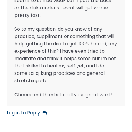
seems to still be weak so if I putt the back
or the disks under stress it will get worse
pretty fast.
So to my question, do you know of any
practice, suppliment or something that will
help getting the disk to get 100% healed, any
experience of this? I have even tried to
meditate and think it helps some but Im not
that skilled to heal my self yet, and I do
some tai qi kung practices and general
stretching etc.
Cheers and thanks for all your great work!
Log in to Reply