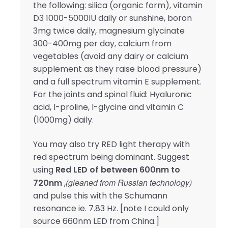
the following: silica (organic form), vitamin
D3 1000-5000IU daily or sunshine, boron
3mg twice daily, magnesium glycinate
300-400mg per day, calcium from
vegetables (avoid any dairy or calcium
supplement as they raise blood pressure)
and a full spectrum vitamin E supplement.
For the joints and spinal fluid: Hyaluronic
acid, l-proline, l-glycine and vitamin C
(1000mg) daily.
You may also try RED light therapy with
red spectrum being dominant. Suggest
using
Red LED of between 600nm to
(gleaned from Russian technology)
720nm
,
and pulse this with the Schumann
resonance ie. 7.83 Hz. [note I could only
source 660nm LED from China.]