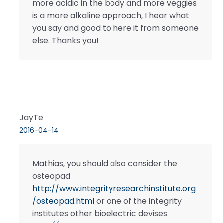
more acidic in the body and more veggies
is a more alkaline approach, I hear what
you say and good to here it from someone
else. Thanks you!
JayTe
2016-04-14
Mathias, you should also consider the
osteopad
http://www.integrityresearchinstitute.org
/osteopad.html
or one of the integrity
institutes other bioelectric devises