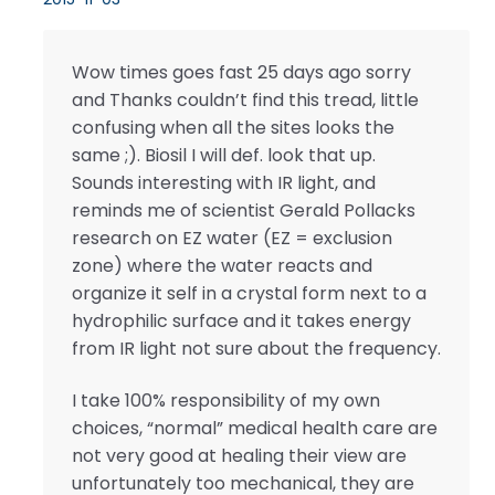
Wow times goes fast 25 days ago sorry
and Thanks couldn’t find this tread, little
confusing when all the sites looks the
same ;). Biosil I will def. look that up.
Sounds interesting with IR light, and
reminds me of scientist Gerald Pollacks
research on EZ water (EZ = exclusion
zone) where the water reacts and
organize it self in a crystal form next to a
hydrophilic surface and it takes energy
from IR light not sure about the frequency.
I take 100% responsibility of my own
choices, “normal” medical health care are
not very good at healing their view are
unfortunately too mechanical, they are