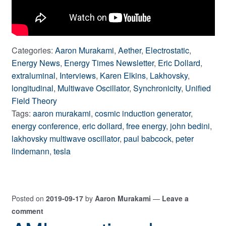
Categories:
Aaron Murakami
,
Aether
,
Electrostatic
,
Energy News
,
Energy Times Newsletter
,
Eric Dollard
,
extraluminal
,
Interviews
,
Karen Elkins
,
Lakhovsky
,
longitudinal
,
Multiwave Oscillator
,
Synchronicity
,
Unified
Field Theory
Tags:
aaron murakami
,
cosmic induction generator
,
energy conference
,
eric dollard
,
free energy
,
john bedini
,
lakhovsky multiwave oscillator
,
paul babcock
,
peter
lindemann
,
tesla
Posted on
2019-09-17
by
Aaron Murakami
—
Leave a
comment