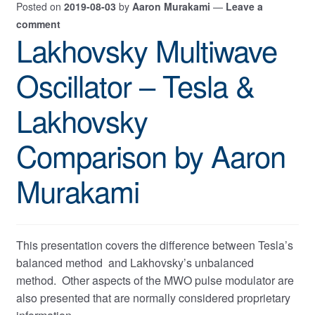
Posted on
2019-08-03
by
Aaron Murakami
—
Leave a
comment
Lakhovsky Multiwave
Oscillator – Tesla &
Lakhovsky
Comparison by Aaron
Murakami
This presentation covers the difference between Tesla’s
balanced method and Lakhovsky’s unbalanced
method. Other aspects of the MWO pulse modulator are
also presented that are normally considered proprietary