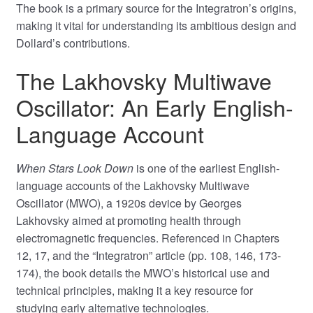
The book is a primary source for the Integratron’s origins,
making it vital for understanding its ambitious design and
Dollard’s contributions.
The Lakhovsky Multiwave
Oscillator: An Early English-
Language Account
When Stars Look Down
is one of the earliest English-
language accounts of the Lakhovsky Multiwave
Oscillator (MWO), a 1920s device by Georges
Lakhovsky aimed at promoting health through
electromagnetic frequencies. Referenced in Chapters
12, 17, and the “Integratron” article (pp. 108, 146, 173-
174), the book details the MWO’s historical use and
technical principles, making it a key resource for
studying early alternative technologies.