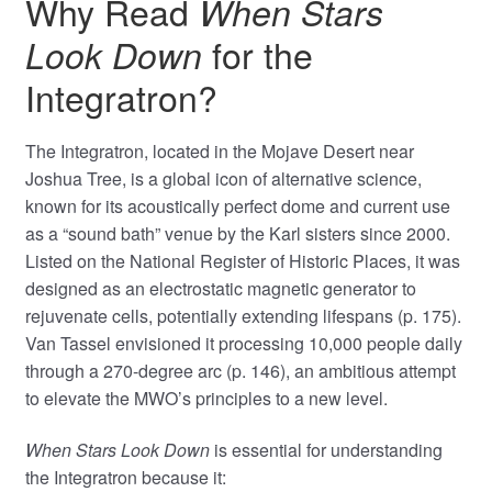
Why Read
When Stars
for the
Look Down
Integratron?
The Integratron, located in the Mojave Desert near
Joshua Tree, is a global icon of alternative science,
known for its acoustically perfect dome and current use
as a “sound bath” venue by the Karl sisters since 2000.
Listed on the National Register of Historic Places, it was
designed as an electrostatic magnetic generator to
rejuvenate cells, potentially extending lifespans (p. 175).
Van Tassel envisioned it processing 10,000 people daily
through a 270-degree arc (p. 146), an ambitious attempt
to elevate the MWO’s principles to a new level.
When Stars Look Down
is essential for understanding
the Integratron because it: