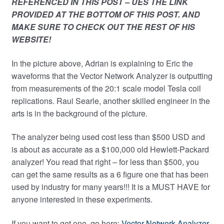
REFERENCED IN THIS POST – UES THE LINK
PROVIDED AT THE BOTTOM OF THIS POST. AND
MAKE SURE TO CHECK OUT THE REST OF HIS
WEBSITE!
In the picture above, Adrian is explaining to Eric the
waveforms that the Vector Network Analyzer is outputting
from measurements of the 20:1 scale model Tesla coil
replications. Raui Searle, another skilled engineer in the
arts is in the background of the picture.
The analyzer being used cost less than $500 USD and
is about as accurate as a $100,000 old Hewlett-Packard
analyzer! You read that right – for less than $500, you
can get the same results as a 6 figure one that has been
used by industry for many years!!! It is a MUST HAVE for
anyone interested in these experiments.
If you want to get one, go here:
Vector Network Analyzer