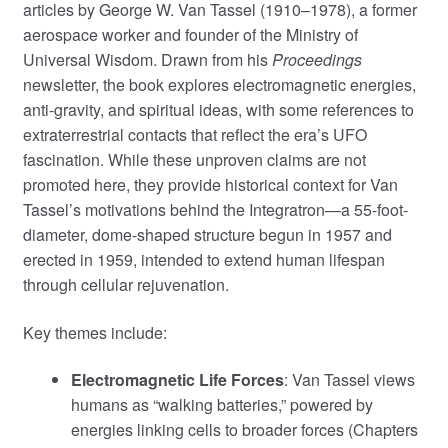
articles by George W. Van Tassel (1910–1978), a former
aerospace worker and founder of the Ministry of
Universal Wisdom. Drawn from his
Proceedings
newsletter, the book explores electromagnetic energies,
anti-gravity, and spiritual ideas, with some references to
extraterrestrial contacts that reflect the era’s UFO
fascination. While these unproven claims are not
promoted here, they provide historical context for Van
Tassel’s motivations behind the Integratron—a 55-foot-
diameter, dome-shaped structure begun in 1957 and
erected in 1959, intended to extend human lifespan
through cellular rejuvenation.
Key themes include:
Electromagnetic Life Forces
: Van Tassel views
humans as “walking batteries,” powered by
energies linking cells to broader forces (Chapters