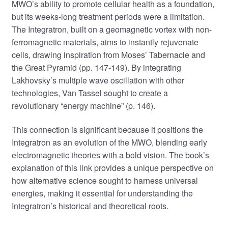
MWO’s ability to promote cellular health as a foundation,
but its weeks-long treatment periods were a limitation.
The Integratron, built on a geomagnetic vortex with non-
ferromagnetic materials, aims to instantly rejuvenate
cells, drawing inspiration from Moses’ Tabernacle and
the Great Pyramid (pp. 147-149). By integrating
Lakhovsky’s multiple wave oscillation with other
technologies, Van Tassel sought to create a
revolutionary “energy machine” (p. 146).
This connection is significant because it positions the
Integratron as an evolution of the MWO, blending early
electromagnetic theories with a bold vision. The book’s
explanation of this link provides a unique perspective on
how alternative science sought to harness universal
energies, making it essential for understanding the
Integratron’s historical and theoretical roots.