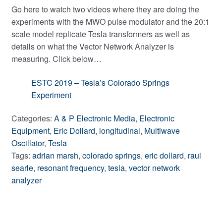
Go here to watch two videos where they are doing the
experiments with the MWO pulse modulator and the 20:1
scale model replicate Tesla transformers as well as
details on what the Vector Network Analyzer is
measuring. Click below…
ESTC 2019 – Tesla’s Colorado Springs
Experiment
Categories:
A & P Electronic Media
,
Electronic
Equipment
,
Eric Dollard
,
longitudinal
,
Multiwave
Oscillator
,
Tesla
Tags:
adrian marsh
,
colorado springs
,
eric dollard
,
raui
searle
,
resonant frequency
,
tesla
,
vector network
analyzer