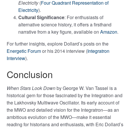
Electricity
(
Four Quadrant Representation of
Electricity
).
Cultural Significance
: For enthusiasts of
alternative science history, it offers a firsthand
narrative from a key figure, available on
Amazon
.
For further insights, explore Dollard’s posts on the
Energetic Forum
or his 2014 interview (
Integratron
Interview
).
Conclusion
When Stars Look Down
by George W. Van Tassel is a
historical gem for those fascinated by the Integratron and
the Lakhovsky Multiwave Oscillator. Its early account of
the MWO and detailed vision for the Integratron—as an
ambitious evolution of the MWO—make it essential
reading for historians and enthusiasts, with Eric Dollard’s