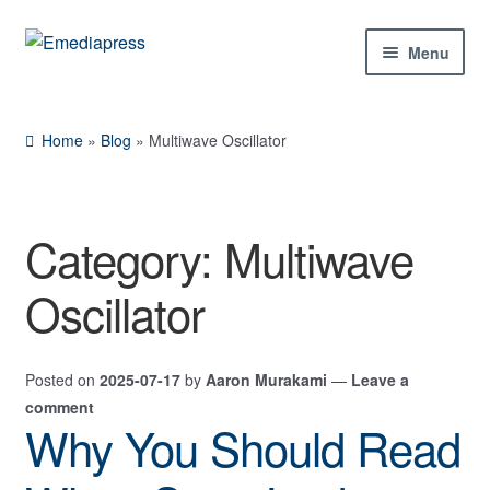
Skip
Skip
Menu
to
to
navigation
content
Home
Home
»
Blog
»
Multiwave Oscillator
About Us
Blog
Category:
Multiwave
Shop
Oscillator
Contact Us
Posted on
2025-07-17
by
Aaron Murakami
—
Leave a
My Account
comment
Why You Should Read