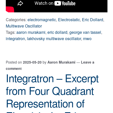
Categories:
electromagnetic
,
Electrostatic
,
Eric Dollard
,
Multiwave Oscillator
Tags:
aaron murakami
,
eric dollard
,
george van tassel
,
integratron
,
lakhovsky multiwave oscillator
,
mwo
Posted on
2025-05-20
by
Aaron Murakami
—
Leave a
comment
Integratron – Excerpt
from Four Quadrant
Representation of