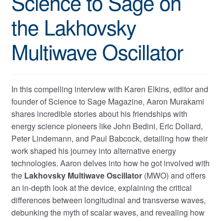
Science to Sage on
the Lakhovsky
Multiwave Oscillator
In this compelling interview with Karen Elkins, editor and
founder of Science to Sage Magazine, Aaron Murakami
shares incredible stories about his friendships with
energy science pioneers like John Bedini, Eric Dollard,
Peter Lindemann, and Paul Babcock, detailing how their
work shaped his journey into alternative energy
technologies. Aaron delves into how he got involved with
the
Lakhovsky Multiwave Oscillator
(MWO) and offers
an in-depth look at the device, explaining the critical
differences between longitudinal and transverse waves,
debunking the myth of scalar waves, and revealing how