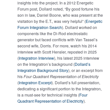
insights into the project. In a 2012 Energetic
Forum post, Dollard noted, “By good fortune his
son in law, Daniel Boone, who was present at the
visitation by the E.T., was very helpful” (
Energetic
Forum Integratron Search
). Dollard worked on
components like the Di-Rod electrostatic
generator but faced conflicts with Van Tassel’s
second wife, Dorris. For more, watch his 2014
interview with Scott Hensler, reposted in 2025
(
Integratron Interview
), his latest 2025 interview
on the Integratron’s background (
Dollard’s
Integratron Background Story
), or an excerpt from
his
Four Quadrant Representation of Electricity
(
Integratron Excerpt
). Dollard’s full presentation,
dedicating a significant portion to the Integratron,
is a must-see for technical insights (
Four
Quadrant Representation of Electricity
).