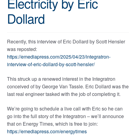
Electricity by Eric
Dollard
Recently, this interview of Eric Dollard by Scott Hensler
was reposted:
https://emediapress.com/2025/04/23/integratron-
interview-of-eric-dollard-by-scott-hensler/
This struck up a renewed interest in the Integratron
conceived of by George Van Tassle. Eric Dollard was the
last real engineer tasked with the job of completing it.
We’re going to schedule a live call with Eric so he can
go into the full story of the Integratron – we’ll announce
that on Energy Times, which is free to join:
https://emediapress.com/energytimes