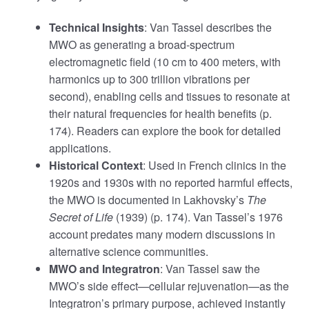
Technical Insights
: Van Tassel describes the
MWO as generating a broad-spectrum
electromagnetic field (10 cm to 400 meters, with
harmonics up to 300 trillion vibrations per
second), enabling cells and tissues to resonate at
their natural frequencies for health benefits (p.
174). Readers can explore the book for detailed
applications.
Historical Context
: Used in French clinics in the
1920s and 1930s with no reported harmful effects,
the MWO is documented in Lakhovsky’s
The
Secret of Life
(1939) (p. 174). Van Tassel’s 1976
account predates many modern discussions in
alternative science communities.
MWO and Integratron
: Van Tassel saw the
MWO’s side effect—cellular rejuvenation—as the
Integratron’s primary purpose, achieved instantly