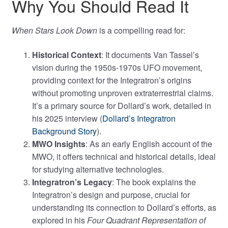
Why You Should Read It
When Stars Look Down
is a compelling read for:
Historical Context
: It documents Van Tassel’s
vision during the 1950s-1970s UFO movement,
providing context for the Integratron’s origins
without promoting unproven extraterrestrial claims.
It’s a primary source for Dollard’s work, detailed in
his 2025 interview (
Dollard’s Integratron
Background Story
).
MWO Insights
: As an early English account of the
MWO, it offers technical and historical details, ideal
for studying alternative technologies.
Integratron’s Legacy
: The book explains the
Integratron’s design and purpose, crucial for
understanding its connection to Dollard’s efforts, as
explored in his
Four Quadrant Representation of