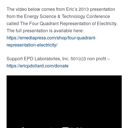
The video below comes from Eric’s 2013 presentation
from the Energy Science & Technology Conference
called The Four Quadrant Representation of Electricity.
The full presentation is available here:
https://emediapress.com/shop/four-quadrant-
representation-electricity/
Support EPD Laboratories, Inc. 501(c)3 non profit –
https://ericpdollard.com/donate