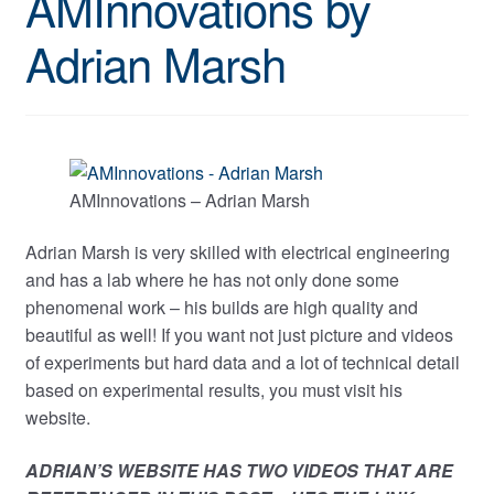
AMInnovations by
Adrian Marsh
AMInnovations – Adrian Marsh
Adrian Marsh is very skilled with electrical engineering
and has a lab where he has not only done some
phenomenal work – his builds are high quality and
beautiful as well! If you want not just picture and videos
of experiments but hard data and a lot of technical detail
based on experimental results, you must visit his
website.
ADRIAN’S WEBSITE HAS TWO VIDEOS THAT ARE