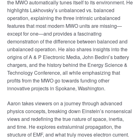
the MWO automatically tunes itself to its environment. He
highlights Lakhovsky’s unbalanced vs. balanced
operation, explaining the three intrinsic unbalanced
features that most modern MWO units are missing—
except for one—and provides a fascinating
demonstration of the difference between balanced and
unbalanced operation. He also shares insights into the
origins of A & P Electronic Media, John Bedini’s battery
chargers, and the history behind the Energy Science &
Technology Conference, all while emphasizing that
profits from the MWO go towards funding other
innovative projects in Spokane, Washington.
Aaron takes viewers on a journey through advanced
physics concepts, breaking down Einstein’s nonsensical
views and redefining the true nature of space, inertia,
and time. He explores extraluminal propagation, the
structure of EMF, and what truly moves electron current.