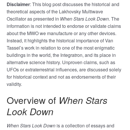
Disclaimer
: This blog post discusses the historical and
theoretical aspects of the Lakhovsky Multiwave
Oscillator as presented in
When Stars Look Down
. The
information is not intended to endorse or validate claims
about the MWO we manufacture or any other devices.
Instead, it highlights the historical importance of Van
Tassel’s work in relation to one of the most enigmatic
buildings in the world, the Integratron, and its place in
alternative science history. Unproven claims, such as
UFOs or extraterrestrial influences, are discussed solely
for historical context and not as endorsements of their
validity.
Overview of
When Stars
Look Down
When Stars Look Down
is a collection of essays and