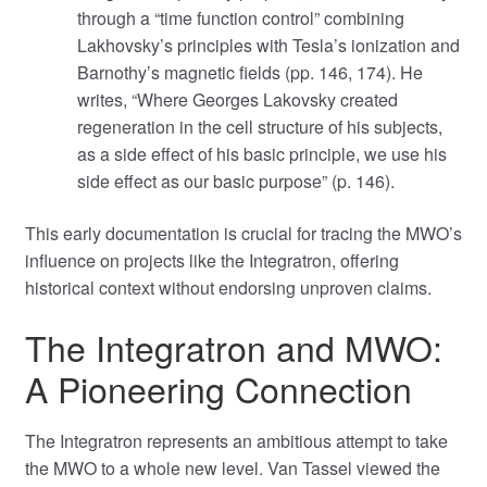
through a “time function control” combining
Lakhovsky’s principles with Tesla’s ionization and
Barnothy’s magnetic fields (pp. 146, 174). He
writes, “Where Georges Lakovsky created
regeneration in the cell structure of his subjects,
as a side effect of his basic principle, we use his
side effect as our basic purpose” (p. 146).
This early documentation is crucial for tracing the MWO’s
influence on projects like the Integratron, offering
historical context without endorsing unproven claims.
The Integratron and MWO:
A Pioneering Connection
The Integratron represents an ambitious attempt to take
the MWO to a whole new level. Van Tassel viewed the