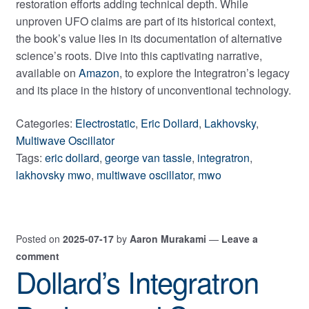
restoration efforts adding technical depth. While
unproven UFO claims are part of its historical context,
the book’s value lies in its documentation of alternative
science’s roots. Dive into this captivating narrative,
available on
Amazon
, to explore the Integratron’s legacy
and its place in the history of unconventional technology.
Categories:
Electrostatic
,
Eric Dollard
,
Lakhovsky
,
Multiwave Oscillator
Tags:
eric dollard
,
george van tassle
,
integratron
,
lakhovsky mwo
,
multiwave oscillator
,
mwo
Posted on
2025-07-17
by
Aaron Murakami
—
Leave a
comment
Dollard’s Integratron