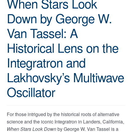
When Stars Look
Down by George W.
Van Tassel: A
Historical Lens on the
Integratron and
Lakhovsky’s Multiwave
Oscillator
For those intrigued by the historical roots of alternative
science and the iconic Integratron in Landers, California,
When Stars Look Down
by George W. Van Tassel is a