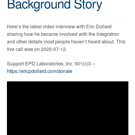
Background Story
Here’s the latest video interview with Eric Dollard
sharing how he became involved with the Integratron
and other details most people haven’t heard about. This
live call was on 2025-07-12.
Support EPD Laboratories, Inc. 501(c)3 –
https://ericpdollard.com/donate