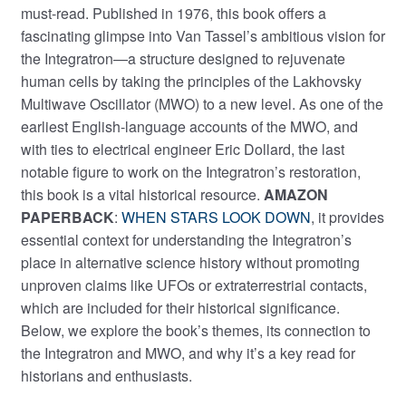
must-read. Published in 1976, this book offers a
fascinating glimpse into Van Tassel’s ambitious vision for
the Integratron—a structure designed to rejuvenate
human cells by taking the principles of the Lakhovsky
Multiwave Oscillator (MWO) to a new level. As one of the
earliest English-language accounts of the MWO, and
with ties to electrical engineer Eric Dollard, the last
notable figure to work on the Integratron’s restoration,
this book is a vital historical resource.
AMAZON
PAPERBACK
:
WHEN STARS LOOK DOWN
, it provides
essential context for understanding the Integratron’s
place in alternative science history without promoting
unproven claims like UFOs or extraterrestrial contacts,
which are included for their historical significance.
Below, we explore the book’s themes, its connection to
the Integratron and MWO, and why it’s a key read for
historians and enthusiasts.