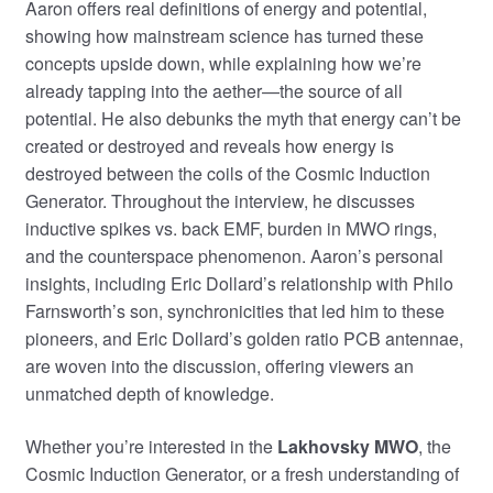
Aaron offers real definitions of energy and potential,
showing how mainstream science has turned these
concepts upside down, while explaining how we’re
already tapping into the aether—the source of all
potential. He also debunks the myth that energy can’t be
created or destroyed and reveals how energy is
destroyed between the coils of the Cosmic Induction
Generator. Throughout the interview, he discusses
inductive spikes vs. back EMF, burden in MWO rings,
and the counterspace phenomenon. Aaron’s personal
insights, including Eric Dollard’s relationship with Philo
Farnsworth’s son, synchronicities that led him to these
pioneers, and Eric Dollard’s golden ratio PCB antennae,
are woven into the discussion, offering viewers an
unmatched depth of knowledge.
Whether you’re interested in the
Lakhovsky MWO
, the
Cosmic Induction Generator, or a fresh understanding of