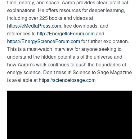
time, energy, and space, Aaron provides clear, practical
explanations. He offers resources for deeper learning,
including over 225 books and videos at
https://eMediaPress.com
, free downloads, and
references to
http://EnergeticForum.com
and
https://EnergyScienceForum.com
for further exploration.
This is a must-watch interview for anyone seeking to
understand the hidden potentials of the universe and
how Aaron’s work continues to push the boundaries of
energy science. Don’t miss it! Science to Sage Magazine
is available at
https://sciencetosage.com