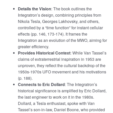
Details the Vision
: The book outlines the
Integratron’s design, combining principles from
Nikola Tesla, Georges Lakhovsky, and others,
controlled by a “time function” for instant cellular
effects (pp. 146, 173-174). It frames the
Integratron as an evolution of the MWO, aiming for
greater efficiency.
Provides Historical Context
: While Van Tassel’s
claims of extraterrestrial inspiration in 1953 are
unproven, they reflect the cultural backdrop of the
1950s-1970s UFO movement and his motivations
(p. 188).
Connects to Eric Dollard
: The Integratron’s
historical significance is amplified by Eric Dollard,
the last engineer to work on it in the 1980s.
Dollard, a Tesla enthusiast, spoke with Van
Tassel’s son-in-law, Daniel Boone, who provided