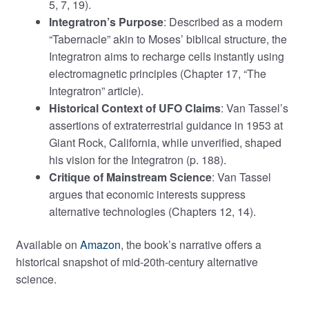
5, 7, 19).
Integratron’s Purpose
: Described as a modern
“Tabernacle” akin to Moses’ biblical structure, the
Integratron aims to recharge cells instantly using
electromagnetic principles (Chapter 17, “The
Integratron” article).
Historical Context of UFO Claims
: Van Tassel’s
assertions of extraterrestrial guidance in 1953 at
Giant Rock, California, while unverified, shaped
his vision for the Integratron (p. 188).
Critique of Mainstream Science
: Van Tassel
argues that economic interests suppress
alternative technologies (Chapters 12, 14).
Available on
Amazon
, the book’s narrative offers a
historical snapshot of mid-20th-century alternative
science.