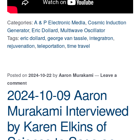
Categories:
A & P Electronic Media
,
Cosmic Induction
Generator
,
Eric Dollard
,
Multiwave Oscillator
Tags:
eric dollard
,
george van tassle
,
integratron
,
rejuvenation
,
teleportation
,
time travel
Posted on
2024-10-22
by
Aaron Murakami
—
Leave a
comment
2024-10-09 Aaron
Murakami Interviewed
by Karen Elkins of