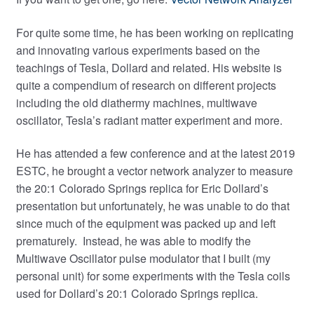
For quite some time, he has been working on replicating
and innovating various experiments based on the
teachings of Tesla, Dollard and related. His website is
quite a compendium of research on different projects
including the old diathermy machines, multiwave
oscillator, Tesla’s radiant matter experiment and more.
He has attended a few conference and at the latest 2019
ESTC, he brought a vector network analyzer to measure
the 20:1 Colorado Springs replica for Eric Dollard’s
presentation but unfortunately, he was unable to do that
since much of the equipment was packed up and left
prematurely. Instead, he was able to modify the
Multiwave Oscillator pulse modulator that I built (my
personal unit) for some experiments with the Tesla coils
used for Dollard’s 20:1 Colorado Springs replica.