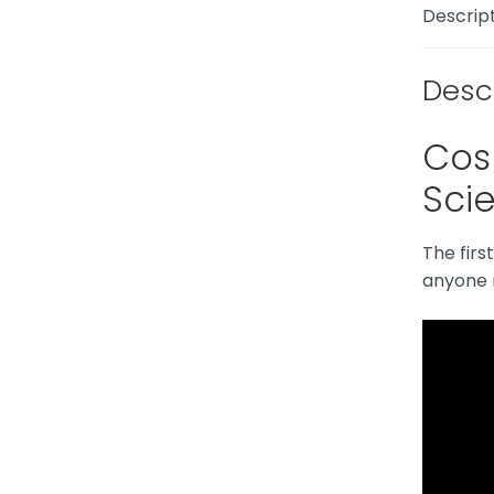
Descrip
Desc
Cosm
Scie
The firs
anyone m