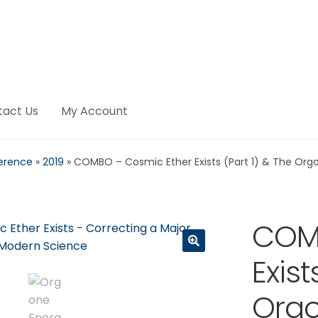
tact Us
My Account
erence
»
2019
»
COMBO – Cosmic Ether Exists (Part 1) & The Org
COMB
Exist
🔍
Orgo