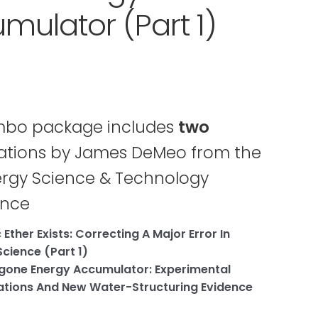
mulator (Part 1)
mbo package includes
two
ations by James DeMeo from the
rgy Science & Technology
ence
Ether Exists: Correcting A Major Error In
cience (Part 1)
gone Energy Accumulator: Experimental
tions And New Water-Structuring Evidence