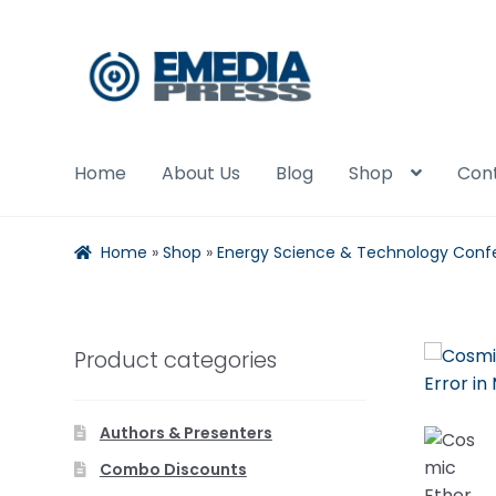
Skip
Skip
to
to
navigation
content
Home
About Us
Blog
Shop
Con
Home
»
Shop
»
Energy Science & Technology Conf
Product categories
Authors & Presenters
Combo Discounts