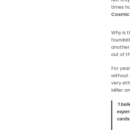
times ha
Cosmic
Why is t
foundat
another 
out of t
For year
without 
very eth
Miller a
“
I bel
experi
cards