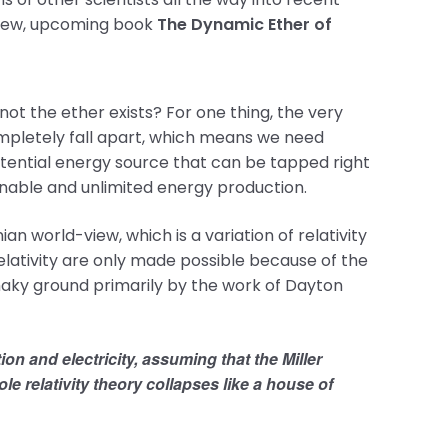
’s new, upcoming book
The Dynamic Ether of
ot the ether exists? For one thing, the very
mpletely fall apart, which means we need
otential energy source that can be tapped right
tainable and unlimited energy production.
n world-view, which is a variation of relativity
relativity are only made possible because of the
shaky ground primarily by the work of Dayton
ion and electricity, assuming that the Miller
e relativity theory collapses like a house of