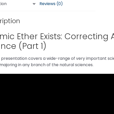
tion
Reviews (0)
ription
ic Ether Exists: Correcting 
nce (Part 1)
t presentation covers a wide-range of very important scie
ajoring in any branch of the natural sciences.