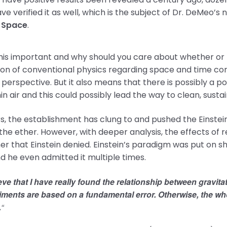
ve verified it as well, which is the subject of Dr. DeMeo
 Space
.
his important and why should you care about whether or n
ion of conventional physics regarding space and time co
perspective. But it also means that there is possibly a p
hin air and this could possibly lead the way to clean, sus
s, the establishment has clung to and pushed the Einsteinia
the ether. However, with deeper analysis, the effects of 
er that Einstein denied. Einstein’s paradigm was put on 
nd he even admitted it multiple times.
ieve that I have really found the relationship between gravitat
ments are based on a fundamental error. Otherwise, the whol
.
“