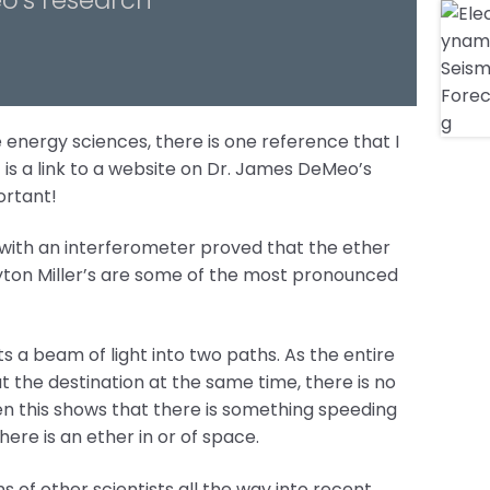
 energy sciences, there is one reference that I
is a link to a website on Dr. James DeMeo’s
ortant!
with an interferometer proved that the ether
ayton Miller’s are some of the most pronounced
its a beam of light into two paths. As the entire
t the destination at the same time, there is no
en this shows that there is something speeding
ere is an ether in or of space.
 of other scientists all the way into recent