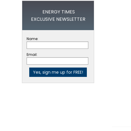
ENERGY TIMES
EXCLUSIVE NEWSLETTER
Name:
Email: