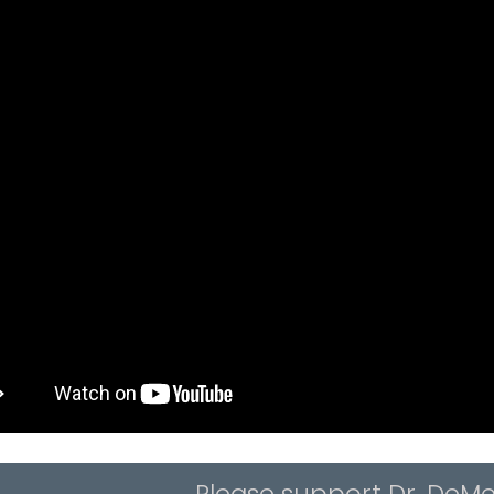
Please support Dr. DeMe