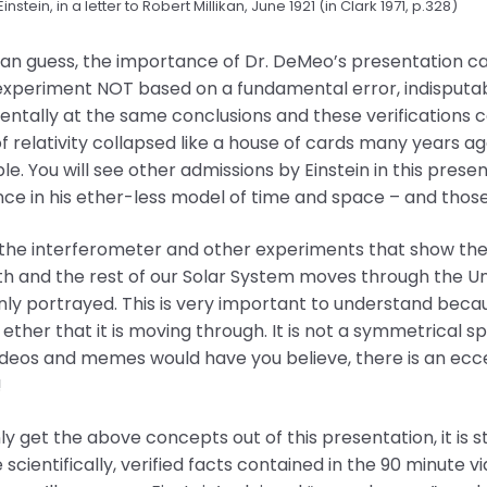
Einstein, in a letter to Robert Millikan, June 1921 (in Clark 1971, p.328)
can guess, the importance of Dr. DeMeo’s presentation 
 experiment NOT based on a fundamental error, indisputab
ntally at the same conclusions and these verifications con
f relativity collapsed like a house of cards many years 
ble. You will see other admissions by Einstein in this prese
ce in his ether-less model of time and space – and those 
the interferometer and other experiments that show the e
th and the rest of our Solar System moves through the Univ
 portrayed. This is very important to understand becaus
 ether that it is moving through. It is not a symmetrical
ideos and memes would have you believe, there is an eccentr
!
nly get the above concepts out of this presentation, it is st
 scientifically, verified facts contained in the 90 minute 