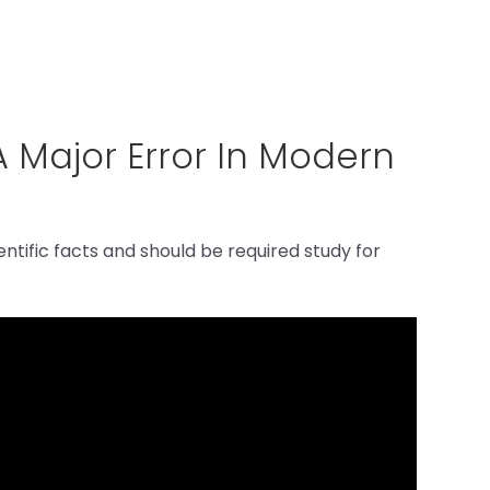
A Major Error In Modern
ntific facts and should be required study for