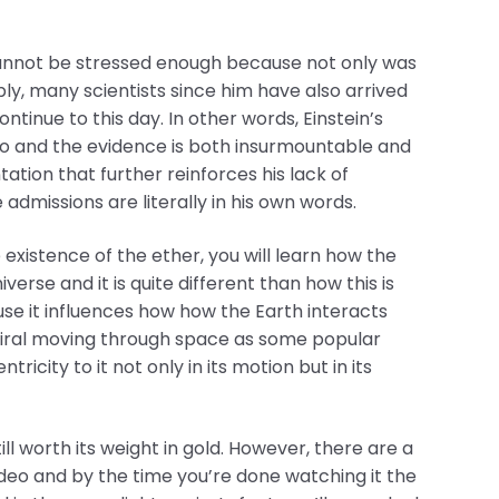
cannot be stressed enough because not only was
ly, many scientists since him have also arrived
tinue to this day. In other words, Einstein’s
ago and the evidence is both insurmountable and
ntation that further reinforces his lack of
admissions are literally in his own words.
xistence of the ether, you will learn how the
erse and it is quite different than how this is
e it influences how how the Earth interacts
 spiral moving through space as some popular
icity to it not only in its motion but in its
ill worth its weight in gold. However, there are a
video and by the time you’re done watching it the