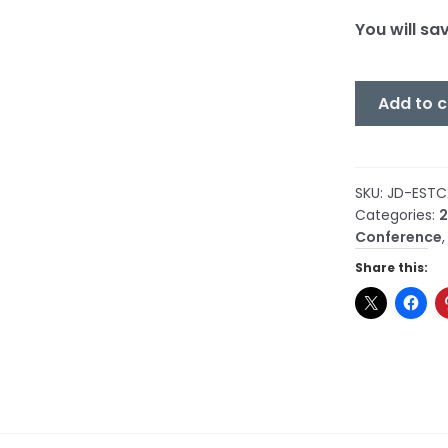
You will sa
COMBO
Add to c
-
Cosmic
Ether
Exists
SKU:
JD-ESTC
Categories:
2
(Part
Conference
1)
&
Share this:
The
Orgone
Energy
Accumulat
(Part
1)
quantity