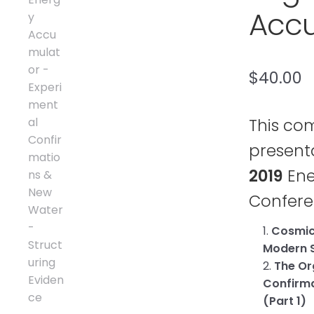
Accu
$
40.00
This co
present
2019
Ene
Confer
1.
Cosmic 
Modern S
2.
The Or
Confirma
(Part 1)