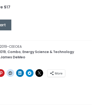
ve $17
art
2019-CEEOEA
019
,
Combo
,
Energy Science & Technology
,
James DeMeo
More
or