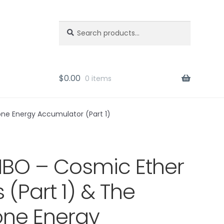
Search
Search
for:
$
0.00
0 items
one Energy Accumulator (Part 1)
O – Cosmic Ether
s (Part 1) & The
ne Energy