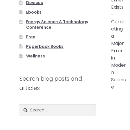
Devices
Ebooks
Energy Science & Technology
Conference
Free
Paperback Books
Wellness
Search blog posts and
articles
Search
for: