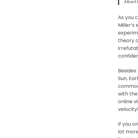
Albert 
As you 
Miller’s
experime
theory o
irrefuta
confiden
Besides 
Sun, Ear
commonly
with the
online v
velocity
If you o
lot more