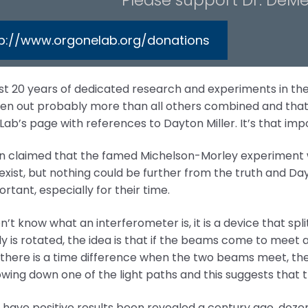
tp://www.orgonelab.org/donations
ast 20 years of dedicated research and experiments in the
en out probably more than all others combined and that 
ab’s page with references to Dayton Miller. It’s that imp
ten claimed that the famed Michelson-Morley experiment 
exist, but nothing could be further from the truth and D
rtant, especially for their time.
on’t know what an interferometer is, it is a device that spl
 is rotated, the idea is that if the beams come to meet a
f there is a time difference when the two beams meet, th
owing down one of the light paths and this suggests that th
 have positive results been revealed a century ago, dozens