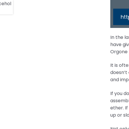
ht
In the l
have giv
Orgone L
It is of
doesn’t 
and impo
If you d
assembly
ether. I
up or sl
Not only