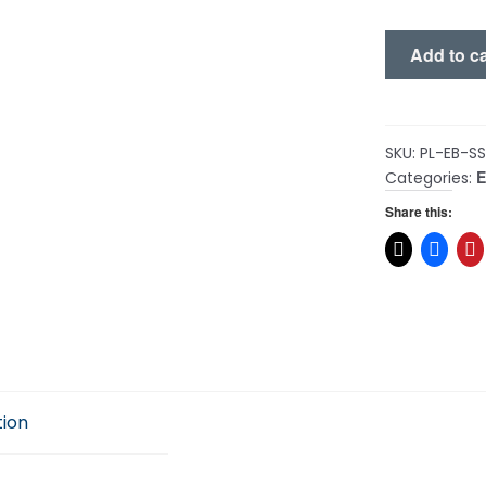
Solar
Add to ca
Secrets
quantity
SKU:
PL-EB-S
Categories:
Share this:
tion