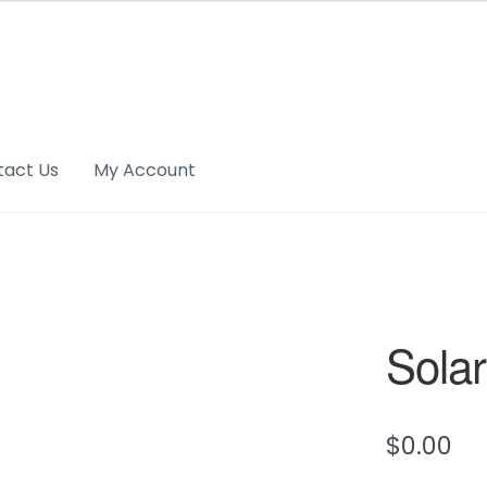
tact Us
My Account
Solar
$
0.00