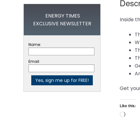
Descr
ENERGY TIMES
Inside t
EXCLUSIVE NEWSLETTER
Th
Wh
Name:
Th
Th
Email:
Ge
A
Get you
Like this:
Loadi