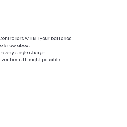
rollers will kill your batteries
 to know about
n every single charge
ever been thought possible