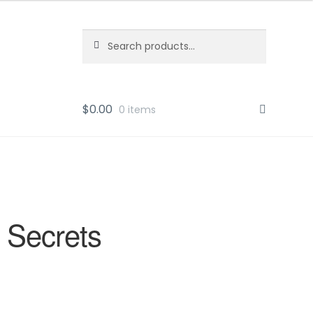
Search
Search
for:
$
0.00
0 items
 Secrets