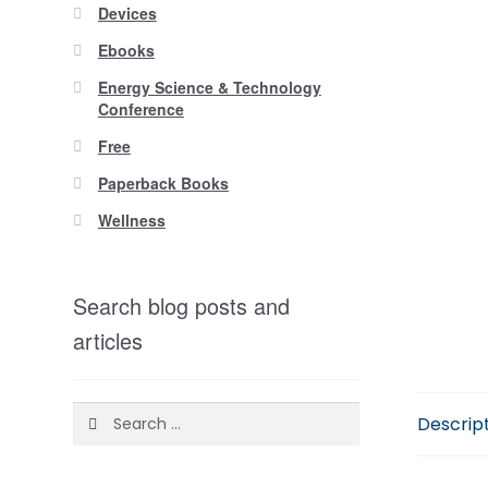
Devices
Ebooks
Energy Science & Technology
Conference
Free
Paperback Books
Wellness
Search blog posts and
articles
Search
Descrip
for: