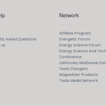
lp
Network
Affiliate Program
tly Asked Questions
Energetic Forum
 us
Energy Science Forum
Energy Science And Tec
Conference
Lakhovsky Multiwave Osci
Tesla Chargers
Magnetizer Products
Tesla Media Network