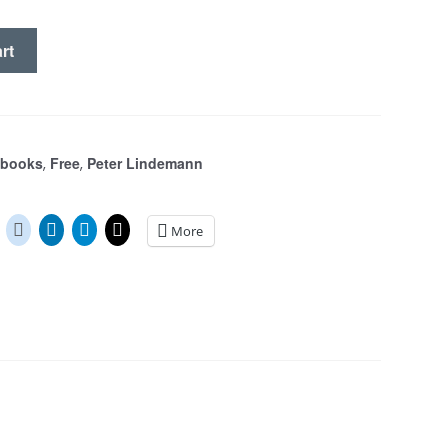
rt
S
Ebooks
Free
Peter Lindemann
,
,
More