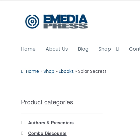
Skip
Skip
to
to
navigation
content
Home
About Us
Blog
Shop
Con
Home
»
Shop
»
Ebooks
»
Solar Secrets
Product categories
Authors & Presenters
Combo Discounts