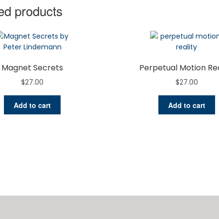
ed products
Magnet Secrets
Perpetual Motion Rea
$
27.00
$
27.00
Add to cart
Add to cart