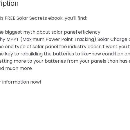
iption
his
FREE
Solar Secrets ebook, you’ll find:
e biggest myth about solar panel efficiency
y MPPT (Maximum Power Point Tracking) Solar Charge Cont
e one type of solar panel the industry doesn’t want you
e key to rebuilding the batteries to like-new condition o
tting more to your batteries from your panels than has 
nd much more
r information now!
ng…