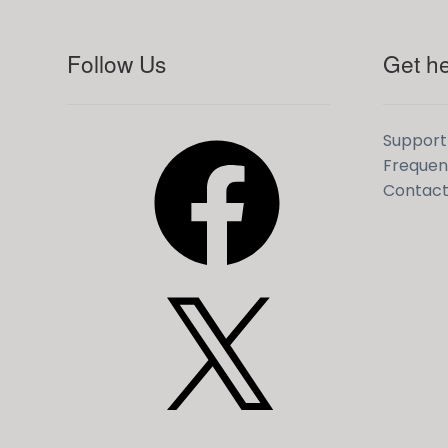
Follow Us
Get he
Facebook
Support
Frequen
Contact
X