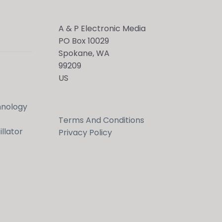
A & P Electronic Media
PO Box 10029
Spokane, WA
99209
US
hnology
Terms And Conditions
llator
Privacy Policy