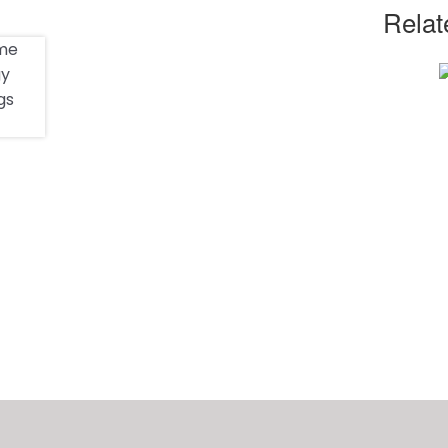
Relat