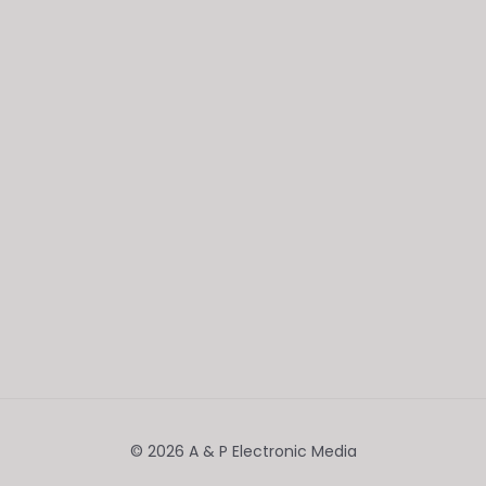
© 2026 A & P Electronic Media