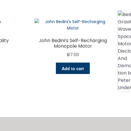
lity
John Bedini’s Self-Recharging
Monopole Motor
$
17.00
Add to cart