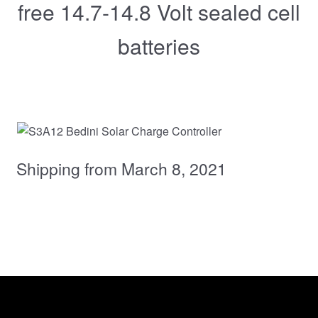
free 14.7-14.8 Volt sealed cell
batteries
Shipping from March 8, 2021