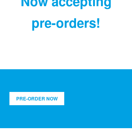
Now accepting
pre-orders!
PRE-ORDER NOW