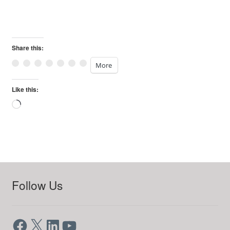
Share this:
More
Like this:
Loading…
Follow Us
Facebook
X
LinkedIn
YouTube