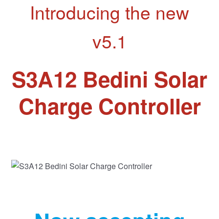
Introducing the new
v5.1
S3A12 Bedini Solar
Charge Controller