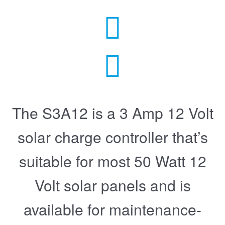
The S3A12 is a 3 Amp 12 Volt
solar charge controller that’s
suitable for most 50 Watt 12
Volt solar panels and is
available for maintenance-