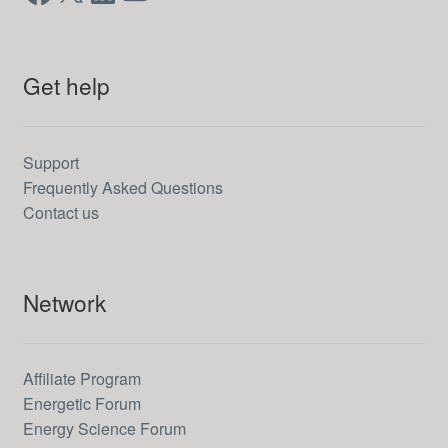
Get help
Support
Frequently Asked Questions
Contact us
Network
Affiliate Program
Energetic Forum
Energy Science Forum