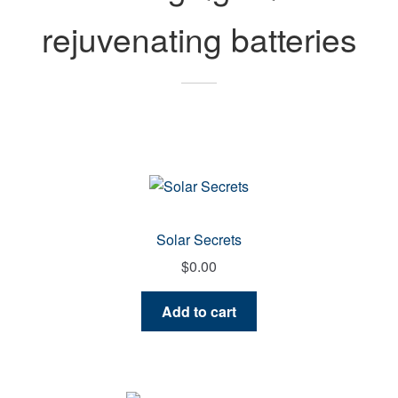
rejuvenating batteries
Solar Secrets
$
0.00
Add to cart