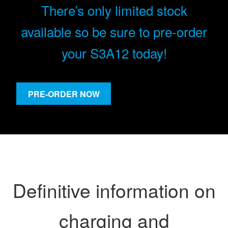
There’s only limited stock
available so be sure to pre-order
your S3A12 today!
PRE-ORDER NOW
Definitive information on
charging and