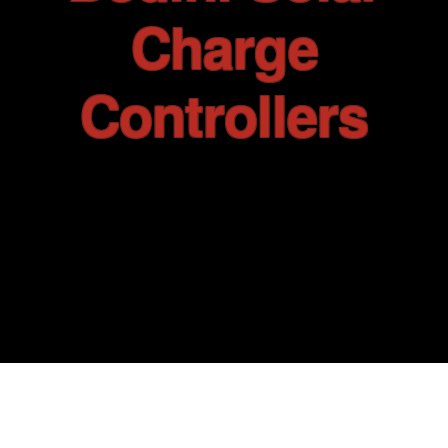
Tell me about the Bedini RPX
Charge
Controllers