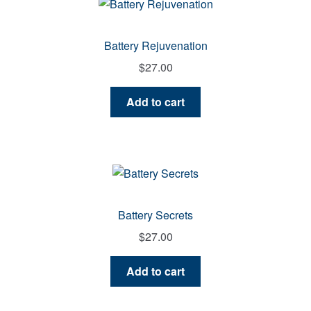
Battery Rejuvenation
$
27.00
Add to cart
Battery Secrets
$
27.00
Add to cart