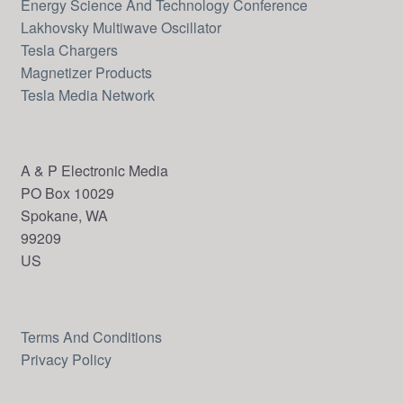
Energy Science And Technology Conference
Lakhovsky Multiwave Oscillator
Tesla Chargers
Magnetizer Products
Tesla Media Network
A & P Electronic Media
PO Box 10029
Spokane, WA
99209
US
Terms And Conditions
Send
Privacy Policy