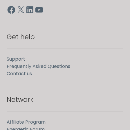
Facebook
X
LinkedIn
YouTube
Get help
Support
Frequently Asked Questions
Contact us
Network
Affiliate Program
Energetic Forum