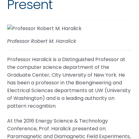
Present
Professor Robert M. Haralick
Professor Haralick is a Distinguished Professor at
the computer science department of the
Graduate Center, City University of New York. He
has been a professor in the Bioengineering and
Electrical Sciences departments at UW (University
of Washington) and is a leading authority on
pattern recognition.
At the 2016 Energy Science & Technology
Conference, Prof. Haralick presented on:
Paramagnetic and Diamagnetic Field Experiments,