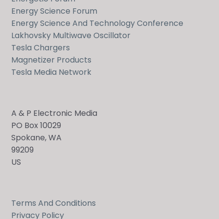
Energy Science Forum
Energy Science And Technology Conference
Lakhovsky Multiwave Oscillator
Tesla Chargers
Magnetizer Products
Tesla Media Network
A & P Electronic Media
PO Box 10029
Spokane, WA
99209
US
Terms And Conditions
Privacy Policy