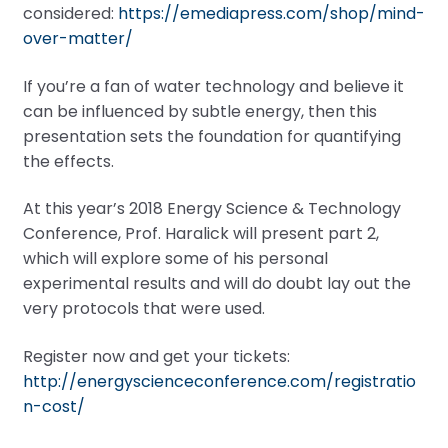
considered:
https://emediapress.com/shop/mind-
over-matter/
If you’re a fan of water technology and believe it
can be influenced by subtle energy, then this
presentation sets the foundation for quantifying
the effects.
At this year’s 2018 Energy Science & Technology
Conference, Prof. Haralick will present part 2,
which will explore some of his personal
experimental results and will do doubt lay out the
very protocols that were used.
Register now and get your tickets:
http://energyscienceconference.com/registratio
n-cost/