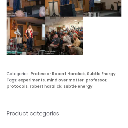
Categories:
Professor Robert Haralick
,
Subtle Energy
Tags:
experiments
,
mind over matter
,
professor
,
protocols
,
robert haralick
,
subtle energy
Product categories