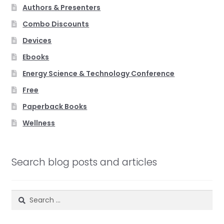
Authors & Presenters
Combo Discounts
Devices
Ebooks
Energy Science & Technology Conference
Free
Paperback Books
Wellness
Search blog posts and articles
Search
for: