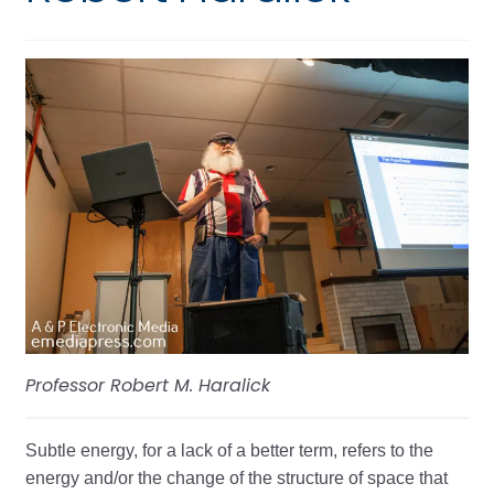
Professor Robert M. Haralick
Subtle energy, for a lack of a better term, refers to the
energy and/or the change of the structure of space that