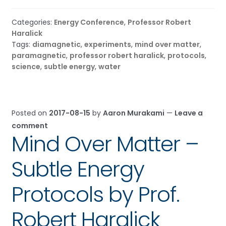
Categories:
Energy Conference
,
Professor Robert
Haralick
Tags:
diamagnetic
,
experiments
,
mind over matter
,
paramagnetic
,
professor robert haralick
,
protocols
,
science
,
subtle energy
,
water
Posted on
2017-08-15
by
Aaron Murakami
—
Leave a
comment
Mind Over Matter –
Subtle Energy
Protocols by Prof.
Robert Haralick