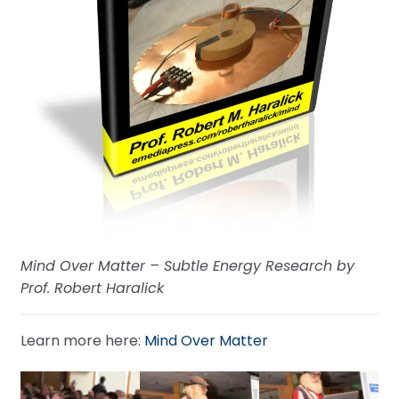
Mind Over Matter – Subtle Energy Research by
Prof. Robert Haralick
Learn more here:
Mind Over Matter