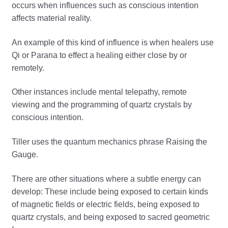
occurs when influences such as conscious intention
affects material reality.
An example of this kind of influence is when healers use
Qi or Parana to effect a healing either close by or
remotely.
Other instances include mental telepathy, remote
viewing and the programming of quartz crystals by
conscious intention.
Tiller uses the quantum mechanics phrase Raising the
Gauge.
There are other situations where a subtle energy can
develop: These include being exposed to certain kinds
of magnetic fields or electric fields, being exposed to
quartz crystals, and being exposed to sacred geometric