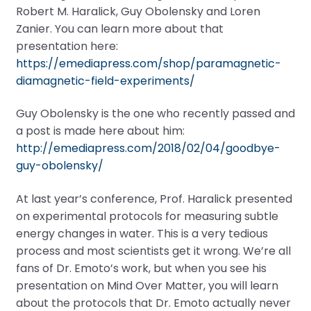
Robert M. Haralick, Guy Obolensky and Loren
Zanier. You can learn more about that
presentation here:
https://emediapress.com/shop/paramagnetic-
diamagnetic-field-experiments/
Guy Obolensky is the one who recently passed and
a post is made here about him:
http://emediapress.com/2018/02/04/goodbye-
guy-obolensky/
At last year’s conference, Prof. Haralick presented
on experimental protocols for measuring subtle
energy changes in water. This is a very tedious
process and most scientists get it wrong. We’re all
fans of Dr. Emoto’s work, but when you see his
presentation on Mind Over Matter, you will learn
about the protocols that Dr. Emoto actually never