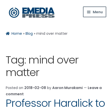
Skip
Skip
Menu
to
to
navigation
content
Home
Home
»
Blog
»
mind over matter
About Us
Blog
Tag:
mind over
Expan
Shop
matter
child
menu
Contact Us
Posted on
2018-02-08
by
Aaron Murakami
—
Leave a
Expan
My Account
comment
child
Professor Haralick to
menu