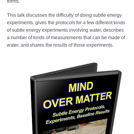
forms.
This talk discusses the difficulty of doing subtle energy
experiments, gives the protocols for a few different kinds
of subtle energy experiments involving water, describes
a number of kinds of measurements that can be made of
water, and shares the results of those experiments.