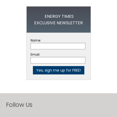
ENERGY TIMES
EXCLUSIVE NEWSLETTER
Name:
Email:
Follow Us