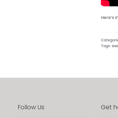
Here’s 
Categori
Tags:
aa
Follow Us
Get h