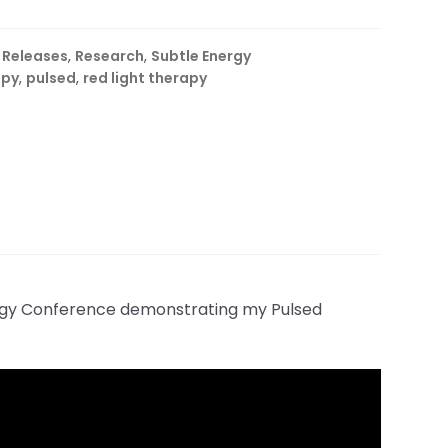
 Releases
,
Research
,
Subtle Energy
apy
,
pulsed
,
red light therapy
logy Conference demonstrating my Pulsed