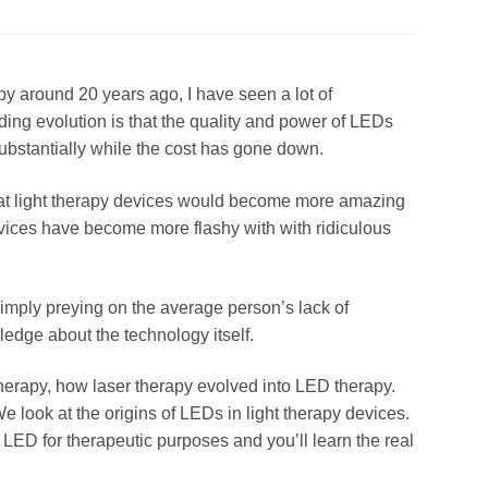
py around 20 years ago, I have seen a lot of
ng evolution is that the quality and power of LEDs
substantially while the cost has gone down.
that light therapy devices would become more amazing
evices have become more flashy with with ridiculous
imply preying on the average person’s lack of
ledge about the technology itself.
ht therapy, how laser therapy evolved into LED therapy.
e look at the origins of LEDs in light therapy devices.
LED for therapeutic purposes and you’ll learn the real