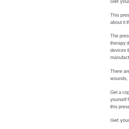
Get you
This pres
about it 
The prese
therapy d
devices t
manufactu
There are
wounds, r
Get a cop
yourself 
this pres
Get you