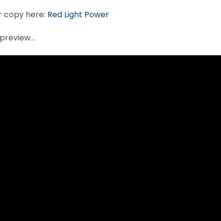
r copy here:
Red Light Power
a preview…