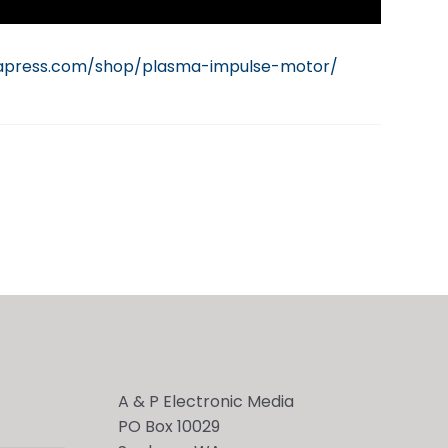
iapress.com/shop/plasma-impulse-motor/
A & P Electronic Media
PO Box 10029