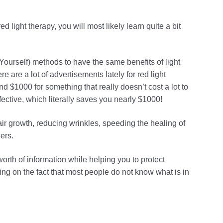
 light therapy, you will most likely learn quite a bit
ourself) methods to have the same benefits of light
 are a lot of advertisements lately for red light
nd $1000 for something that really doesn’t cost a lot to
ective, which literally saves you nearly $1000!
air growth, reducing wrinkles, speeding the healing of
ers.
orth of information while helping you to protect
ng on the fact that most people do not know what is in