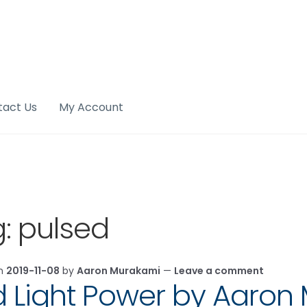
tact Us
My Account
g:
pulsed
on
2019-11-08
by
Aaron Murakami
—
Leave a comment
 Light Power by Aaron