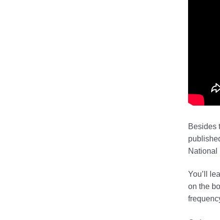
Besides t
publishe
National 
You’ll le
on the bo
frequency