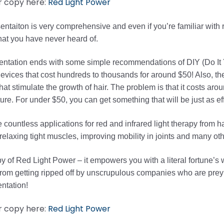
r copy here:
Red Light Power
entaiton is very comprehensive and even if you’re familiar with red
that you have never heard of.
ntation ends with some simple recommendations of DIY (Do It Y
evices that cost hundreds to thousands for around $50! Also, there
hat stimulate the growth of hair. The problem is that it costs arou
re. For under $50, you can get something that will be just as eff
 countless applications for red and infrared light therapy from h
elaxing tight muscles, improving mobility in joints and many oth
y of Red Light Power – it empowers you with a literal fortune’s w
from getting ripped off by unscrupulous companies who are preyi
entation!
r copy here:
Red Light Power