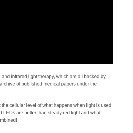
d and infrared light therapy, which are all backed by
rchive of published medical papers under the
 the cellular level of what happens when light is used
ed LEDs are better than steady red light and what
combined!