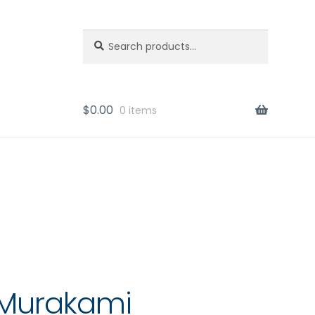
Search
Search
for:
$
0.00
0 items
 Murakami