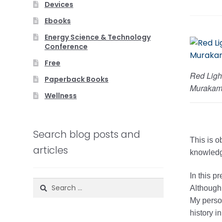
Devices
Ebooks
Energy Science & Technology
Conference
Free
Red Ligh
Paperback Books
Murakam
Wellness
Search blog posts and
This is o
articles
knowledge
In this p
Search
Although 
for:
My person
history in