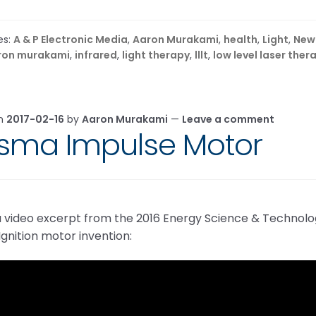
es:
A & P Electronic Media
,
Aaron Murakami
,
health
,
Light
,
New
ron murakami
,
infrared
,
light therapy
,
lllt
,
low level laser ther
on
2017-02-16
by
Aaron Murakami
—
Leave a comment
asma Impulse Motor
 a video excerpt from the 2016 Energy Science & Techno
gnition motor invention: