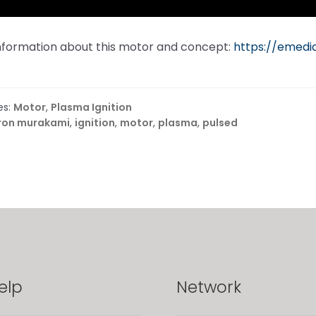
information about this motor and concept:
https://emed
es:
Motor
,
Plasma Ignition
ron murakami
,
ignition
,
motor
,
plasma
,
pulsed
elp
Network