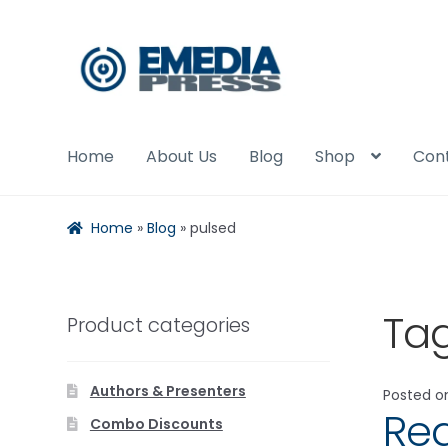
Skip
Skip
to
to
navigation
content
Home
About Us
Blog
Shop
Con
Home
»
Blog
»
pulsed
Ta
Product categories
Authors & Presenters
Posted 
Red
Combo Discounts