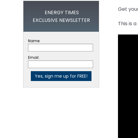
Get you
ENERGY TIMES
EXCLUSIVE NEWSLETTER
This is 
Name:
Email: