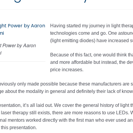
Having started my journey in light thera
technologies come and go. One astoundi
(light emitting diodes) have increased 
t Power by Aaron
i
Because of this fact, one would think 
and more affordable but instead, the d
price increases.
bviously only made possible because these manufacturers are s
 about the modality in general and definitely their lack of know
resentation, it’s all laid out. We cover the general history of lig
laser therapy still exists, there are more reasons to use LEDs. W
al mentors worked directly with the first man who ever used an 
 this presentation.