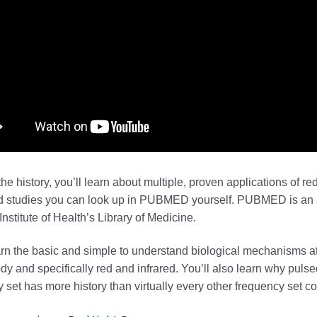
he history, you’ll learn about multiple, proven applications of re
d studies you can look up in PUBMED yourself. PUBMED is an a
Institute of Health’s Library of Medicine.
arn the basic and simple to understand biological mechanisms at
dy and specifically red and infrared. You’ll also learn why puls
 set has more history than virtually every other frequency set 