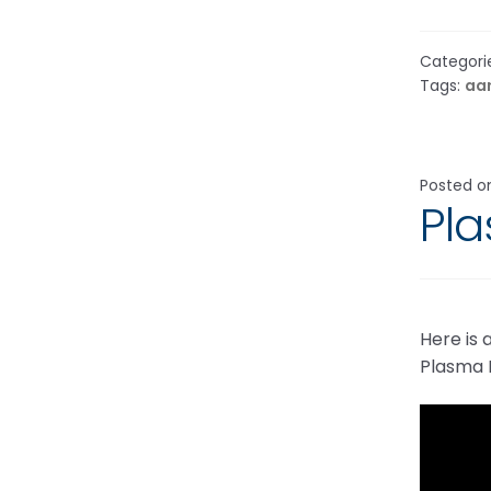
Categori
Tags:
aa
Posted 
Pl
Here is
Plasma I