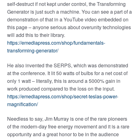
self-destruct if not kept under control, the Transforming
Generator is just such a machine. You can see a part of a
demonstration of that in a YouTube video embedded on
this page – anyone serious about overunity technologies
will add this to their library.
https://emediapress.com/shop/fundamentals-
transforming-generator/
He also invented the SERPS, which was demonstrated
at the conference. It lit 50 watts of bulbs for a net cost of
only 1 watt – literally, this is around a 5000% gain in
work produced compared to the loss on the input.
https://emediapress.com/shop/secret-teslas-power-
magnification/
Needless to say, Jim Murray is one of the rare pioneers
of the modern-day free energy movement and it is a rare
opportunity and a great honor to be in the audience