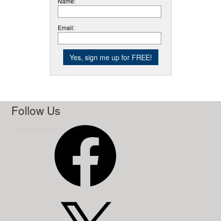
Name:
Email:
Follow Us
Facebook
X