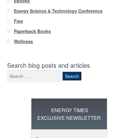
Ebooks
Energy Science & Technology Conference
Free
Paperback Books
Wellness
Search blog posts and articles
Search
for:
ENERGY TIMES
EXCLUSIVE NEWSLETTER