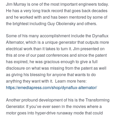
Jim Murray is one of the most important engineers today.
child
He has a very long track record that goes back decades
menu
and he worked with and has been mentored by some of
the brightest including Guy Obolensky and others.
Some of his many accomplishment include the Dynaflux
Alternator, which is a unique generator that outputs more
electrical work than it takes to turn it. Jim presented on
this at one of our past conferences and since the patent
has expired, he was gracious enough to give a full
disclosure on what was missing from the patent as well
as giving his blessing for anyone that wants to do
anything they want with it. Learn more here:
https://emediapress.com/shop/dynaflux-alternator/
Another profound development of his is the Transforming
Generator. If you’ve ever seen in the movies where a
motor goes into hyper-drive runaway mode that could