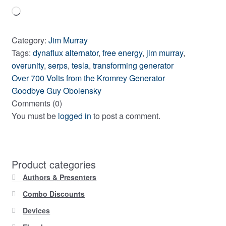
Loading…
Category:
Jim Murray
Tags:
dynaflux alternator
,
free energy
,
jim murray
,
overunity
,
serps
,
tesla
,
transforming generator
Previous
Post
Over 700 Volts from the Kromrey Generator
post:
Next
Goodbye Guy Obolensky
navigation
post:
Comments (0)
You must be
logged in
to post a comment.
Product categories
Authors & Presenters
Combo Discounts
Devices