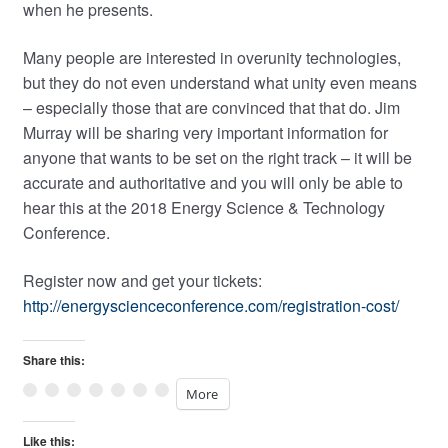
when he presents.
Many people are interested in overunity technologies,
but they do not even understand what unity even means
– especially those that are convinced that that do. Jim
Murray will be sharing very important information for
anyone that wants to be set on the right track – it will be
accurate and authoritative and you will only be able to
hear this at the 2018 Energy Science & Technology
Conference.
Register now and get your tickets:
http://energyscienceconference.com/registration-cost/
Share this:
More
Like this: