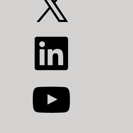
LinkedIn
YouTube