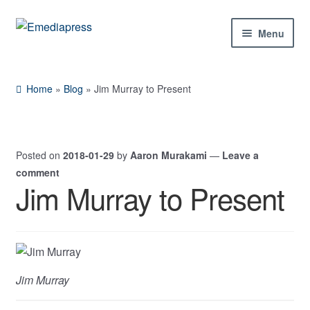
Skip
Skip
Menu
to
to
navigation
content
Home
Home
»
Blog
»
Jim Murray to Present
About Us
Blog
Posted on
2018-01-29
by
Aaron Murakami
—
Leave a
comment
Shop
Jim Murray to Present
Expand
Contact Us
child
menu
My Account
Jim Murray
Expand