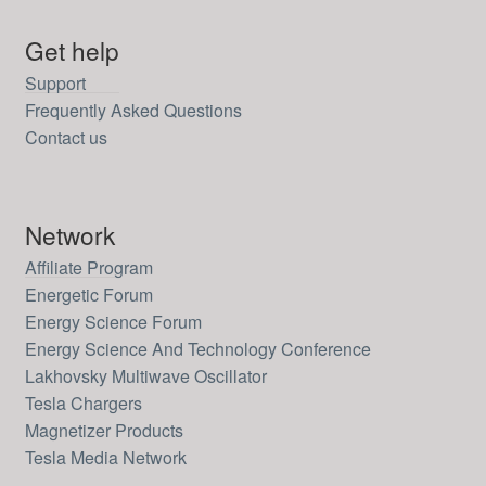
Get help
Support
Frequently Asked Questions
Contact us
Network
Affiliate Program
Energetic Forum
Energy Science Forum
Energy Science And Technology Conference
Lakhovsky Multiwave Oscillator
Tesla Chargers
Magnetizer Products
Tesla Media Network