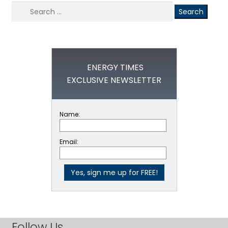
Search
for:
ENERGY TIMES
EXCLUSIVE NEWSLETTER
Name:
Email:
Follow Us