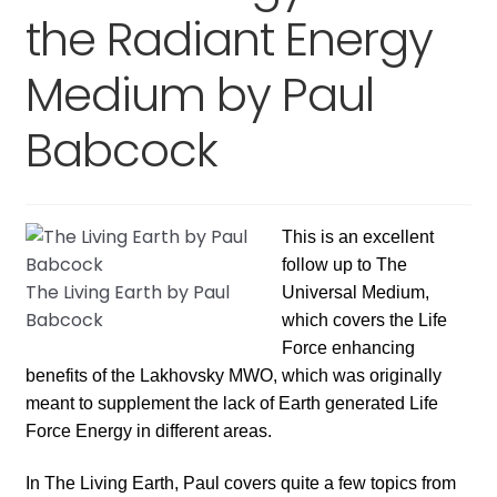
Expand
the Radiant Energy
child
menu
Medium by Paul
Babcock
This is an excellent
follow up to The
The Living Earth by Paul
Universal Medium,
Babcock
which covers the Life
Force enhancing
benefits of the Lakhovsky MWO, which was originally
meant to supplement the lack of Earth generated Life
Force Energy in different areas.
In The Living Earth, Paul covers quite a few topics from