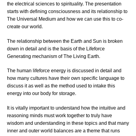
the electrical sciences to spirituality. The presentation
starts with defining consciousness and its relationship to
The Universal Medium and how we can use this to co-
create our world.
The relationship between the Earth and Sun is broken
down in detail and is the basis of the Lifeforce
Generating mechanism of The Living Earth.
The human lifeforce energy is discussed in detail and
how many cultures have their own specific language to
discuss it as well as the method used to intake this
energy into our body for storage.
It is vitally important to understand how the intuitive and
reasoning minds must work together to truly have
wisdom and understanding in these topics and that many
inner and outer world balances are a theme that runs