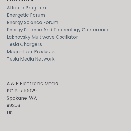
Affiliate Program
Energetic Forum
Energy Science Forum
Energy Science And Technology Conference
Lakhovsky Multiwave Oscillator
Tesla Chargers
Magnetizer Products
Tesla Media Network
A & P Electronic Media
PO Box 10029
Spokane, WA
Send
99209
US