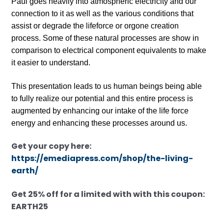
Paul goes heavily into atmospheric electricity and our
connection to it as well as the various conditions that
assist or degrade the lifeforce or orgone creation
process. Some of these natural processes are show in
comparison to electrical component equivalents to make
it easier to understand.
This presentation leads to us human beings being able
to fully realize our potential and this entire process is
augmented by enhancing our intake of the life force
energy and enhancing these processes around us.
Get your copy here:
https://emediapress.com/shop/the-living-
earth/
Get 25% off for a limited with with this coupon:
EARTH25