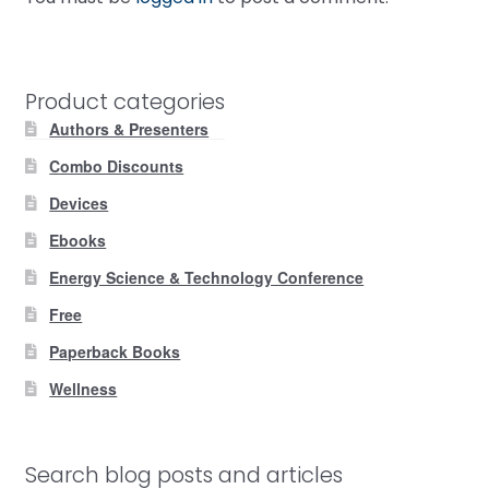
Product categories
Authors & Presenters
Combo Discounts
Devices
Ebooks
Energy Science & Technology Conference
Free
Paperback Books
Wellness
Search blog posts and articles