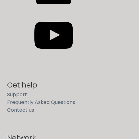
YouTube
Get help
Support
Frequently Asked Questions
Contact us
Network