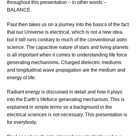
throughout this presentation – in other words –
BALANCE.
Paul then takes us on a journey into the basics of the fact
that our Universe is electrical, which is not a new idea,
but it still runs contrary to much of the conventional astro
science. The capacitive nature of stars and living planets
is all important when it comes to understanding life force
generating mechanisms. Charged dielectric mediums
and longitudinal wave propagation are the medium and
energy of life.
Radiant energy is discussed in detail and how it plays
into the Earth’s lifeforce generating mechanism. This is
explained in simple terms so a background in the
electrical sciences is not necessary. This presentation is
for everybody.