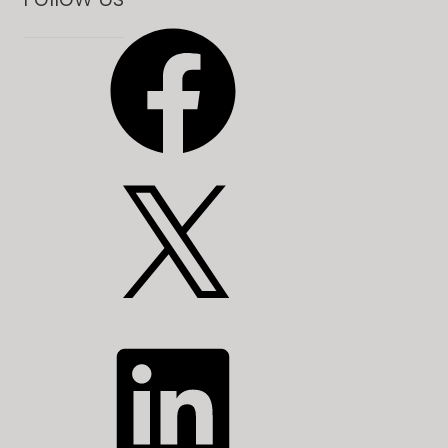
Facebook
X
LinkedIn