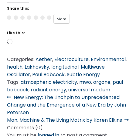
Share this:
More
Like this:
Loading…
Categories:
Aether
,
Electroculture
,
Environmental
,
health
,
Lakhovsky
,
longitudinal
,
Multiwave
Oscillator
,
Paul Babcock
,
Subtle Energy
Tags:
atmospheric electricity
,
mwo
,
orgone
,
paul
babcock
,
radiant energy
,
universal medium
Post
Previous
New Energy: The Linchpin to Unprecedented
post:
Change and the Emergence of a New Era by John
navigation
Petersen
Next
Man, Machine & The Living Matrix by Karen Elkins
post:
Comments (0)
You must be
logged in
to post a comment.