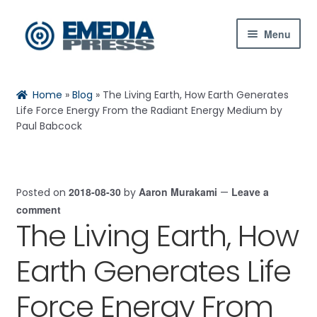
Skip
Skip
Menu
to
to
navigation
content
Home
Rachael
Reset
✕
Home
»
Blog
»
The Living Earth, How Earth Generates
About Us
Life Force Energy From the Radiant Energy Medium by
Paul Babcock
Blog
Shop
2018-08-30
Aaron Murakami
Leave a
Posted on
by
—
Hi! Ask me about products, the conference,
comment
Expand
The Living Earth, How
downloads, and more.
child
menu
Contact Us
Earth Generates Life
When is the next ESTC?
My Account
How do I access my downloads?
Force Energy From
Tell me about the Bedini RPX