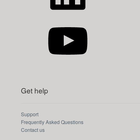
YouTube
Get help
Support
Frequently Asked Questions
Contact us