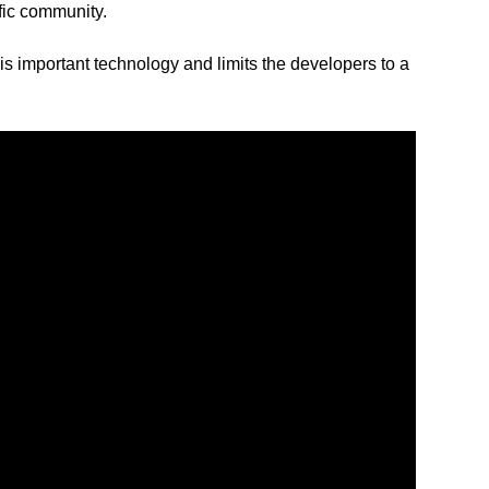
ific community.
s important technology and limits the developers to a