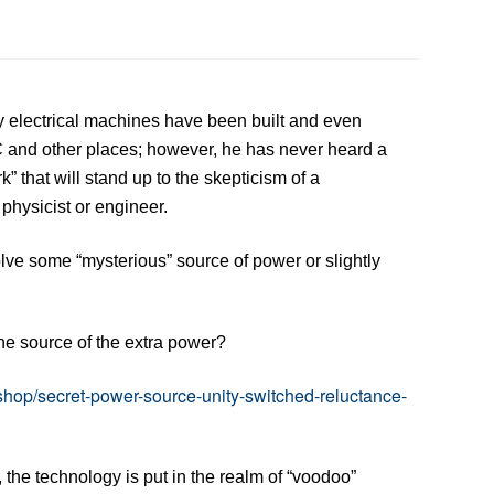
y electrical machines have been built and even
and other places; however, he has never heard a
 that will stand up to the skepticism of a
physicist or engineer.
ve some “mysterious” source of power or slightly
he source of the extra power?
shop/secret-power-source-unity-switched-reluctance-
the technology is put in the realm of “voodoo”