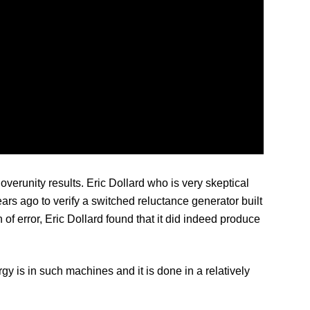
erunity results. Eric Dollard who is very skeptical
ars ago to verify a switched reluctance generator built
f error, Eric Dollard found that it did indeed produce
y is in such machines and it is done in a relatively