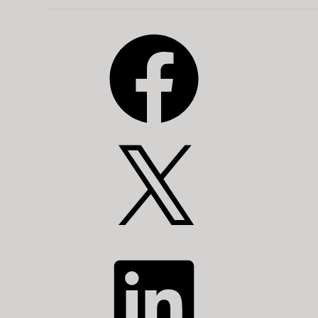
Facebook
X
LinkedIn