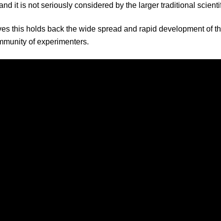
and it is not seriously considered by the larger traditional scient
es this holds back the wide spread and rapid development of thi
mmunity of experimenters.