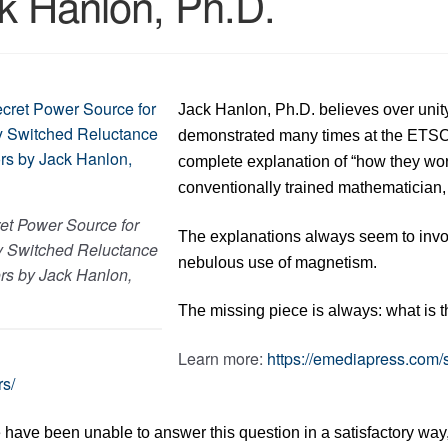
k Hanlon, Ph.D.
Jack Hanlon, Ph.D. believes over unit
demonstrated many times at the ETSC 
complete explanation of “how they work”
conventionally trained mathematician, 
et Power Source for
The explanations always seem to invol
y Switched Reluctance
nebulous use of magnetism.
rs by Jack Hanlon,
The missing piece is always: what is t
Learn more:
https://emediapress.com/
rs/
have been unable to answer this question in a satisfactory way, 