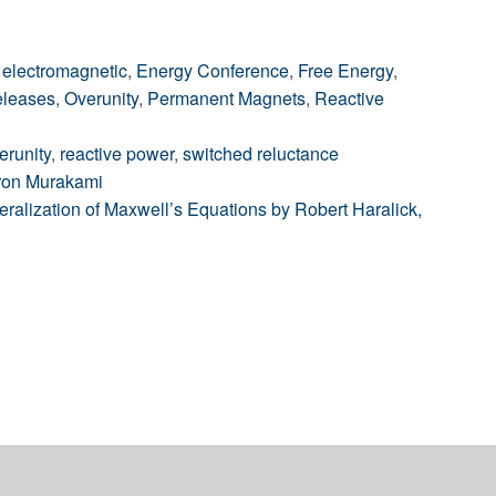
,
electromagnetic
,
Energy Conference
,
Free Energy
,
leases
,
Overunity
,
Permanent Magnets
,
Reactive
erunity
,
reactive power
,
switched reluctance
aron Murakami
lization of Maxwell’s Equations by Robert Haralick,