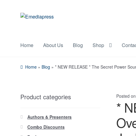
Skip
Skip
to
to
navigation
content
Home
About Us
Blog
Shop
Conta
Home
»
Blog
»
* NEW RELEASE * The Secret Power Sourc
Product categories
Posted o
* N
Ove
Authors & Presenters
Combo Discounts