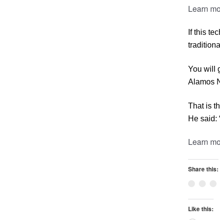
Learn mo
If this t
tradition
You will 
Alamos Na
That is t
He said: 
Learn mo
Share this:
Like this: