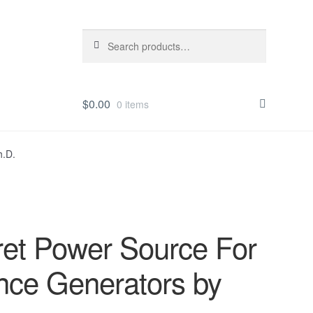
Search
Search
for:
$
0.00
0 items
h.D.
t Power Source For
nce Generators by