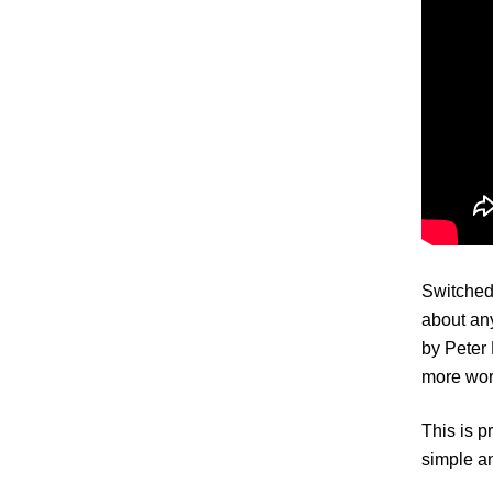
Switched 
about any
by Peter 
more work
This is p
simple a