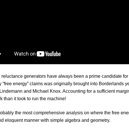
reluctance generators have always been a prime candidate for ov
 “free energy” claims was originally brought into Borderlands ye
Lindemann and Michael Knox. Accounting for a sufficient margin o
 than it took to run the machine!
robably the most comprehensive analysis on where the free energ
nd eloquent manner with simple algebra and geometry.