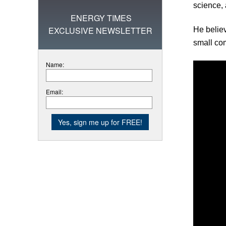
science, 
ENERGY TIMES
EXCLUSIVE NEWSLETTER
He believ
small co
Name:
Email: