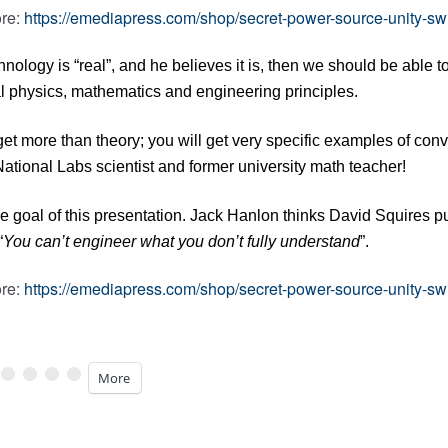
re:
https://emediapress.com/shop/secret-power-source-unity-sw
echnology is “real”, and he believes it is, then we should be able 
al physics, mathematics and engineering principles.
get more than theory; you will get very specific examples of con
tional Labs scientist and former university math teacher!
he goal of this presentation. Jack Hanlon thinks David Squires p
“
You can’t engineer what you don’t fully understand
”.
re:
https://emediapress.com/shop/secret-power-source-unity-sw
More