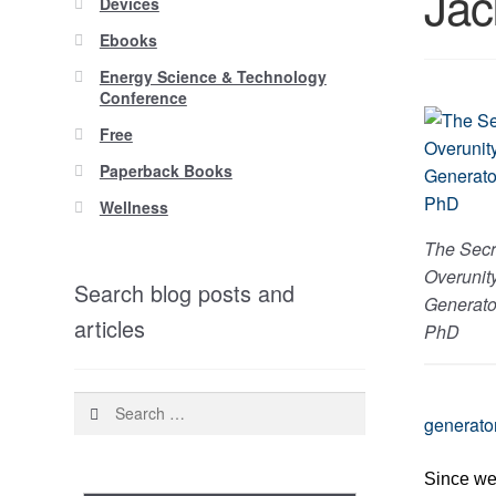
Jac
Devices
Ebooks
Energy Science & Technology
Conference
Free
Paperback Books
Wellness
The Secr
Overunit
Search blog posts and
Generato
articles
PhD
Search
generato
for:
Since we 