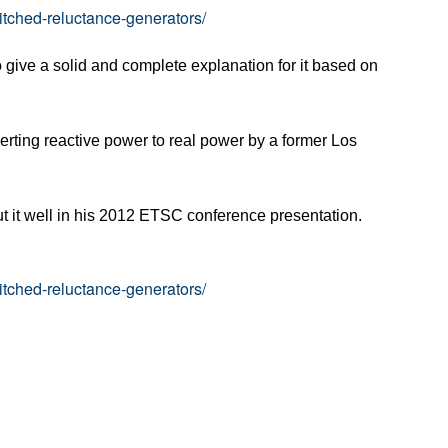
itched-reluctance-generators/
to give a solid and complete explanation for it based on
verting reactive power to real power by a former Los
ut it well in his 2012 ETSC conference presentation.
itched-reluctance-generators/