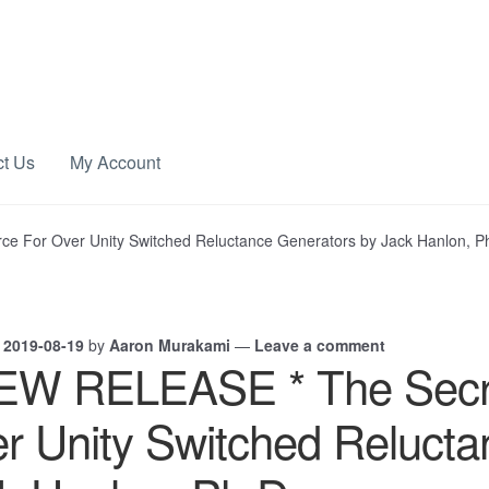
ct Us
My Account
e For Over Unity Switched Reluctance Generators by Jack Hanlon, P
n
2019-08-19
by
Aaron Murakami
—
Leave a comment
EW RELEASE * The Secre
r Unity Switched Relucta