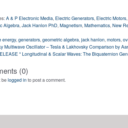
ng…
es:
A & P Electronic Media
,
Electric Generators
,
Electric Motors
c Algebra
,
Jack Hanlon PhD
,
Magnetism
,
Mathematics
,
New Re
e energy
,
generators
,
geometric algebra
,
jack hanlon
,
motors
,
ov
y Multiwave Oscillator – Tesla & Lakhovsky Comparison by A
LEASE * Longitudinal & Scalar Waves: The Biquaternion Genera
gation
ents (0)
t be
logged in
to post a comment.