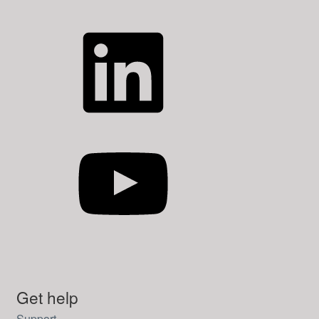
LinkedIn
YouTube
Get help
Support