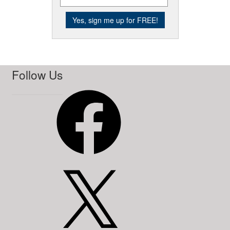
Follow Us
Facebook
X