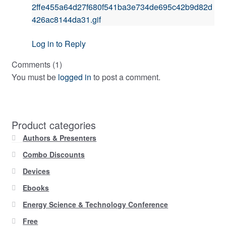
2ffe455a64d27f680f541ba3e734de695c42b9d82d
426ac8144da31.gif
Log in to Reply
Comments (1)
You must be
logged in
to post a comment.
Product categories
Authors & Presenters
Combo Discounts
Devices
Ebooks
Energy Science & Technology Conference
Free