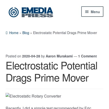
Skip
Skip
Menu
to
to
navigation
content
Home
Home
»
Blog
»
Electrostatic Potential Drags Prime Mover
About Us
Blog
Posted on
2020-04-28
by
Aaron Murakami
—
1 Comment
Electrostatic Potential
Shop
Drags Prime Mover
Expand
Contact Us
child
menu
My Account
Recently, I did a simple test recommended by Eric