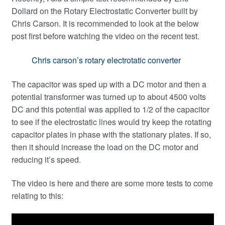
Expand
Dollard on the Rotary Electrostatic Converter built by
child
Chris Carson. It is recommended to look at the below
menu
post first before watching the video on the recent test.
Chris carson’s rotary electrotatic converter
The capacitor was sped up with a DC motor and then a
potential transformer was turned up to about 4500 volts
DC and this potential was applied to 1/2 of the capacitor
to see if the electrostatic lines would try keep the rotating
capacitor plates in phase with the stationary plates. If so,
then it should increase the load on the DC motor and
reducing it’s speed.
The video is here and there are some more tests to come
relating to this: