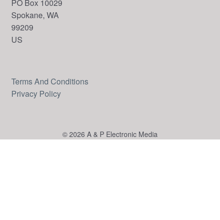
PO Box 10029
Spokane, WA
99209
US
Terms And Conditions
Privacy Policy
© 2026 A & P Electronic Media