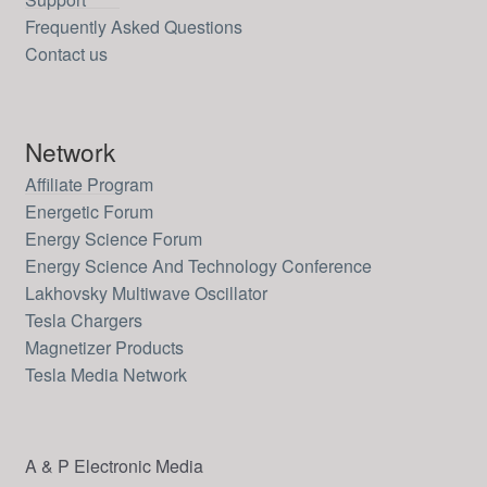
Frequently Asked Questions
Contact us
Network
Affiliate Program
Energetic Forum
Energy Science Forum
Energy Science And Technology Conference
Lakhovsky Multiwave Oscillator
Tesla Chargers
Magnetizer Products
Tesla Media Network
A & P Electronic Media