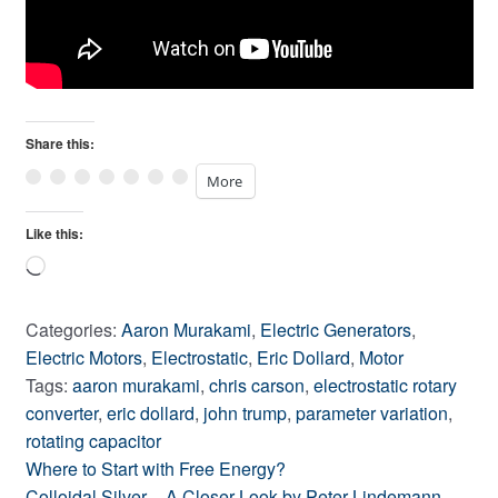
Share this:
More
Like this:
Loading…
Categories:
Aaron Murakami
,
Electric Generators
,
Electric Motors
,
Electrostatic
,
Eric Dollard
,
Motor
Tags:
aaron murakami
,
chris carson
,
electrostatic rotary
converter
,
eric dollard
,
john trump
,
parameter variation
,
rotating capacitor
Previous
Post
Where to Start with Free Energy?
post:
Next
Colloidal Silver – A Closer Look by Peter Lindemann