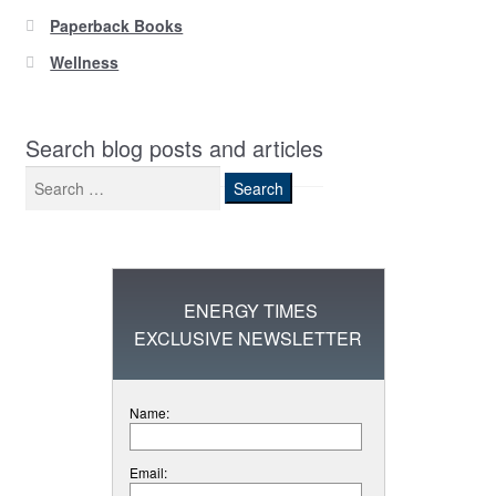
Paperback Books
Wellness
Search blog posts and articles
Search
for:
ENERGY TIMES
EXCLUSIVE NEWSLETTER
Name:
Email: