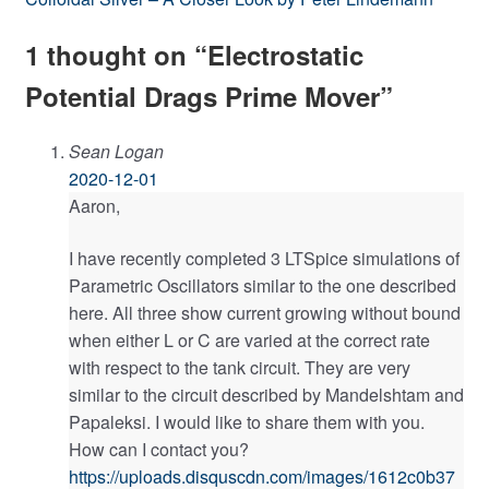
navigation
post:
1 thought on “
Electrostatic
Potential Drags Prime Mover
”
Sean Logan
2020-12-01
Aaron,
I have recently completed 3 LTSpice simulations of
Parametric Oscillators similar to the one described
here. All three show current growing without bound
when either L or C are varied at the correct rate
with respect to the tank circuit. They are very
similar to the circuit described by Mandelshtam and
Papaleksi. I would like to share them with you.
How can I contact you?
https://uploads.disquscdn.com/images/1612c0b37