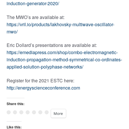
induction-generator-2020/
The MWO’s are available at:
https://vril.io/products/lakhovsky-multiwave-oscillator-
mwo/
Eric Dollard’s presentations are available at:
https://emediapress.com/shop/combo-electromagnetic-
induction-propagation-method-symmetrical-co-ordinates-
applied-solution-polyphase-networks/
Register for the 2021 ESTC here:
http://energyscienceconference.com
Share this:
More
Like this: