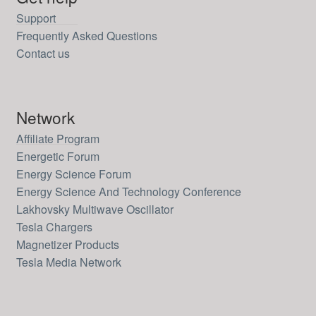
Support
Frequently Asked Questions
Contact us
Network
Affiliate Program
Energetic Forum
Energy Science Forum
Energy Science And Technology Conference
Lakhovsky Multiwave Oscillator
Tesla Chargers
Magnetizer Products
Tesla Media Network