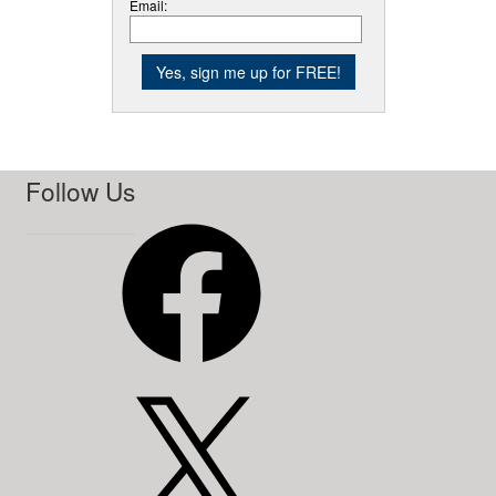
Email:
Follow Us
Facebook
X