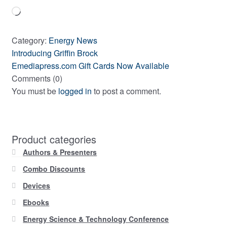
Loading…
Category:
Energy News
Previous
Post
Introducing Griffin Brock
post:
Next
Emediapress.com Gift Cards Now Available
navigation
post:
Comments (0)
You must be
logged in
to post a comment.
Product categories
Authors & Presenters
Combo Discounts
Devices
Ebooks
Energy Science & Technology Conference