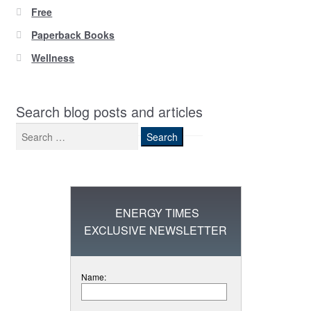
Free
Paperback Books
Wellness
Search blog posts and articles
Search
for:
ENERGY TIMES
EXCLUSIVE NEWSLETTER
Name: