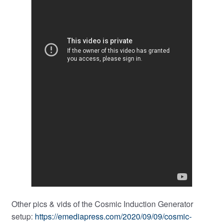
Other pics & vids of the Cosmic Induction Generator
setup:
https://emediapress.com/2020/09/09/cosmic-