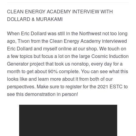
CLEAN ENERGY ACADEMY INTERVIEW WITH
DOLLARD & MURAKAMI
When Eric Dollard was still in the Northwest not too long
ago, Tivon from the Clean Energy Academy interviewed
Eric Dollard and myself online at our shop. We touch on
a few topics but focus a lot on the large Cosmic Induction
Generator project that took us nonstop, every day for a
month to get about 90% complete. You can see what this
looks like and learn more about it from both of our
perspectives. Make sure to register for the 2021 ESTC to
see this demonstration in person!