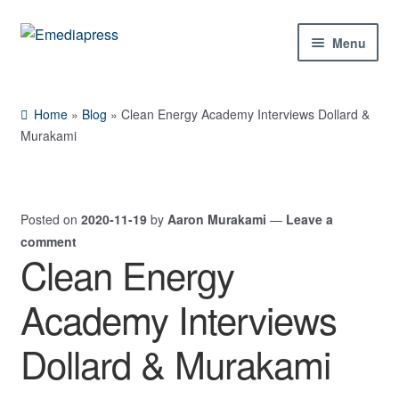
Skip
Skip
Menu
to
to
navigation
content
Home
Home
»
Blog
»
Clean Energy Academy Interviews Dollard &
About Us
Murakami
Blog
Posted on
2020-11-19
by
Aaron Murakami
—
Leave a
Shop
comment
Clean Energy
Contact Us
Academy Interviews
My Account
Dollard & Murakami