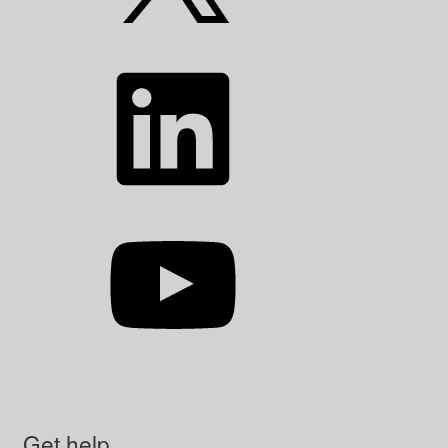
LinkedIn
YouTube
Get help