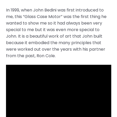
In 1999, when John Bedini was first introduced to
me, this “Glass Case Motor” was the first thing he
wanted to show me so it had always been very
special to me but it was even more special to
John. It is a beautiful work of art that John built
because it embodied the many principles that
were worked out over the years with his partner
from the past, Ron Cole.