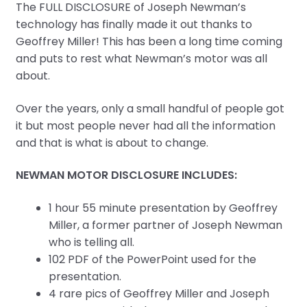
The FULL DISCLOSURE of Joseph Newman’s
technology has finally made it out thanks to
Geoffrey Miller! This has been a long time coming
and puts to rest what Newman’s motor was all
about.
Over the years, only a small handful of people got
it but most people never had all the information
and that is what is about to change.
NEWMAN MOTOR DISCLOSURE INCLUDES:
1 hour 55 minute presentation by Geoffrey
Miller, a former partner of Joseph Newman
who is telling all.
102 PDF of the PowerPoint used for the
presentation.
4 rare pics of Geoffrey Miller and Joseph