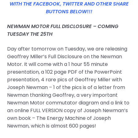
WITH THE FACEBOOK, TWITTER AND OTHER SHARE
BUTTONS BELOW!!!
NEWMAN MOTOR FULL DISCLOSURE – COMING
TUESDAY THE 25TH
Day after tomorrow on Tuesday, we are releasing
Geoffrey Miller’s Full Disclosure on the Newman
Motor. It will come with a 1 hour 55 minute
presentation, a 102 page PDF of the PowerPoint
presentation, 4 rare pics of Geoffrey Miller with
Joseph Newman – 1 of the pics is of a letter from
Newman thanking Geoffrey, a very important
Newman Motor commutator diagram and a link to
an online FULL VERSION copy of Joseph Newman’s
own book – The Energy Machine of Joseph
Newman, which is almost 600 pages!