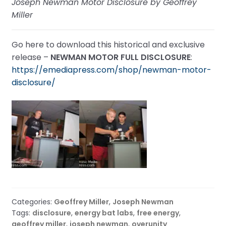
Joseph Newman Motor Disclosure by Geoffrey
Miller
Go here to download this historical and exclusive
release –
NEWMAN MOTOR FULL DISCLOSURE
:
https://emediapress.com/shop/newman-motor-
disclosure/
Categories:
Geoffrey Miller
,
Joseph Newman
Tags:
disclosure
,
energy bat labs
,
free energy
,
geoffrey miller
,
joseph newman
,
overunity