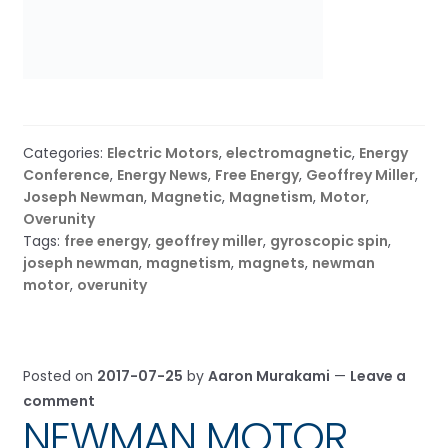
Categories:
Electric Motors
,
electromagnetic
,
Energy
Conference
,
Energy News
,
Free Energy
,
Geoffrey Miller
,
Joseph Newman
,
Magnetic
,
Magnetism
,
Motor
,
Overunity
Tags:
free energy
,
geoffrey miller
,
gyroscopic spin
,
joseph newman
,
magnetism
,
magnets
,
newman
motor
,
overunity
Posted on
2017-07-25
by
Aaron Murakami
—
Leave a
comment
NEWMAN MOTOR