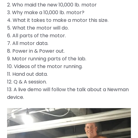
2. Who maid the new 10,000 lb. motor
3. Why make a 10,000 lb. motor?
4. What it takes to make a motor this size.
5. What the motor will do.
6. All parts of the motor.
7. All motor data.
8. Power in & Power out.
9. Motor running parts of the lab.
10. Videos of the motor running.
11. Hand out data.
12. Q & A session.
13. A live demo will follow the talk about a Newman
device.