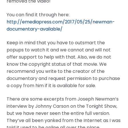
removed the video!
You can find it through here:
http://emediapress.com/2017/05/25/newman-
documentary-available/
Keep in mind that you have to outsmart the
popups to watch it and we cannot and will not
offer support to help with that. Also, we do not
know the copyright status of that movie. We
recommend you write to the creator of the
documentary and request permission to purchase
a copy from him if it is available for sale.
There are some excerpts from Joseph Newman’s
interview by Johnny Carson on the Tonight Show,
but we have never seen the entire full version.
They’ve all been yanked from the Internet as I was
told it used to be online all over the place.