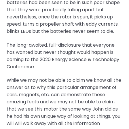
batteries had been seen to be in such poor shape
that they were practically falling apart but
nevertheless, once the rotor is spun, it picks up
speed, turns a propeller shaft with eddy currents,
blinks LEDs but the batteries never seem to die.
The long-awaited, full-disclosure that everyone
has wanted but never thought would happen is
coming to the 2020 Energy Science & Technology
Conference.
While we may not be able to claim we know all the
answer as to why this particular arrangement of
coils, magnets, etc. can demonstrate these
amazing feats and we may not be able to claim
that we see this motor the same way John did as
he had his own unique way of looking at things, you
will will walk away with all the information