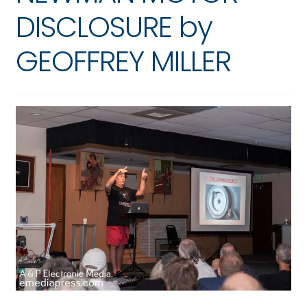
DISCLOSURE by
GEOFFREY MILLER