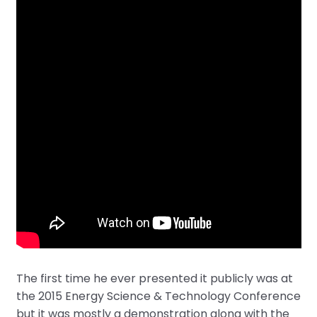
The first time he ever presented it publicly was at
the 2015 Energy Science & Technology Conference
but it was mostly a demonstration along with the