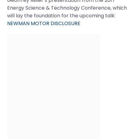
Geoffrey Miller’s presentation from the 2017
Energy Science & Technology Conference, which
will lay the foundation for the upcoming talk:
NEWMAN MOTOR DISCLOSURE