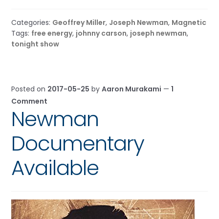
Categories:
Geoffrey Miller
,
Joseph Newman
,
Magnetic
Tags:
free energy
,
johnny carson
,
joseph newman
,
tonight show
Posted on
2017-05-25
by
Aaron Murakami
—
1
Comment
Newman
Documentary
Available