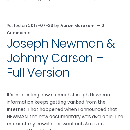
Posted on
2017-07-23
by
Aaron Murakami
—
2
Comments
Joseph Newman &
Johnny Carson –
Full Version
It’s interesting how so much Joseph Newman
information keeps getting yanked from the
Internet. That happened when I announced that
NEWMAN, the new documentary was available. The
moment my newsletter went out, Amazon