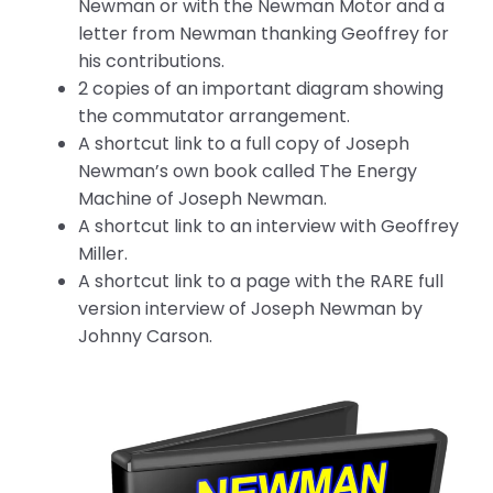
Newman or with the Newman Motor and a
letter from Newman thanking Geoffrey for
his contributions.
2 copies of an important diagram showing
the commutator arrangement.
A shortcut link to a full copy of Joseph
Newman’s own book called The Energy
Machine of Joseph Newman.
A shortcut link to an interview with Geoffrey
Miller.
A shortcut link to a page with the RARE full
version interview of Joseph Newman by
Johnny Carson.