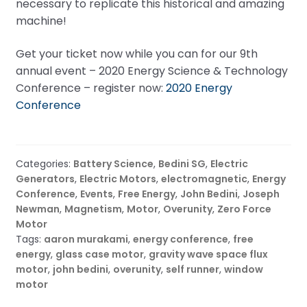
necessary to replicate this historical and amazing
machine!
Get your ticket now while you can for our 9th
annual event – 2020 Energy Science & Technology
Conference – register now:
2020 Energy
Conference
Categories:
Battery Science
,
Bedini SG
,
Electric
Generators
,
Electric Motors
,
electromagnetic
,
Energy
Conference
,
Events
,
Free Energy
,
John Bedini
,
Joseph
Newman
,
Magnetism
,
Motor
,
Overunity
,
Zero Force
Motor
Tags:
aaron murakami
,
energy conference
,
free
energy
,
glass case motor
,
gravity wave space flux
motor
,
john bedini
,
overunity
,
self runner
,
window
motor