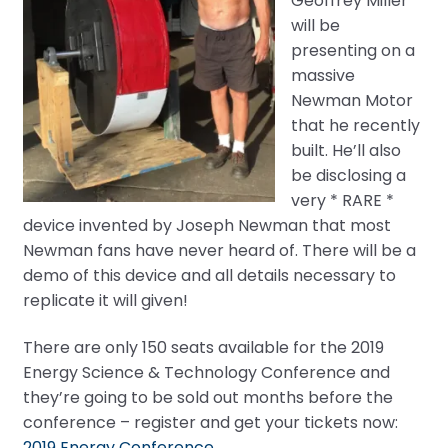
Geoffrey Miller
will be
presenting on a
massive
Newman Motor
that he recently
built. He’ll also
be disclosing a
very * RARE *
device invented by Joseph Newman that most
Newman fans have never heard of. There will be a
demo of this device and all details necessary to
replicate it will given!
There are only 150 seats available for the 2019
Energy Science & Technology Conference and
they’re going to be sold out months before the
conference – register and get your tickets now:
2019 Energy Conference