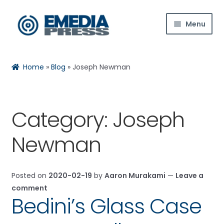
Skip
Skip
Menu
to
to
navigation
content
Home
Home
»
Blog
»
Joseph Newman
About Us
Blog
Category:
Joseph
Expan
Shop
Newman
child
menu
Contact Us
Posted on
2020-02-19
by
Aaron Murakami
—
Leave a
Expan
My Account
comment
child
Bedini’s Glass Case
menu