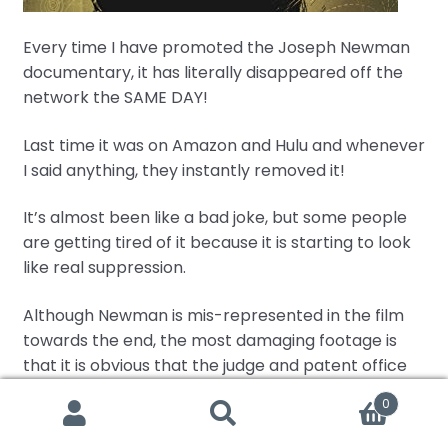
Every time I have promoted the Joseph Newman
documentary, it has literally disappeared off the
network the SAME DAY!
Last time it was on Amazon and Hulu and whenever
I said anything, they instantly removed it!
It’s almost been like a bad joke, but some people
are getting tired of it because it is starting to look
like real suppression.
Although Newman is mis-represented in the film
towards the end, the most damaging footage is
that it is obvious that the judge and patent office
have literally engaged in
illegal practices
by
0
dismissing their own special master’s testimony
Search
Search
that Newman’s machine actually worked! That’s
for: