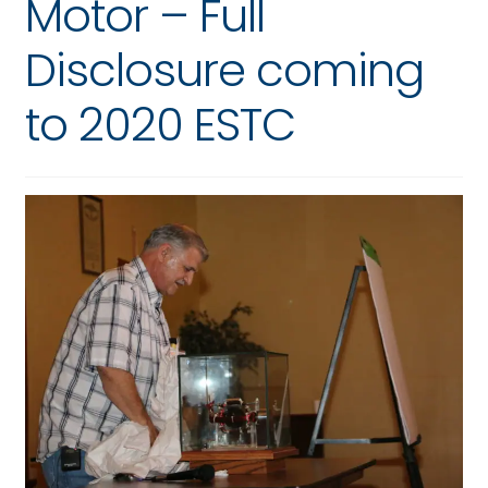
Motor – Full
Disclosure coming
to 2020 ESTC