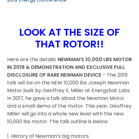
LOOK AT THE SIZE OF
THAT ROTOR!!
Here are the details:
NEWMAN’S 10,000 LBS MOTOR
IN 2019 & DEMONSTRATION AND EXCLUSIVE FULL
DISCLOSURE OF RARE NEWMAN DEVICE
– The 2019
talk will be on the NEW 10,000 lbs Joseph Newman
Motor built by Geoffrey S. Miller at Energybat Labs.
In 2017, he gave a talk about the Newman Motor
and a small demo of the motor. This year, Geoffrey
Miller will go into a whole new level with the new
10,000 lbs motor. The talk outline is below.
1. History of Newman’s big motors.