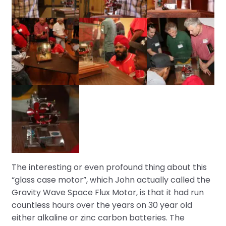
The interesting or even profound thing about this
“glass case motor”, which John actually called the
Gravity Wave Space Flux Motor, is that it had run
countless hours over the years on 30 year old
either alkaline or zinc carbon batteries. The