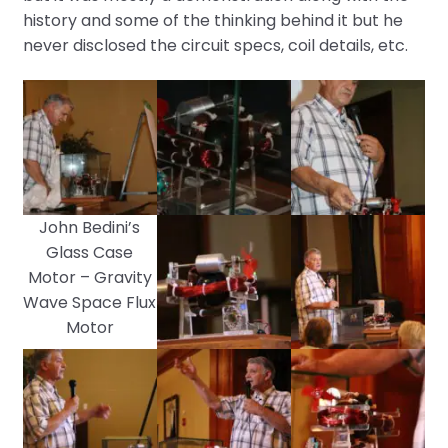
history and some of the thinking behind it but he
never disclosed the circuit specs, coil details, etc.
John Bedini’s
Glass Case
Motor – Gravity
Wave Space Flux
Motor