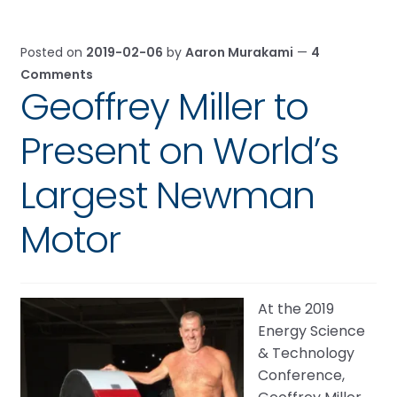
Posted on
2019-02-06
by
Aaron Murakami
—
4
Comments
Geoffrey Miller to
Present on World’s
Largest Newman
Motor
At the 2019
Energy Science
& Technology
Conference,