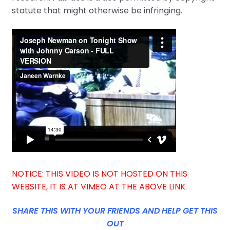
statute that might otherwise be infringing.
NOTICE: THIS VIDEO IS NOT HOSTED ON THIS
WEBSITE, IT IS AT VIMEO AT THE ABOVE LINK.
SHARE THIS WITH YOUR FRIENDS AND HELP GET THIS
OUT