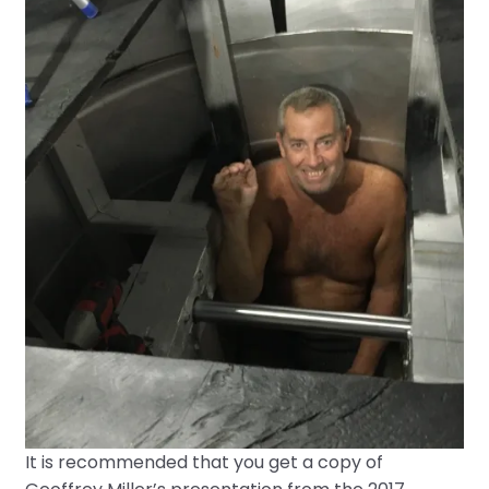
It is recommended that you get a copy of