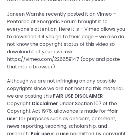
Janeen Warnke
recently posted it on Vimeo –
Pentarbe at Energetic Forum brought it to
everyone’s attention. Here it is – Vimeo allows you
to download it if you go to their page – we also do
not know the copyright status of this video so
download it at your own risk:
https://vimeo.com/226659147 (copy and paste
that into a browser)
Although we are not infringing on any possible
copyrights since we are not hosting this material,
we are posting this
FAIR USE DISCLAIMER
:
Copyright
Disclaimer
Under Section 107 of the
Copyright Act 1976, allowance is made for “
fair
use
” for purposes such as criticism, comment,
news reporting, teaching, scholarship, and
research.
Fair use
is a
use
permitted by copyright