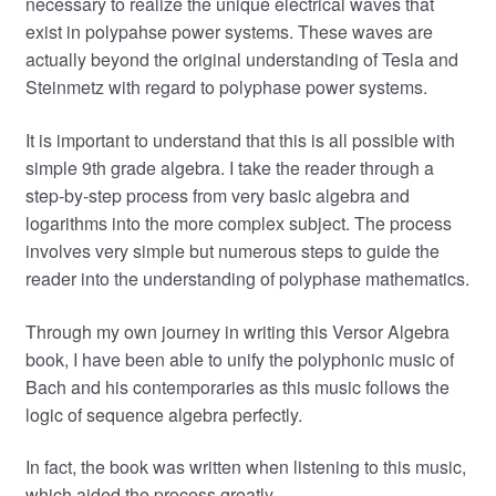
necessary to realize the unique electrical waves that
exist in polypahse power systems. These waves are
actually beyond the original understanding of Tesla and
Steinmetz with regard to polyphase power systems.
It is important to understand that this is all possible with
simple 9th grade algebra. I take the reader through a
step-by-step process from very basic algebra and
logarithms into the more complex subject. The process
involves very simple but numerous steps to guide the
reader into the understanding of polyphase mathematics.
Through my own journey in writing this Versor Algebra
book, I have been able to unify the polyphonic music of
Bach and his contemporaries as this music follows the
logic of sequence algebra perfectly.
In fact, the book was written when listening to this music,
which aided the process greatly.