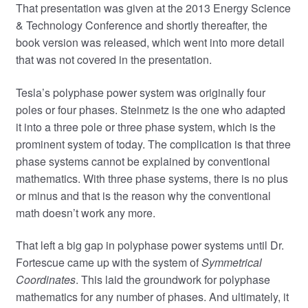
That presentation was given at the 2013 Energy Science
& Technology Conference and shortly thereafter, the
book version was released, which went into more detail
that was not covered in the presentation.
Tesla’s polyphase power system was originally four
poles or four phases. Steinmetz is the one who adapted
it into a three pole or three phase system, which is the
prominent system of today. The complication is that three
phase systems cannot be explained by conventional
mathematics. With three phase systems, there is no plus
or minus and that is the reason why the conventional
math doesn’t work any more.
That left a big gap in polyphase power systems until Dr.
Fortescue came up with the system of
Symmetrical
Coordinates
. This laid the groundwork for polyphase
mathematics for any number of phases. And ultimately, it