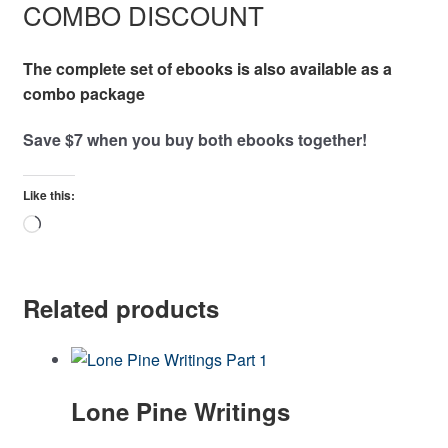
COMBO DISCOUNT
The complete set of ebooks is also available as a
combo package
Save $7 when you buy both ebooks together!
Like this:
Loading…
Related products
Lone Pine Writings