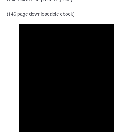
(146 page downloadable ebook)