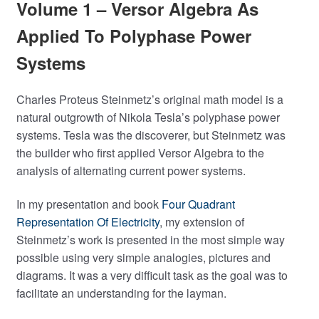
Volume 1 – Versor Algebra As
Applied To Polyphase Power
Systems
Charles Proteus Steinmetz’s original math model is a
natural outgrowth of Nikola Tesla’s polyphase power
systems. Tesla was the discoverer, but Steinmetz was
the builder who first applied Versor Algebra to the
analysis of alternating current power systems.
In my presentation and book
Four Quadrant
Representation Of Electricity
, my extension of
Steinmetz’s work is presented in the most simple way
possible using very simple analogies, pictures and
diagrams. It was a very difficult task as the goal was to
facilitate an understanding for the layman.