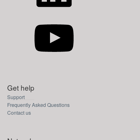
YouTube
Get help
Support
Frequently Asked Questions
Contact us