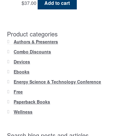
$
37.00
Add to cart
Product categories
Authors & Presenters
Combo Discounts
Devices
Ebooks
Energy Science & Technology Conference
Free
Paperback Books
Wellness
Search blog posts and articles