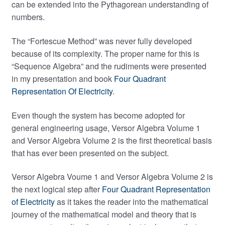
can be extended into the Pythagorean understanding of
numbers.
The “Fortescue Method” was never fully developed
because of its complexity. The proper name for this is
“Sequence Algebra” and the rudiments were presented
in my presentation and book
Four Quadrant
Representation Of Electricity
.
Even though the system has become adopted for
general engineering usage, Versor Algebra Volume 1
and Versor Algebra Volume 2 is the first theoretical basis
that has ever been presented on the subject.
Versor Algebra Voume 1 and Versor Algebra Volume 2 is
the next logical step after
Four Quadrant Representation
of Electricity
as it takes the reader into the mathematical
journey of the mathematical model and theory that is