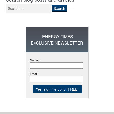
Search
for:
ENERGY TIMES
EXCLUSIVE NEWSLETTER
Name:
Email: