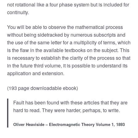
not rotational like a four phase system but is included for
continuity.
You will be able to observe the mathematical process
without being sidetracked by numerous subscripts and
the use of the same letter for a multiplicity of terms, which
is the flaw in the available textbooks on the subject. This
is necessary to establish the clarity of the process so that
in the future third volume, it is possible to understand its
application and extension.
(193 page downloadable ebook)
Fault has been found with these articles that they are
hard to read. They were harder, perhaps, to write.
Oliver Heaviside – Electromagnetic Theory Volume 1, 1893