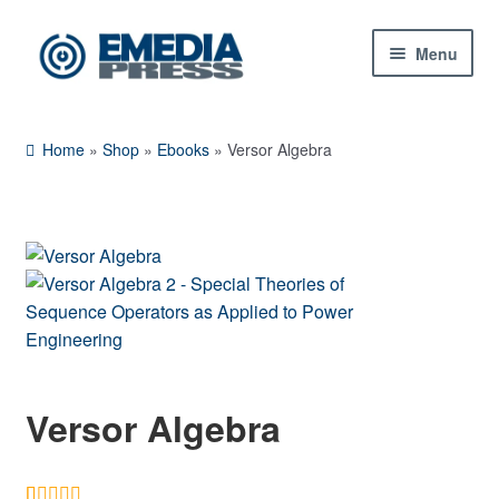
Skip
Skip
Menu
to
to
navigation
content
Home
Home
»
Shop
»
Ebooks
»
Versor Algebra
About Us
Blog
Shop
Expand
Contact Us
child
menu
Versor Algebra
My Account