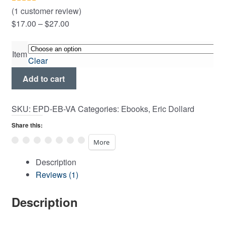
Expand
(
1
customer review)
Rated
1
5.00
child
Price
$
17.00
–
$
27.00
out of 5
menu
range:
based on
$17.00
customer
Item
Clear
through
rating
Versor
$27.00
Add to cart
Algebra
quantity
SKU:
EPD-EB-VA
Categories:
Ebooks
,
Eric Dollard
Share this:
More
Description
Reviews (1)
Description