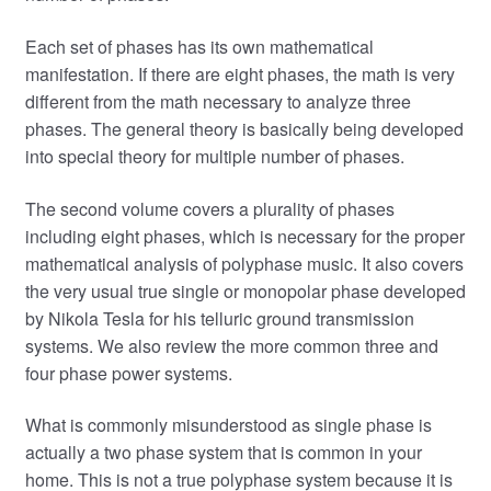
Each set of phases has its own mathematical
manifestation. If there are eight phases, the math is very
different from the math necessary to analyze three
phases. The general theory is basically being developed
into special theory for multiple number of phases.
The second volume covers a plurality of phases
including eight phases, which is necessary for the proper
mathematical analysis of polyphase music. It also covers
the very usual true single or monopolar phase developed
by Nikola Tesla for his telluric ground transmission
systems. We also review the more common three and
four phase power systems.
What is commonly misunderstood as single phase is
actually a two phase system that is common in your
home. This is not a true polyphase system because it is