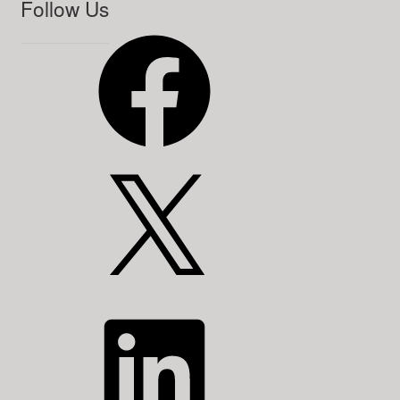
Follow Us
Facebook
X
LinkedIn