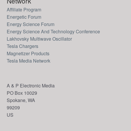
Network
Affiliate Program
Energetic Forum
Energy Science Forum
Energy Science And Technology Conference
Lakhovsky Multiwave Oscillator
Tesla Chargers
Magnetizer Products
Tesla Media Network
A & P Electronic Media
PO Box 10029
Spokane, WA
99209
US