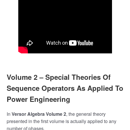
Volume 2 – Special Theories Of
Sequence Operators As Applied To
Power Engineering
In
Versor Algebra Volume 2
, the general theory
presented in the first volume is actually applied to any
number of phases.