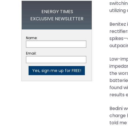
switchi
utilizin
ENERGY TIMES
EXCLUSIVE NEWSLETTER
Benitez 
rectifie
spikes—o
Name:
outpacin
Email:
Low-impe
impedanc
the wors
batterie
found wi
results e
Bedini w
charge (
told me 