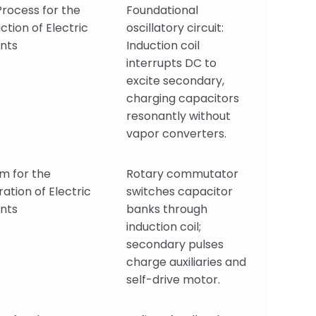
rocess for the
Foundational
ction of Electric
oscillatory circuit:
nts
Induction coil
interrupts DC to
excite secondary,
charging capacitors
resonantly without
vapor converters.
m for the
Rotary commutator
ation of Electric
switches capacitor
nts
banks through
induction coil;
secondary pulses
charge auxiliaries and
self-drive motor.