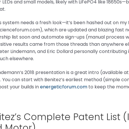
r LEDs and small models, likely with LiFePO4 like 18650s—b
at.
’s system needs a fresh look—it’s been hashed out on m
ienceforum.com), which are updated and blazing fast now.
hip list soon and automate sign-ups (manual process w
itive results came from those threads than anywhere else
Peter Lindemann, and Eric Dollard personally contributin
uch elsewhere.
ndemann’s 2018 presentation is a great intro (available a
). You can start with Benitez’s earliest method (simple c
ost your builds in
energeticforum.com
to keep the mome
tez’s Complete Patent List 
d Motor)