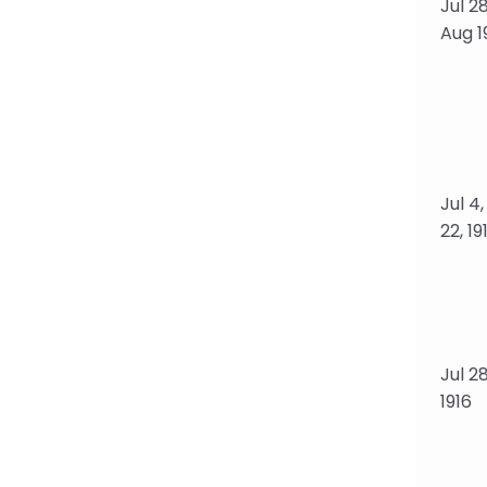
Jul 28
Aug 19
Jul 4
22, 19
Jul 28
1916