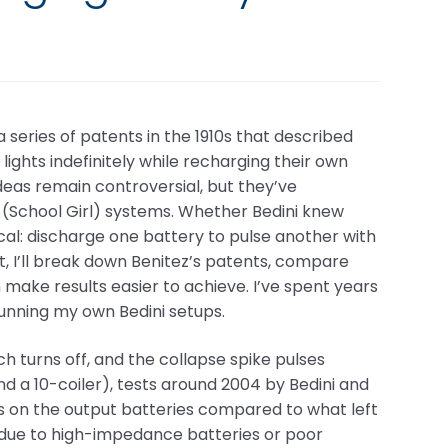
a series of patents in the 1910s that described
ights indefinitely while recharging their own
deas remain controversial, but they’ve
 (School Girl) systems. Whether Bedini knew
tical: discharge one battery to pulse another with
ost, I’ll break down Benitez’s patents, compare
make results easier to achieve. I’ve spent years
running my own Bedini setups.
tch turns off, and the collapse spike pulses
and a 10-coiler), tests around 2004 by Bedini and
s on the output batteries compared to what left
n due to high-impedance batteries or poor