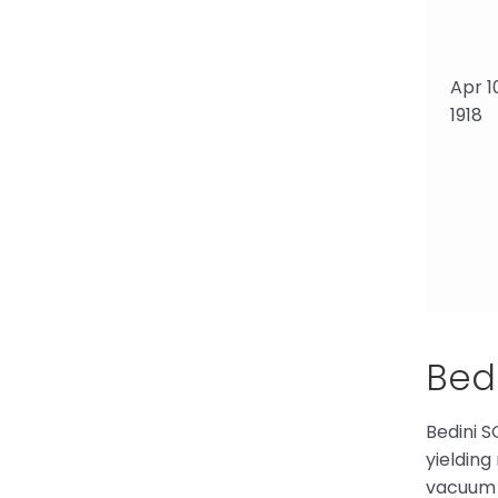
Apr 1
1918
Bedi
Bedini S
yielding
vacuum 