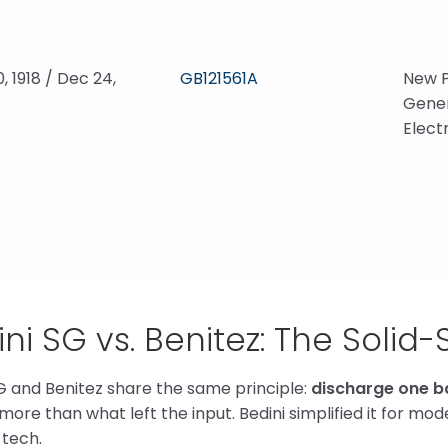
0, 1918 / Dec 24,
GB121561A
New P
Gener
Elect
ni SG vs. Benitez: The Solid-
G and Benitez share the same principle:
discharge one ba
 more than what left the input. Bedini simplified it for m
tech.