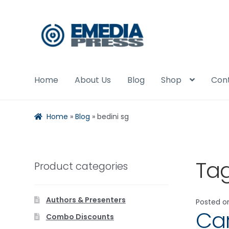
Skip
Skip
to
to
navigation
content
Home
About Us
Blog
Shop
Con
Home
»
Blog
»
bedini sg
Ta
Product categories
Authors & Presenters
Posted 
Car
Combo Discounts