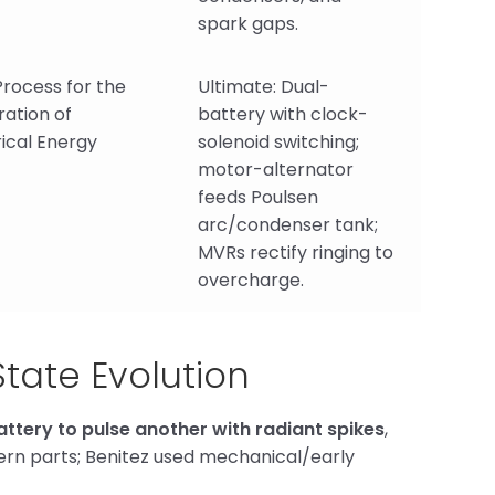
spark gaps.
rocess for the
Ultimate: Dual-
ation of
battery with clock-
rical Energy
solenoid switching;
motor-alternator
feeds Poulsen
arc/condenser tank;
MVRs rectify ringing to
overcharge.
State Evolution
ttery to pulse another with radiant spikes
,
odern parts; Benitez used mechanical/early