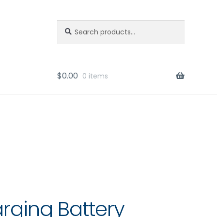
Search
Search
for:
$
0.00
0 items
arging Battery