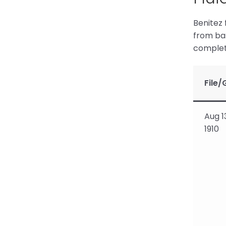
Benitez 
from bas
complete
File/
Aug 1
1910