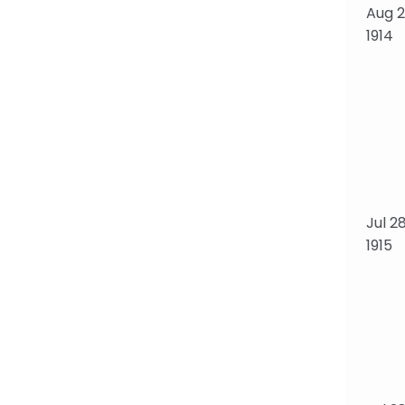
Aug 28
1914
Jul 28
1915