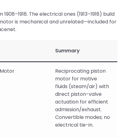
m 1908–1918. The electrical ones (1913–1918) build
d motor is mechanical and unrelated—included for
acenet.
Summary
-Motor
Reciprocating piston
motor for motive
fluids (steam/air) with
direct piston-valve
actuation for efficient
admission/exhaust.
Convertible modes; no
electrical tie-in.