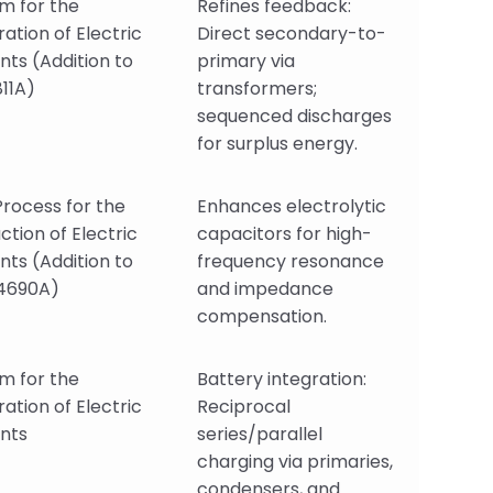
m for the
Refines feedback:
ation of Electric
Direct secondary-to-
nts (Addition to
primary via
11A)
transformers;
sequenced discharges
for surplus energy.
rocess for the
Enhances electrolytic
ction of Electric
capacitors for high-
nts (Addition to
frequency resonance
4690A)
and impedance
compensation.
m for the
Battery integration:
ation of Electric
Reciprocal
nts
series/parallel
charging via primaries,
condensers, and