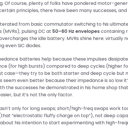
ng. Of course, plenty of folks have pondered motor-gene
g certain principles, there have been many successes, and
iterated from basic commutator switching to his ultimat
rs (MVRs), pulsing DC at
50–60 Hz envelopes
containing r
vercharges the idle battery. MVRs shine here: virtually n
g even SiC diodes.
dance batteries help because these impulses dissipate i
e (for high bursts) compared to deep cycles (higher for
t case—they try to be both starter and deep cycle but n
s seem even better because their impedance is so low it
th the successes he demonstrated in his home shop that 
asier, but it’s not the only factor.
asn’t only for long swaps; short/high-freq swaps work too
that “electrostatic fluffy charge on top”), not deep capa
about his intention to start experimenting with high-freq