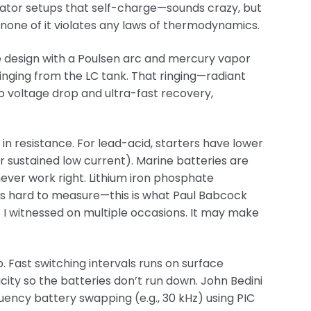
rator setups that self-charge—sounds crazy, but
 none of it violates any laws of thermodynamics.
e design with a Poulsen arc and mercury vapor
inging from the LC tank. That ringing—radiant
o voltage drop and ultra-fast recovery,
n resistance. For lead-acid, starters have lower
 sustained low current). Marine batteries are
ever work right. Lithium iron phosphate
’s hard to measure—this is what Paul Babcock
I witnessed on multiple occasions. It may make
. Fast switching intervals runs on surface
city so the batteries don’t run down. John Bedini
uency battery swapping (e.g., 30 kHz) using PIC