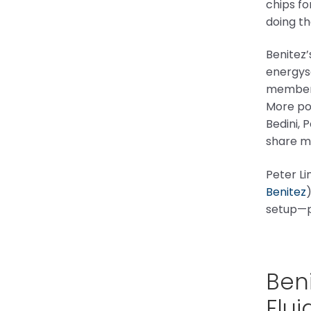
chips fo
doing th
Benitez
energysc
members
More pos
Bedini, 
share m
Peter Li
Benitez
setup—p
Beni
Flui