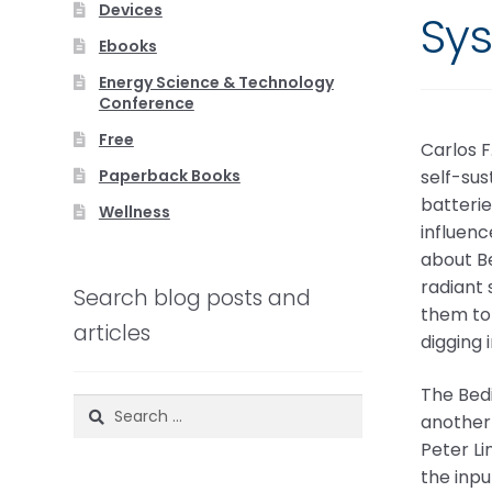
Devices
Sy
Ebooks
Energy Science & Technology
Conference
Free
Carlos F
Paperback Books
self-sus
batterie
Wellness
influenc
about Be
radiant 
Search blog posts and
them to 
articles
digging 
The Bedi
Search
another 
for:
Peter L
the inpu