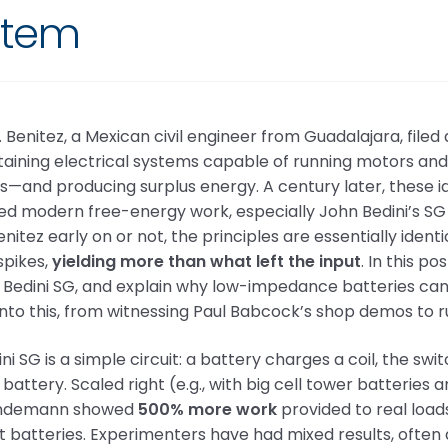
stem
. Benitez, a Mexican civil engineer from Guadalajara, filed 
taining electrical systems capable of running motors and l
s—and producing surplus energy. A century later, these i
ed modern free-energy work, especially John Bedini’s SG
nitez early on or not, the principles are essentially iden
spikes,
yielding more than what left the input
. In this p
Bedini SG, and explain why low-impedance batteries can 
into this, from witnessing Paul Babcock’s shop demos to 
ni SG is a simple circuit: a battery charges a coil, the swi
battery. Scaled right (e.g., with big cell tower batteries 
indemann showed
500% more work
provided to real load
t batteries. Experimenters have had mixed results, ofte