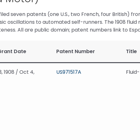
filed seven patents (one U.S., two French, four British) fro
ic oscillations to automated self-runners. The 1908 flui
ness. All are public domain; patent numbers link to Esp
Grant Date
Patent Number
Title
3, 1908 / Oct 4,
US971517A
Fluid