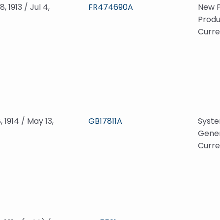
, 1913 / Jul 4,
FR474690A
New P
Produ
Curre
, 1914 / May 13,
GB17811A
Syste
Gener
Curre