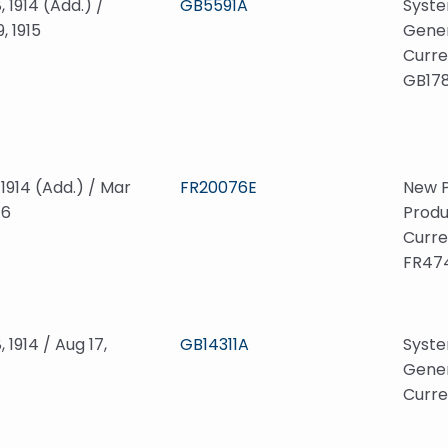
, 1914 (Add.) /
GB5591A
Syste
, 1915
Gener
Curre
GB178
, 1914 (Add.) / Mar
FR20076E
New P
16
Produ
Curre
FR47
, 1914 / Aug 17,
GB14311A
Syste
Gener
Curre