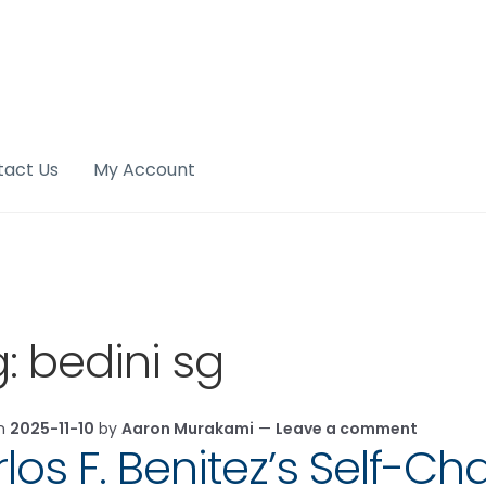
tact Us
My Account
g:
bedini sg
on
2025-11-10
by
Aaron Murakami
—
Leave a comment
los F. Benitez’s Self-Ch