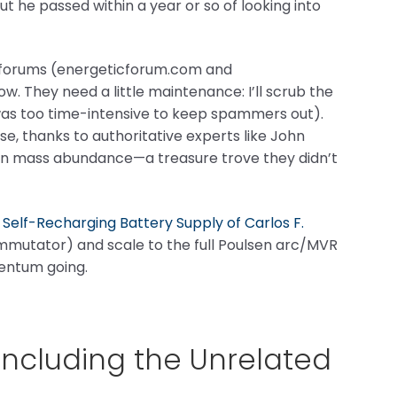
ut he passed within a year or so of looking into
y forums (energeticforum.com and
 They need a little maintenance: I’ll scrub the
as too time-intensive to keep spammers out).
, thanks to authoritative experts like John
g in mass abundance—a treasure trove they didn’t
t
Self-Recharging Battery Supply of Carlos F.
ommutator) and scale to the full Poulsen arc/MVR
ntum going.
(Including the Unrelated