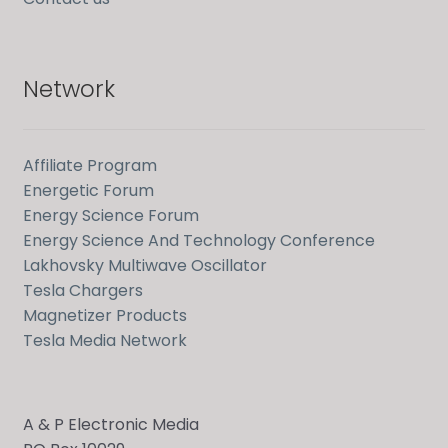
Network
Affiliate Program
Energetic Forum
Energy Science Forum
Energy Science And Technology Conference
Lakhovsky Multiwave Oscillator
Tesla Chargers
Magnetizer Products
Tesla Media Network
A & P Electronic Media