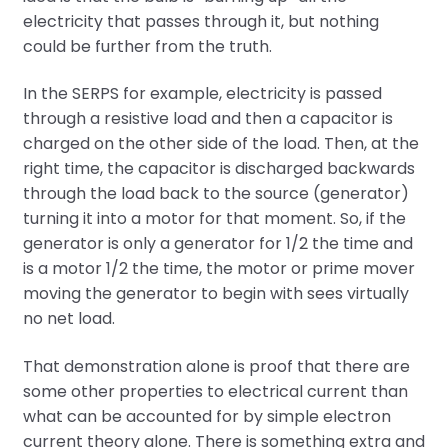
electricity that passes through it, but nothing
could be further from the truth.
In the SERPS for example, electricity is passed
through a resistive load and then a capacitor is
charged on the other side of the load. Then, at the
right time, the capacitor is discharged backwards
through the load back to the source (generator)
turning it into a motor for that moment. So, if the
generator is only a generator for 1/2 the time and
is a motor 1/2 the time, the motor or prime mover
moving the generator to begin with sees virtually
no net load.
That demonstration alone is proof that there are
some other properties to electrical current than
what can be accounted for by simple electron
current theory alone. There is something extra and