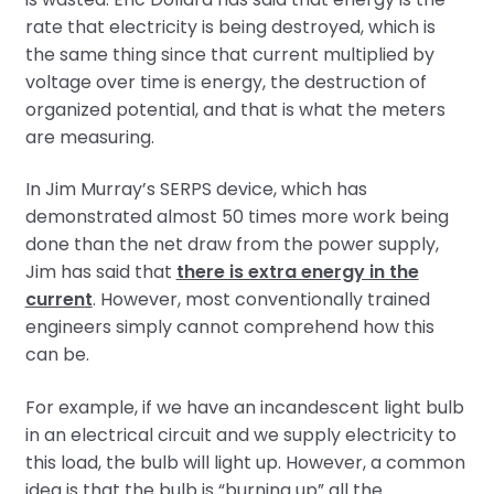
rate that electricity is being destroyed, which is
the same thing since that current multiplied by
voltage over time is energy, the destruction of
organized potential, and that is what the meters
are measuring.
In Jim Murray’s SERPS device, which has
demonstrated almost 50 times more work being
done than the net draw from the power supply,
Jim has said that
there is extra energy in the
current
. However, most conventionally trained
engineers simply cannot comprehend how this
can be.
For example, if we have an incandescent light bulb
in an electrical circuit and we supply electricity to
this load, the bulb will light up. However, a common
idea is that the bulb is “burning up” all the