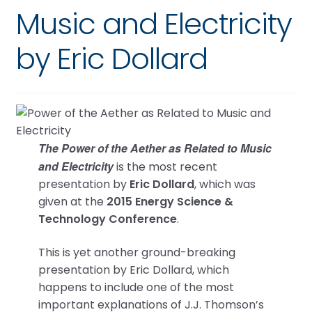
Music and Electricity
by Eric Dollard
The Power of the Aether as Related to Music
and Electricity
is the most recent
presentation by
Eric Dollard
, which was
given at the
2015 Energy Science &
Technology Conference
.
This is yet another ground-breaking
presentation by Eric Dollard, which
happens to include one of the most
important explanations of J.J. Thomson’s