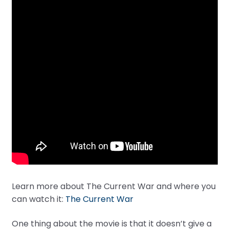
Learn more about The Current War and where you
can watch it:
The Current War
One thing about the movie is that it doesn’t give a