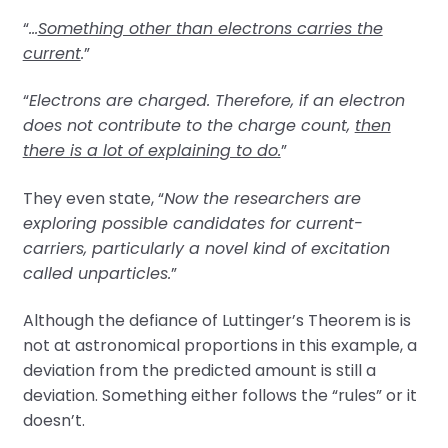
“
…
Something other than electrons carries the
current
.
”
“
Electrons are charged. Therefore, if an electron
does not contribute to the charge count,
then
there is a lot of explaining to do.
”
They even state, “
Now the researchers are
exploring possible candidates for current-
carriers, particularly a novel kind of excitation
called unparticles.
”
Although the defiance of Luttinger’s Theorem is is
not at astronomical proportions in this example, a
deviation from the predicted amount is still a
deviation. Something either follows the “rules” or it
doesn’t.