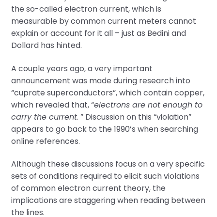
the so-called electron current, which is
measurable by common current meters cannot
explain or account for it all – just as Bedini and
Dollard has hinted.
A couple years ago, a very important
announcement was made during research into
“cuprate superconductors”, which contain copper,
which revealed that, “
electrons are not enough to
carry the current
. ” Discussion on this “violation”
appears to go back to the 1990’s when searching
online references.
Although these discussions focus on a very specific
sets of conditions required to elicit such violations
of common electron current theory, the
implications are staggering when reading between
the lines.