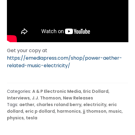
Get your copy at
https://emediapress.com/shop/power-aether-
related-music-electricity/
Categories:
A & P Electronic Media
,
Eric Dollard
,
Interviews
,
J.J. Thomson
,
New Releases
Tags:
aether
,
charles roland berry
,
electricity
,
eric
dollard
,
eric p dollard
,
harmonics
,
jj thomson
,
music
,
physics
,
tesla