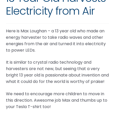
Electricity from Air
Here is Max Loughan – a 13 year old who made an
energy harvester to take radio waves and other
energies from the air and turned it into electricity
to power LEDs.
It is similar to crystal radio technology and
harvesters are not new, but seeing that a very
bright 13 year old is passionate about invention and
what it could do for the world is worthy of praise!
We need to encourage more children to move in
this direction. Awesome job Max and thumbs up to
your Tesla T-shirt too!