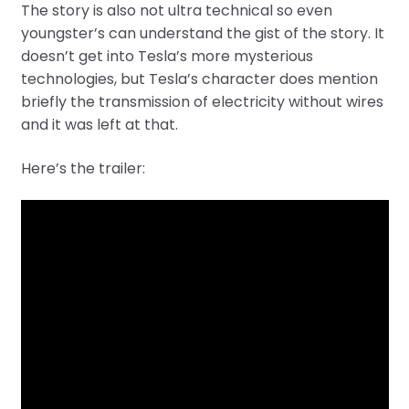
The story is also not ultra technical so even
youngster’s can understand the gist of the story. It
doesn’t get into Tesla’s more mysterious
technologies, but Tesla’s character does mention
briefly the transmission of electricity without wires
and it was left at that.
Here’s the trailer: