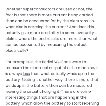
Whether superconductors are used or not, the
fact is that there is more current being carried
than can be accounted for by the electrons. So,
what else is carrying the current? And does this
actually give more credibility to some overunity
claims where the end results are more than what
can be accounted by measuring the output
electrically?
For example, in the Bedini SG, if one were to
measure the electrical output of a the machine, it
is always
less
than what actually winds up in the
battery. Stating it another way, there is
more
that
winds up in the battery than can be measured
leaving the circuit charging it. There are some
interesting things that are happening in the
battery, which allow the battery to start receiving