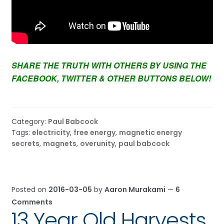
SHARE THE TRUTH WITH OTHERS BY USING THE
FACEBOOK, TWITTER & OTHER BUTTONS BELOW!
Category:
Paul Babcock
Tags:
electricity
,
free energy
,
magnetic energy
secrets
,
magnets
,
overunity
,
paul babcock
Posted on
2016-03-05
by
Aaron Murakami
—
6
Comments
13 Year Old Harvests