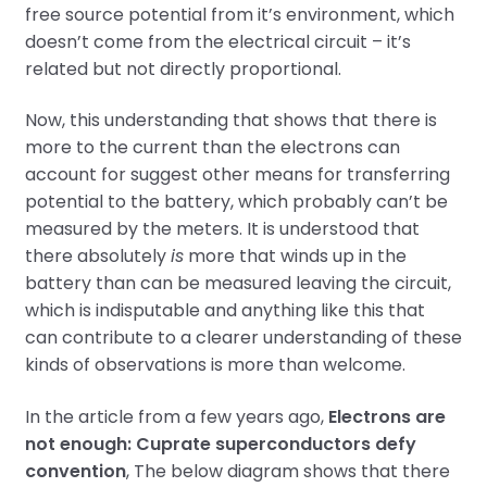
free source potential from it’s environment, which
doesn’t come from the electrical circuit – it’s
related but not directly proportional.
Now, this understanding that shows that there is
more to the current than the electrons can
account for suggest other means for transferring
potential to the battery, which probably can’t be
measured by the meters. It is understood that
there absolutely
is
more that winds up in the
battery than can be measured leaving the circuit,
which is indisputable and anything like this that
can contribute to a clearer understanding of these
kinds of observations is more than welcome.
In the article from a few years ago,
Electrons are
not enough: Cuprate superconductors defy
convention
, The below diagram shows that there