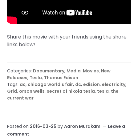
Share this movie with your friends using the share
links below!
Categories:
Documentary
,
Media
,
Movies
,
New
Releases
,
Tesla
,
Thomas Edison
Tags:
ac
,
chicago world's fair
,
dc
,
edision
,
electricity
,
Grid
,
orson wells
,
secret of nikola tesla
,
tesla
,
the
current war
Posted on
2016-03-25
by
Aaron Murakami
—
Leave a
comment