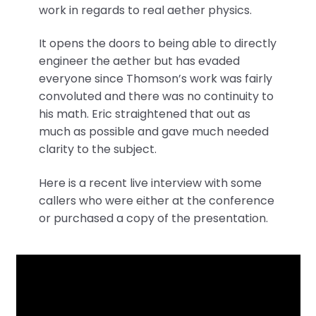
work in regards to real aether physics.
It opens the doors to being able to directly
engineer the aether but has evaded
everyone since Thomson’s work was fairly
convoluted and there was no continuity to
his math. Eric straightened that out as
much as possible and gave much needed
clarity to the subject.
Here is a recent live interview with some
callers who were either at the conference
or purchased a copy of the presentation.