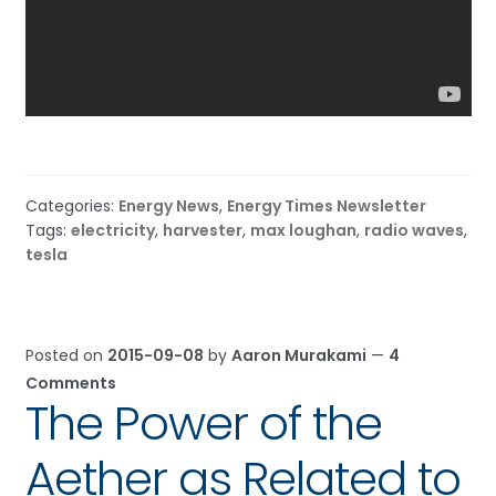
Categories:
Energy News
,
Energy Times Newsletter
Tags:
electricity
,
harvester
,
max loughan
,
radio waves
,
tesla
Posted on
2015-09-08
by
Aaron Murakami
—
4
Comments
The Power of the
Aether as Related to