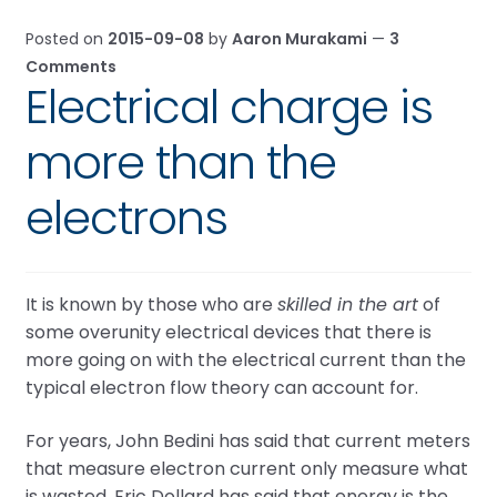
Posted on
2015-09-08
by
Aaron Murakami
—
3
Comments
Electrical charge is
more than the
electrons
It is known by those who are
skilled in the art
of
some overunity electrical devices that there is
more going on with the electrical current than the
typical electron flow theory can account for.
For years, John Bedini has said that current meters
that measure electron current only measure what
is wasted. Eric Dollard has said that energy is the