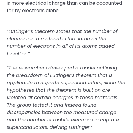
is more electrical charge than can be accounted
for by electrons alone.
“
Luttinger’s theorem states that the number of
electrons in a material is the same as the
number of electrons in all of its atoms added
together.
”
“
The researchers developed a model outlining
the breakdown of Luttinger’s theorem that is
applicable to cuprate superconductors, since the
hypotheses that the theorem is built on are
violated at certain energies in these materials.
The group tested it and indeed found
discrepancies between the measured charge
and the number of mobile electrons in cuprate
superconductors, defying Luttinger.
”