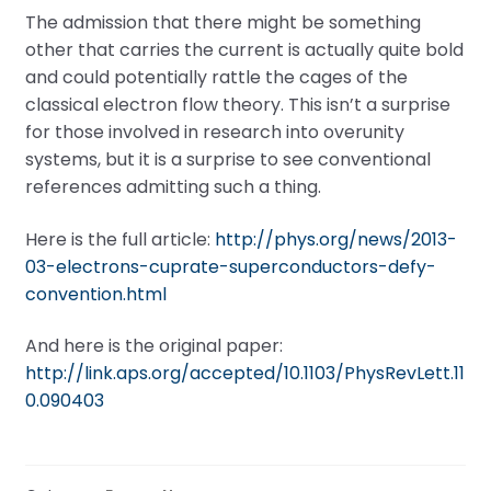
The admission that there might be something
other that carries the current is actually quite bold
and could potentially rattle the cages of the
classical electron flow theory. This isn’t a surprise
for those involved in research into overunity
systems, but it is a surprise to see conventional
references admitting such a thing.
Here is the full article:
http://phys.org/news/2013-
03-electrons-cuprate-superconductors-defy-
convention.html
And here is the original paper:
http://link.aps.org/accepted/10.1103/PhysRevLett.11
0.090403