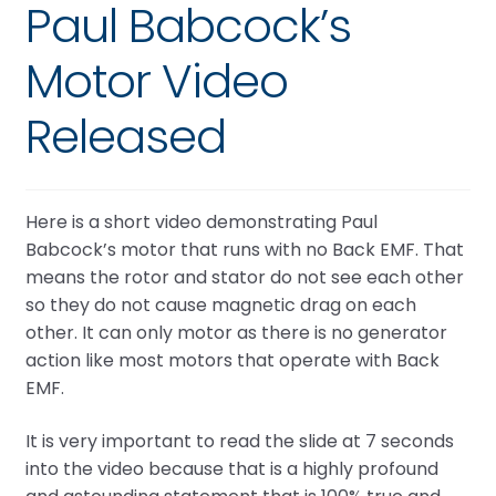
Paul Babcock’s
Motor Video
Released
Here is a short video demonstrating Paul
Babcock’s motor that runs with no Back EMF. That
means the rotor and stator do not see each other
so they do not cause magnetic drag on each
other. It can only motor as there is no generator
action like most motors that operate with Back
EMF.
It is very important to read the slide at 7 seconds
into the video because that is a highly profound