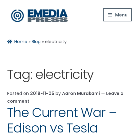
Skip
Skip
Menu
to
to
navigation
content
Home
Home
»
Blog
»
electricity
About Us
Blog
Tag:
electricity
Expan
Shop
child
Posted on
2019-11-05
by
Aaron Murakami
—
Leave a
menu
Contact Us
comment
The Current War –
Expan
My Account
child
Edison vs Tesla
menu