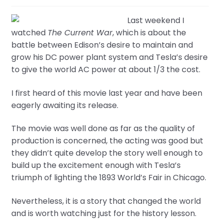
Last weekend I
watched
The Current War
, which is about the
battle between Edison’s desire to maintain and
grow his DC power plant system and Tesla’s desire
to give the world AC power at about 1/3 the cost.
I first heard of this movie last year and have been
eagerly awaiting its release.
The movie was well done as far as the quality of
production is concerned, the acting was good but
they didn’t quite develop the story well enough to
build up the excitement enough with Tesla’s
triumph of lighting the 1893 World’s Fair in Chicago.
Nevertheless, it is a story that changed the world
and is worth watching just for the history lesson.