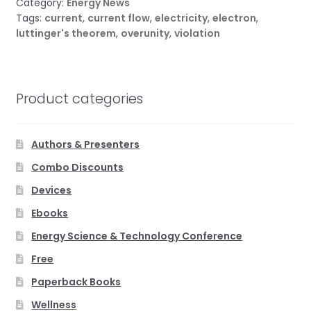
Category:
Energy News
Tags:
current
,
current flow
,
electricity
,
electron
,
luttinger's theorem
,
overunity
,
violation
Product categories
Authors & Presenters
Combo Discounts
Devices
Ebooks
Energy Science & Technology Conference
Free
Paperback Books
Wellness