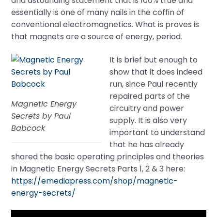
and astounding statement that is 100% true and
essentially is one of many nails in the coffin of
conventional electromagnetics. What is proves is
that magnets are a source of energy, period.
It is brief but enough to
show that it does indeed
run, since Paul recently
repaired parts of the
Magnetic Energy
circuitry and power
Secrets by Paul
supply. It is also very
Babcock
important to understand
that he has already
shared the basic operating principles and theories
in Magnetic Energy Secrets Parts 1, 2 & 3 here:
https://emediapress.com/shop/magnetic-
energy-secrets/