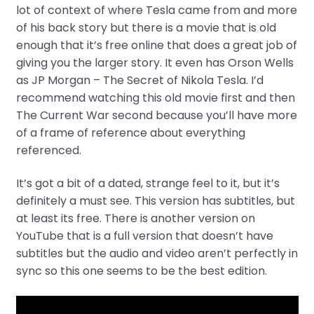
lot of context of where Tesla came from and more
of his back story but there is a movie that is old
enough that it’s free online that does a great job of
giving you the larger story. It even has Orson Wells
as JP Morgan – The Secret of Nikola Tesla. I’d
recommend watching this old movie first and then
The Current War second because you’ll have more
of a frame of reference about everything
referenced.
It’s got a bit of a dated, strange feel to it, but it’s
definitely a must see. This version has subtitles, but
at least its free. There is another version on
YouTube that is a full version that doesn’t have
subtitles but the audio and video aren’t perfectly in
sync so this one seems to be the best edition.