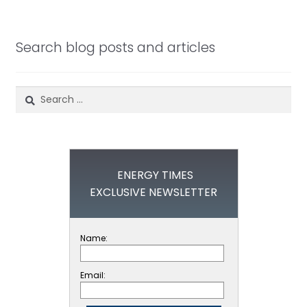
Search blog posts and articles
Search
for:
ENERGY TIMES
EXCLUSIVE NEWSLETTER
Name:
Email: