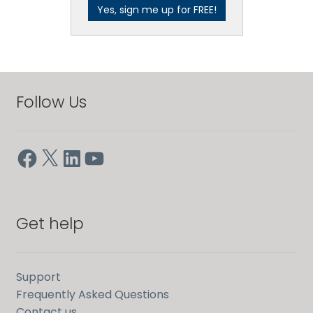
Follow Us
Facebook
X
LinkedIn
YouTube
Get help
Support
Frequently Asked Questions
Contact us