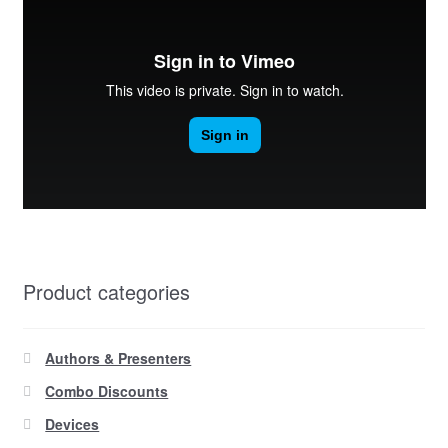
Product categories
Authors & Presenters
Combo Discounts
Devices