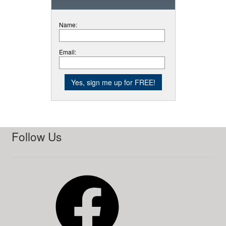
Name:
Email:
Follow Us
Facebook