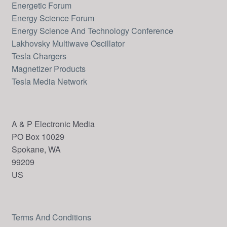
Energetic Forum
Energy Science Forum
Energy Science And Technology Conference
Lakhovsky Multiwave Oscillator
Tesla Chargers
Magnetizer Products
Tesla Media Network
A & P Electronic Media
PO Box 10029
Spokane, WA
99209
US
Terms And Conditions