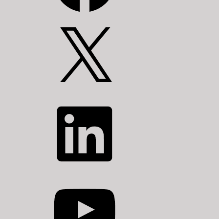
X
LinkedIn
YouTube