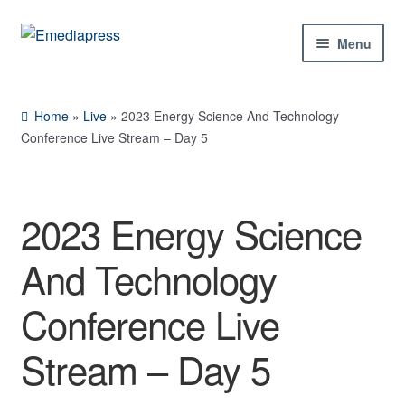
Skip
Skip
Menu
to
to
navigation
content
Home
Home
»
Live
»
2023 Energy Science And Technology
About Us
Conference Live Stream – Day 5
Blog
2023 Energy Science
Shop
And Technology
Contact Us
Conference Live
My Account
Stream – Day 5