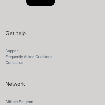
Get help
Support
Frequently Asked Questions
Contact us
Network
Affiliate Program