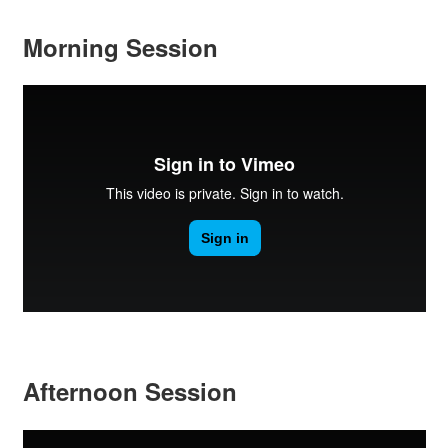
Morning Session
Afternoon Session