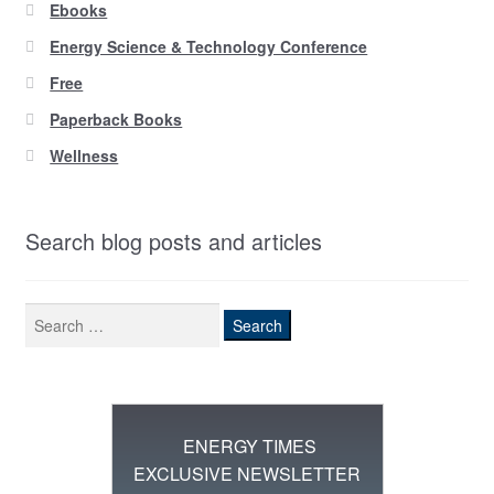
Ebooks
Energy Science & Technology Conference
Free
Paperback Books
Wellness
Search blog posts and articles
Search
for:
ENERGY TIMES
EXCLUSIVE NEWSLETTER