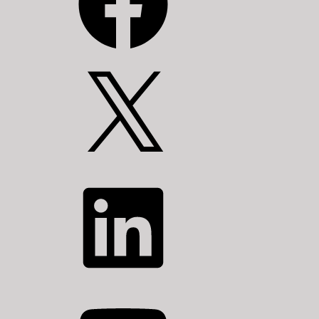
X
LinkedIn
YouTube