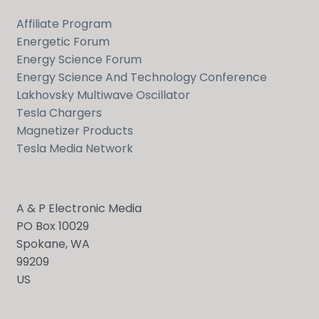
Affiliate Program
Energetic Forum
Energy Science Forum
Energy Science And Technology Conference
Lakhovsky Multiwave Oscillator
Tesla Chargers
Magnetizer Products
Tesla Media Network
A & P Electronic Media
PO Box 10029
Spokane, WA
99209
US