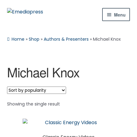
Skip
Skip
Menu
to
to
navigation
content
Home
Home
»
Shop
»
Authors & Presenters
»
Michael Knox
About Us
Blog
Michael Knox
Shop
Contact Us
Showing the single result
My Account