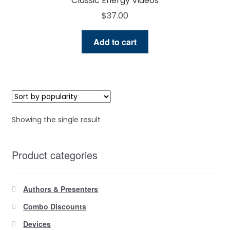
Classic Energy Videos
$
37.00
Add to cart
Showing the single result
Product categories
Authors & Presenters
Combo Discounts
Devices