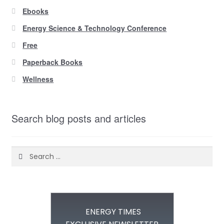
Ebooks
Energy Science & Technology Conference
Free
Paperback Books
Wellness
Search blog posts and articles
Search
for:
ENERGY TIMES