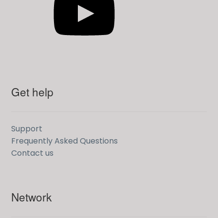
Get help
Support
Frequently Asked Questions
Contact us
Network