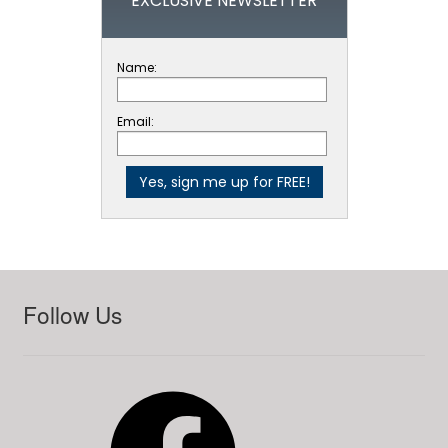
EXCLUSIVE NEWSLETTER
Name:
Email:
Follow Us
Facebook