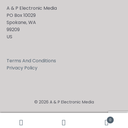
A & P Electronic Media
PO Box 10029
Spokane, WA
99209
US
Terms And Conditions
Privacy Policy
© 2026 A & P Electronic Media
0
Search
Search