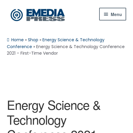
Skip
Skip
Menu
to
to
navigation
content
Home
Home
»
Shop
»
Energy Science & Technology
About Us
Conference
»
Energy Science & Technology Conference
2021 – First-Time Vendor
Blog
Shop
Contact Us
Energy Science &
My Account
Technology