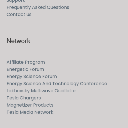
Support
Frequently Asked Questions
Contact us
Network
Affiliate Program
Energetic Forum
Energy Science Forum
Energy Science And Technology Conference
Lakhovsky Multiwave Oscillator
Tesla Chargers
Magnetizer Products
Tesla Media Network