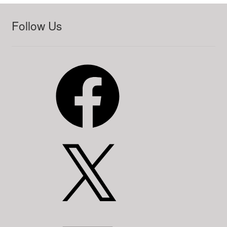
Follow Us
Facebook
X
LinkedIn