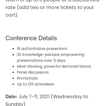
rate (add two or more tickets to your
cart).
Conference Details
18 authoritative presenters
20 knowledge-packed, empowering
presentations over 5 days
Mind-blowing, powerful demonstrations
Panel discussions
Workshops
Up to 125 attendees
Date:
July 7-11, 2021 (Wednesday to
Sunday)