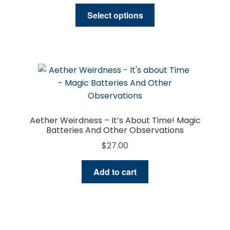
range:
This
$27.00
Select options
product
through
has
$57.00
multiple
variants.
The
options
may
be
Aether Weirdness – It’s About Time! Magic
chosen
Batteries And Other Observations
on
$
27.00
the
product
Add to cart
page