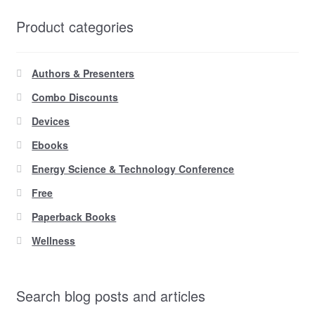
Product categories
Authors & Presenters
Combo Discounts
Devices
Ebooks
Energy Science & Technology Conference
Free
Paperback Books
Wellness
Search blog posts and articles