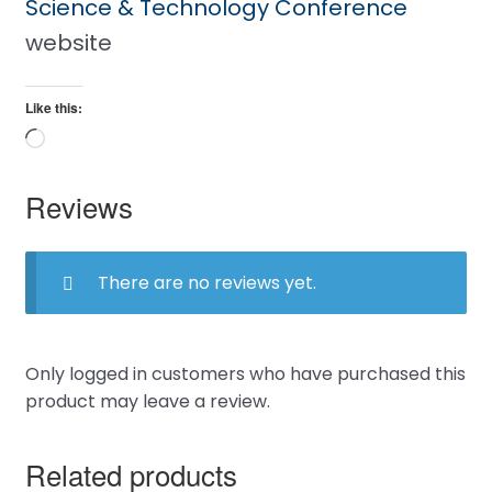
Science & Technology Conference
website
Like this:
Loading…
Reviews
There are no reviews yet.
Only logged in customers who have purchased this
product may leave a review.
Related products