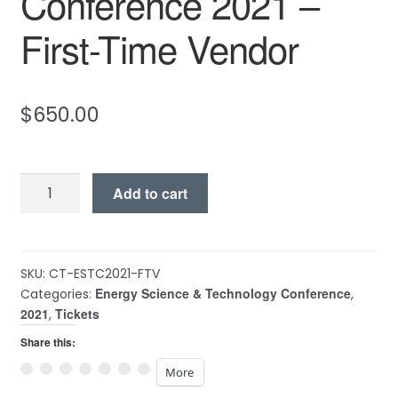
Conference 2021 –
First-Time Vendor
$
650.00
Energy
Add to cart
Science
&
Technology
Conference
SKU:
CT-ESTC2021-FTV
Energy Science & Technology Conference
2021
Categories:
,
2021
Tickets
,
-
First-
Share this:
Time
More
Vendor