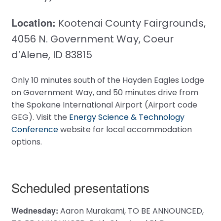
Location:
Kootenai County Fairgrounds,
4056 N. Government Way, Coeur
d’Alene, ID 83815
Only 10 minutes south of the Hayden Eagles Lodge
on Government Way, and 50 minutes drive from
the Spokane International Airport (Airport code
GEG). Visit the
Energy Science & Technology
Conference
website for local accommodation
options.
Scheduled presentations
Wednesday:
Aaron Murakami, TO BE ANNOUNCED,