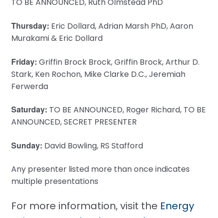
TO BE ANNOUNCED, Ruth Olmstead PhD
Thursday:
Eric Dollard, Adrian Marsh PhD, Aaron
Murakami & Eric Dollard
Friday:
Griffin Brock Brock, Griffin Brock, Arthur D.
Stark, Ken Rochon, Mike Clarke D.C., Jeremiah
Ferwerda
Saturday:
TO BE ANNOUNCED, Roger Richard, TO BE
ANNOUNCED, SECRET PRESENTER
Sunday:
David Bowling, RS Stafford
Any presenter listed more than once indicates
multiple presentations
For more information, visit the
Energy