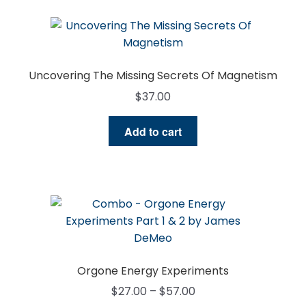
Uncovering The Missing Secrets Of Magnetism
$
37.00
Add to cart
Orgone Energy Experiments
Price
$
27.00
–
$
57.00