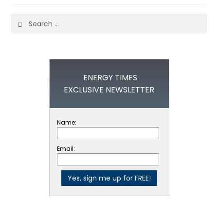
Search
for:
ENERGY TIMES
EXCLUSIVE NEWSLETTER
Name:
Email: