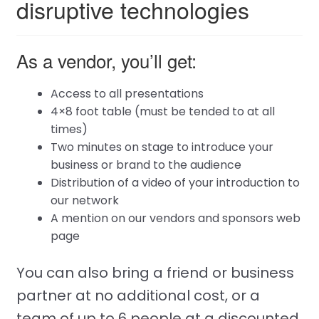
disruptive technologies
As a vendor, you’ll get:
Access to all presentations
4×8 foot table (must be tended to at all
times)
Two minutes on stage to introduce your
business or brand to the audience
Distribution of a video of your introduction to
our network
A mention on our vendors and sponsors web
page
You can also bring a friend or business
partner at no additional cost, or a
team of up to 6 people at a discounted