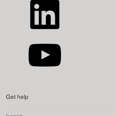
YouTube
Get help