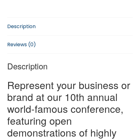
quantity
Description
Reviews (0)
Description
Represent your business or
brand at our 10th annual
world-famous conference,
featuring open
demonstrations of highly