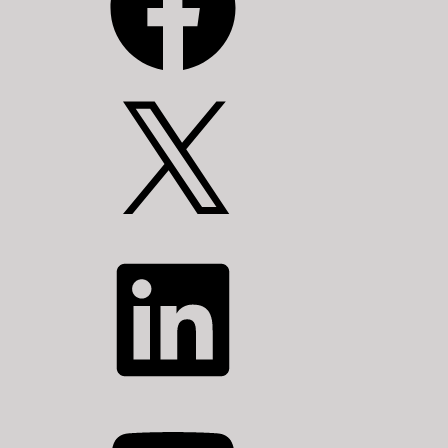
X
LinkedIn
YouTube