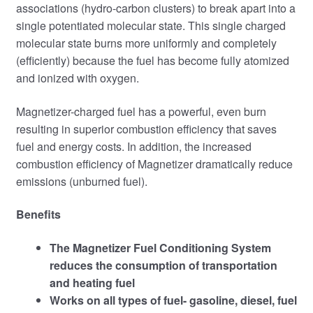
associations (hydro-carbon clusters) to break apart into a
single potentiated molecular state. This single charged
molecular state burns more uniformly and completely
(efficiently) because the fuel has become fully atomized
and ionized with oxygen.
Magnetizer-charged fuel has a powerful, even burn
resulting in superior combustion efficiency that saves
fuel and energy costs. In addition, the increased
combustion ef­ficiency of Magnetizer dramatically reduce
emissions (unburned fuel).
Benefits
The Magnetizer Fuel Conditioning System
reduces the consumption of transportation
and heating fuel
Works on all types of fuel- gasoline, diesel, fuel