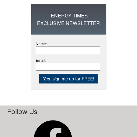
ENERGY TIMES
EXCLUSIVE NEWSLETTER
Name:
Email:
Follow Us
Facebook