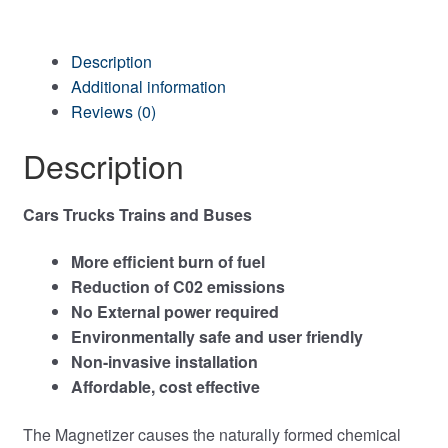
Description
Additional information
Reviews (0)
Description
Cars Trucks Trains and Buses
More efficient burn of fuel
Reduction of C02 emissions
No External power required
Environmentally safe and user friendly
Non-invasive installation
Affordable, cost effective
The Magnetizer causes the naturally formed chemical