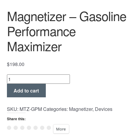
Magnetizer – Gasoline
Performance
Maximizer
$
198.00
Magnetizer
-
Add to cart
Gasoline
Performance
Maximizer
SKU:
MTZ-GPM
Categories:
Magnetizer
,
Devices
quantity
Share this:
More