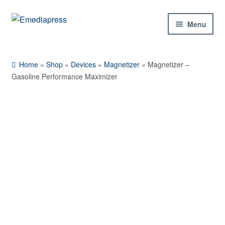
Skip
Skip
Menu
to
to
navigation
content
Home
Home
»
Shop
»
Devices
»
Magnetizer
»
Magnetizer –
About Us
Gasoline Performance Maximizer
Blog
Shop
Contact Us
My Account