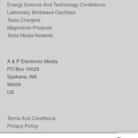
Energy Science And Technology Conference
Lakhovsky Multiwave Oscillator
Tesla Chargers
Magnetizer Products
Tesla Media Network
A & P Electronic Media
PO Box 10029
Spokane, WA
99209
US
Terms And Conditions
Privacy Policy