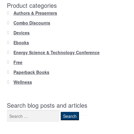
Product categories
Authors & Presenters
Combo Discounts
Devices
Ebooks
Energy Science & Technology Conference
Free
Paperback Books
Wellness
Search blog posts and articles
Search
for: