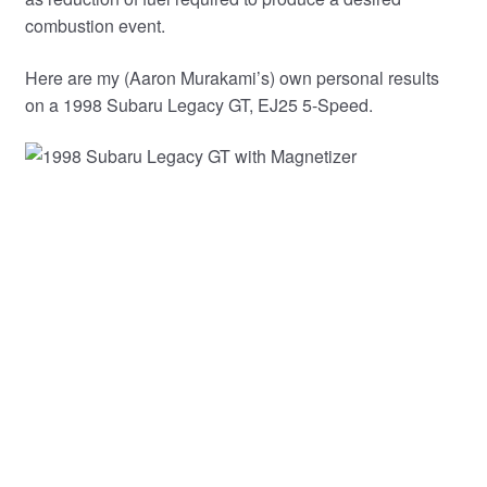
combustion event.
Here are my (Aaron Murakami’s) own personal results
on a 1998 Subaru Legacy GT, EJ25 5-Speed.