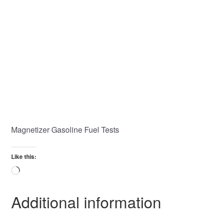
Magnetizer Gasoline Fuel Tests
Like this:
Loading…
Additional information