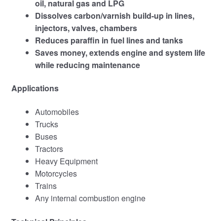
oil, natural gas and LPG
Dissolves carbon/varnish build-up in lines,
injectors, valves, chambers
Reduces paraffin in fuel lines and tanks
Saves money, extends engine and system life
while reducing maintenance
Applications
Automobiles
Trucks
Buses
Tractors
Heavy Equipment
Motorcycles
Trains
Any internal combustion engine