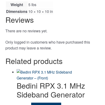
Weight
5 lbs
Dimensions
10 × 10 × 10 in
Reviews
There are no reviews yet.
Only logged in customers who have purchased this
product may leave a review.
Related products
Bedini RPX 3.1 MHz
Sideband Generator