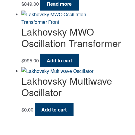
$
849.00
Read more
Lakhovsky MWO
Oscillation Transformer
$
995.00
Add to cart
Lakhovsky Multiwave
Oscillator
$
0.00
Add to cart