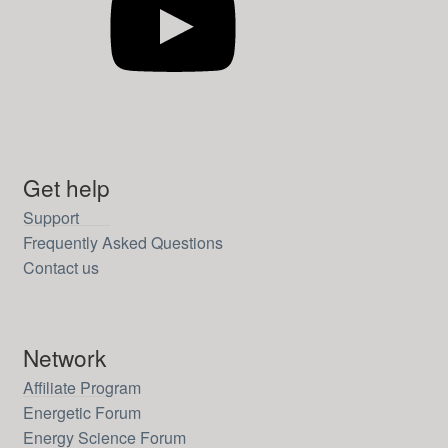
Get help
Support
Frequently Asked Questions
Contact us
Network
Affiliate Program
Energetic Forum
Energy Science Forum