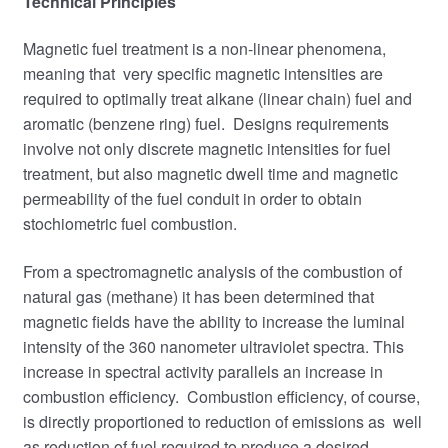
Technical
Principles
Magnetic fuel treatment is a non-linear phenomena,
meaning that very specific magnetic intensities are
required to optimally treat alkane (linear chain) fuel and
aromatic (benzene ring) fuel. Designs requirements
involve not only discrete magnetic intensities for fuel
treatment, but also magnetic dwell time and magnetic
permeability of the fuel conduit in order to obtain
stochiometric fuel combustion.
From a spectromagnetic analysis of the combustion of
natural gas (methane) it has been determined that
magnetic fields have the ability to increase the luminal
intensity of the 360 nanometer ultraviolet spectra. This
increase in spectral activity parallels an increase in
combustion efficiency. Combustion efficiency, of course,
is directly proportioned to reduction of emissions as well
as reduction of fuel required to produce a desired