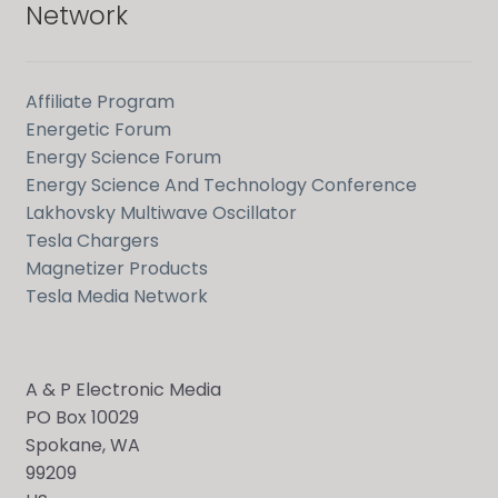
Network
Affiliate Program
Energetic Forum
Energy Science Forum
Energy Science And Technology Conference
Lakhovsky Multiwave Oscillator
Tesla Chargers
Magnetizer Products
Tesla Media Network
A & P Electronic Media
PO Box 10029
Spokane, WA
99209