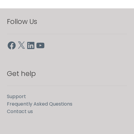
Follow Us
Facebook
X
LinkedIn
YouTube
Get help
Support
Frequently Asked Questions
Contact us