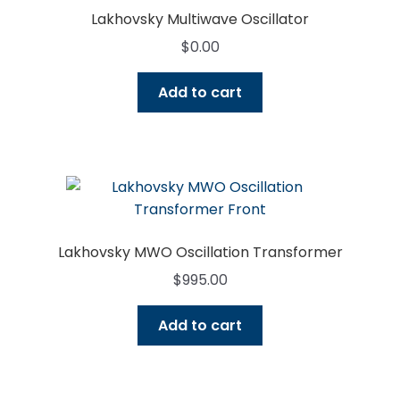
Lakhovsky Multiwave Oscillator
$
0.00
Add to cart
Lakhovsky MWO Oscillation Transformer
$
995.00
Add to cart