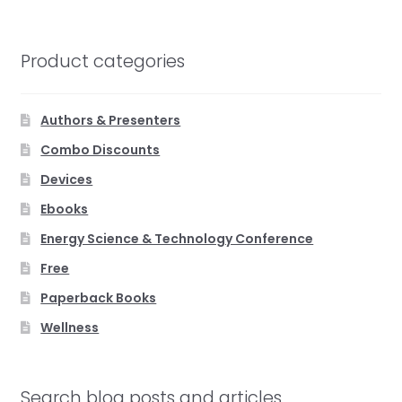
Product categories
Authors & Presenters
Combo Discounts
Devices
Ebooks
Energy Science & Technology Conference
Free
Paperback Books
Wellness
Search blog posts and articles