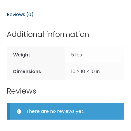
Reviews (0)
Additional information
Weight
5 lbs
Dimensions
10 × 10 × 10 in
Reviews
There are no reviews yet.