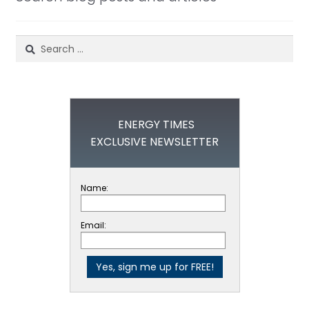
Search
for:
ENERGY TIMES
EXCLUSIVE NEWSLETTER
Name:
Email: