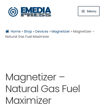
Skip
Skip
Menu
to
to
navigation
content
Home
Home
»
Shop
»
Devices
»
Magnetizer
»
Magnetizer –
About Us
Natural Gas Fuel Maximizer
Blog
Expan
Shop
child
menu
Magnetizer –
Contact Us
Natural Gas Fuel
Expan
My Account
child
Maximizer
menu