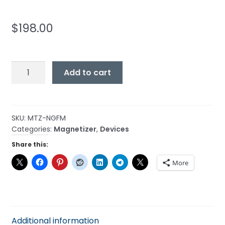
$
198.00
Magnetizer
Add to cart
-
Natural
Gas
Fuel
SKU:
MTZ-NGFM
Categories:
Magnetizer
,
Devices
Maximizer
quantity
Share this:
More
Additional information