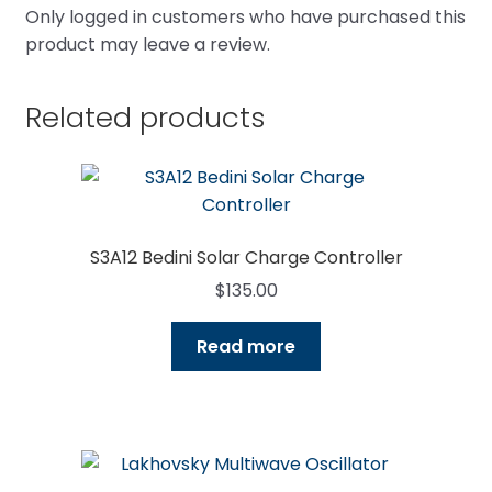
Only logged in customers who have purchased this
product may leave a review.
Related products
S3A12 Bedini Solar Charge Controller
$
135.00
Read more