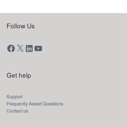
Follow Us
Facebook
X
LinkedIn
YouTube
Get help
Support
Frequently Asked Questions
Contact us