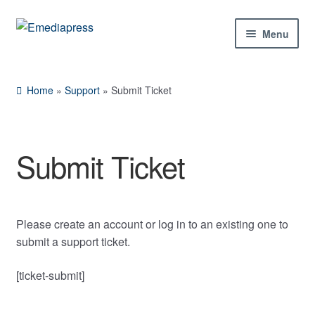
Skip
Skip
Menu
to
to
Rachael
Reset
✕
navigation
content
Home
Home
»
Support
»
Submit Ticket
About Us
Blog
Submit Ticket
Hi! Ask me about products, the conference,
Expan
Shop
downloads, and more.
child
menu
Contact Us
Please create an account or log in to an existing one to
When is the next ESTC?
submit a support ticket.
Expan
My Account
How do I access my downloads?
child
[ticket-submit]
Tell me about the Bedini RPX
menu