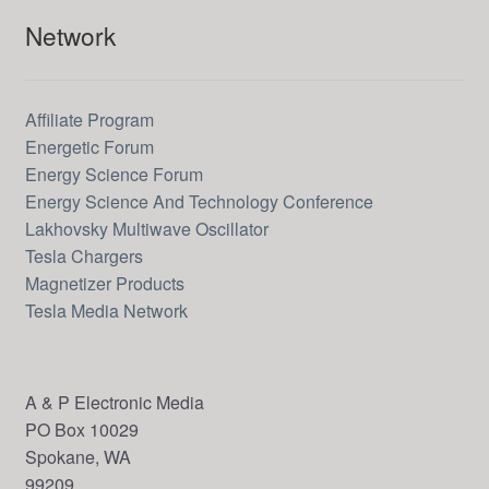
Network
Affiliate Program
Energetic Forum
Energy Science Forum
Energy Science And Technology Conference
Lakhovsky Multiwave Oscillator
Tesla Chargers
Magnetizer Products
Tesla Media Network
A & P Electronic Media
PO Box 10029
Spokane, WA
99209