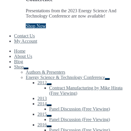
Presentations from the 2023 Energy Science And
Technology Conference are now available!
Shop Now
Contact Us
My Account
Home
About Us
Blog
Shop
Expand
Authors & Presenters
child
Energy Science & Technology Conference
menu
Expand
2012
child
Expand
Contract Manufacturing by Mike Hirata
menu
child
(Free Viewing)
menu
2013
2014
Expand
Panel Discussion (Free Viewing)
child
2015
menu
Expand
Panel Discussion (Free Viewing)
child
2016
menu
Expand
Panel Discussion (Free Viewing)