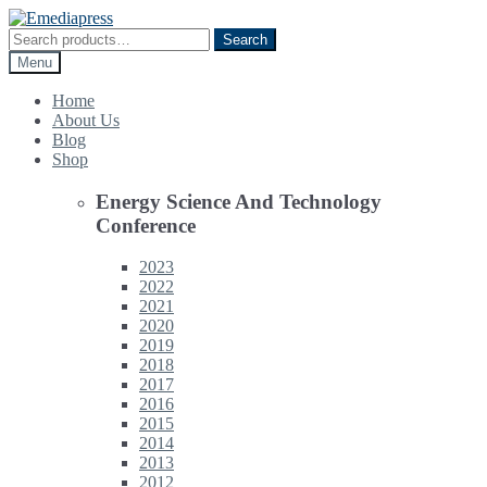
Skip
Skip
to
to
Search
Search
navigation
content
for:
Menu
Home
About Us
Blog
Shop
Energy Science And Technology
Conference
2023
2022
2021
2020
2019
2018
2017
2016
2015
2014
2013
2012