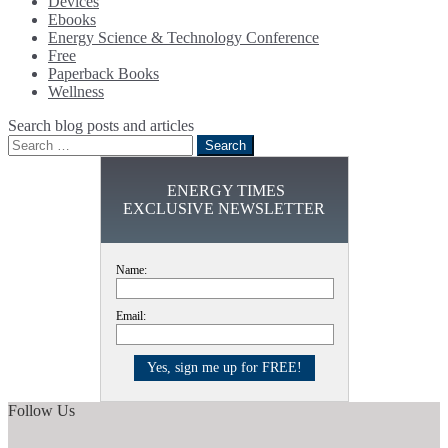
Devices
Ebooks
Energy Science & Technology Conference
Free
Paperback Books
Wellness
Search blog posts and articles
Search
for:
ENERGY TIMES
EXCLUSIVE NEWSLETTER
Name:
Email:
Follow Us
Facebook