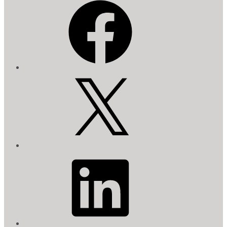
X
LinkedIn