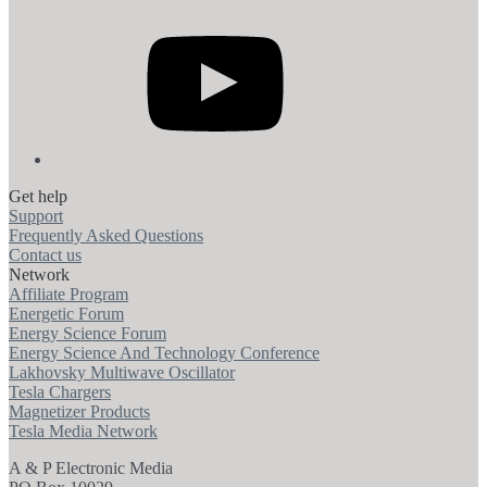
YouTube
Get help
Support
Frequently Asked Questions
Contact us
Network
Affiliate Program
Energetic Forum
Energy Science Forum
Energy Science And Technology Conference
Lakhovsky Multiwave Oscillator
Tesla Chargers
Magnetizer Products
Tesla Media Network
A & P Electronic Media