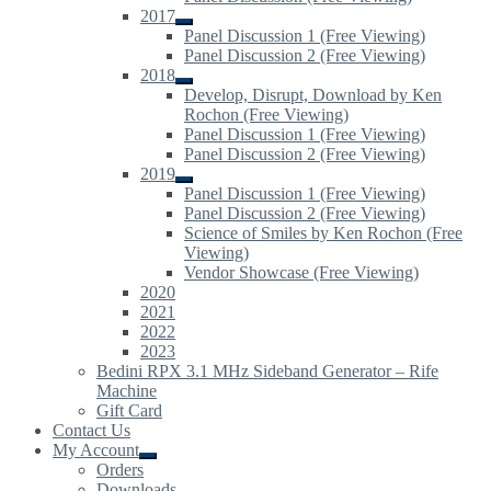
child
2017
menu
Expand
Panel Discussion 1 (Free Viewing)
child
Panel Discussion 2 (Free Viewing)
menu
2018
Expand
Develop, Disrupt, Download by Ken
child
Rochon (Free Viewing)
menu
Panel Discussion 1 (Free Viewing)
Panel Discussion 2 (Free Viewing)
2019
Expand
Panel Discussion 1 (Free Viewing)
child
Panel Discussion 2 (Free Viewing)
menu
Science of Smiles by Ken Rochon (Free
Viewing)
Vendor Showcase (Free Viewing)
2020
2021
2022
2023
Bedini RPX 3.1 MHz Sideband Generator – Rife
Machine
Gift Card
Contact Us
My Account
Expand
Orders
child
Downloads