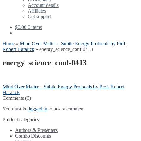
menu
Account details
Affiliates
Get support
$
0.00
0 items
Home
»
Mind Over Matter – Subtle Energy Protocols by Prof.
Robert Haralick
»
energy_science_conf-0413
energy_science_conf-0413
Post
Previous
Mind Over Matter – Subtle Energy Protocols by Prof. Robert
post:
Haralick
navigation
Comments (0)
You must be
logged in
to post a comment.
Product categories
Authors & Presenters
Combo Discounts