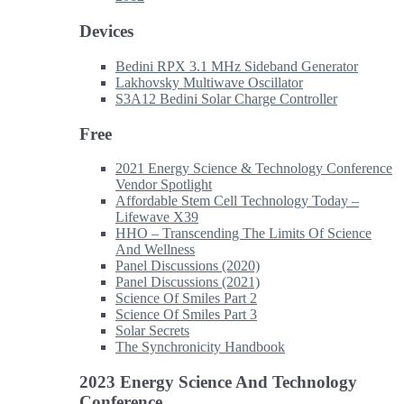
Devices
Bedini RPX 3.1 MHz Sideband Generator
Lakhovsky Multiwave Oscillator
S3A12 Bedini Solar Charge Controller
Free
2021 Energy Science & Technology Conference
Vendor Spotlight
Affordable Stem Cell Technology Today –
Lifewave X39
HHO – Transcending The Limits Of Science
And Wellness
Panel Discussions (2020)
Panel Discussions (2021)
Science Of Smiles Part 2
Science Of Smiles Part 3
Solar Secrets
The Synchronicity Handbook
2023 Energy Science And Technology
Conference