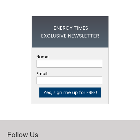
ENERGY TIMES
EXCLUSIVE NEWSLETTER
Name:
Email:
Follow Us