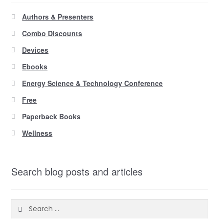
Authors & Presenters
Combo Discounts
Devices
Ebooks
Energy Science & Technology Conference
Free
Paperback Books
Wellness
Search blog posts and articles
Search
for: