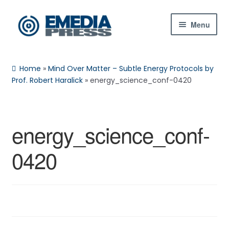
Skip
Skip
Menu
to
to
navigation
content
Home
Home
»
Mind Over Matter – Subtle Energy Protocols by
About Us
Prof. Robert Haralick
»
energy_science_conf-0420
Blog
energy_science_conf-
Shop
0420
Contact Us
My Account