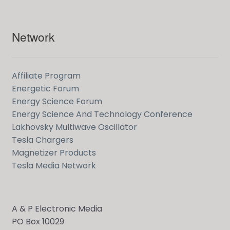
Network
Affiliate Program
Energetic Forum
Energy Science Forum
Energy Science And Technology Conference
Lakhovsky Multiwave Oscillator
Tesla Chargers
Magnetizer Products
Tesla Media Network
A & P Electronic Media
PO Box 10029