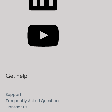
YouTube
Get help
Support
Frequently Asked Questions
Contact us