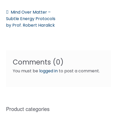
Post
Previous
Mind Over Matter –
post:
Subtle Energy Protocols
navigation
by Prof. Robert Haralick
Comments (0)
You must be
logged in
to post a comment.
Product categories