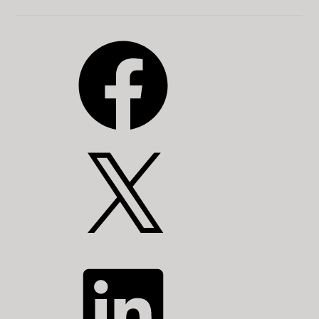
Facebook
X
LinkedIn