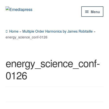
Skip
Skip
Menu
to
to
navigation
content
Home
Home
»
Multiple Order Harmonics by James Robitaille
»
About Us
energy_science_conf-0126
Blog
energy_science_conf-
Shop
0126
Contact Us
My Account