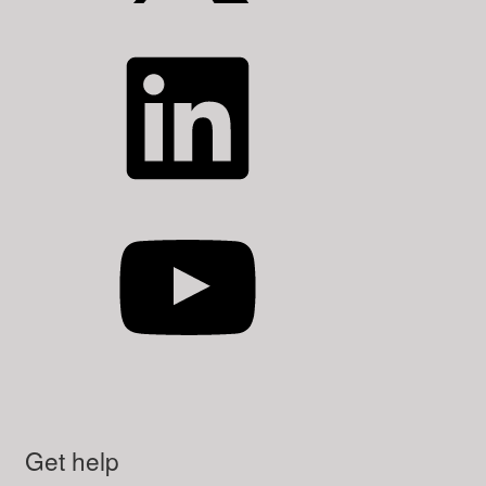
LinkedIn
YouTube
Get help