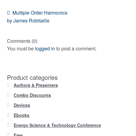
Post
Previous
Multiple Order Harmonics
post:
by James Robitaille
navigation
Comments (0)
You must be
logged in
to post a comment.
Product categories
Authors & Presenters
Combo Discounts
Devices
Ebooks
Energy Science & Technology Conference
Free