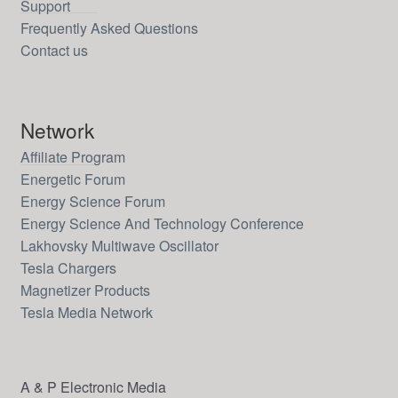
Support
Frequently Asked Questions
Contact us
Network
Affiliate Program
Energetic Forum
Energy Science Forum
Energy Science And Technology Conference
Lakhovsky Multiwave Oscillator
Tesla Chargers
Magnetizer Products
Tesla Media Network
A & P Electronic Media