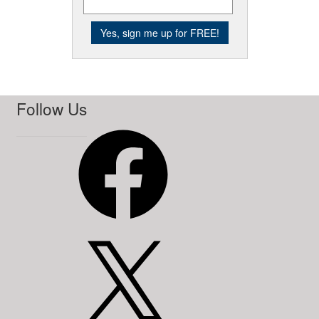
Follow Us
Facebook
X