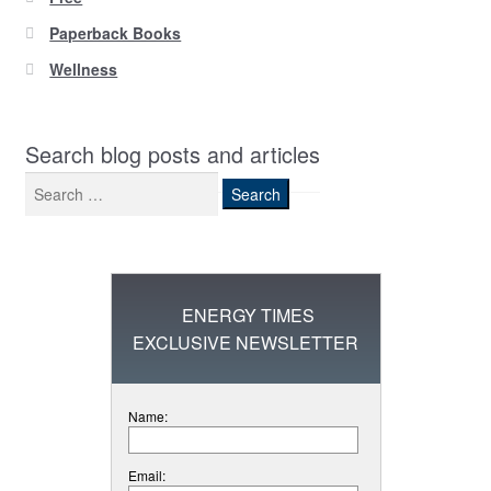
Paperback Books
Wellness
Search blog posts and articles
Search
for:
ENERGY TIMES
EXCLUSIVE NEWSLETTER
Name:
Email: