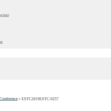
ewing)
ne
Conference
»
ESTC2019ESTC-9257