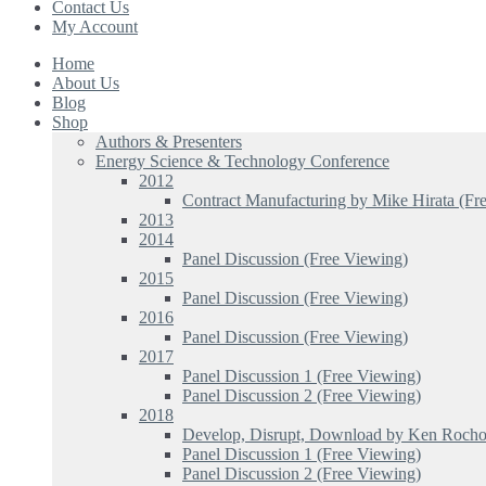
Contact Us
My Account
Home
About Us
Blog
Shop
Authors & Presenters
Energy Science & Technology Conference
2012
Contract Manufacturing by Mike Hirata (Fr
2013
2014
Panel Discussion (Free Viewing)
2015
Panel Discussion (Free Viewing)
2016
Panel Discussion (Free Viewing)
2017
Panel Discussion 1 (Free Viewing)
Panel Discussion 2 (Free Viewing)
2018
Develop, Disrupt, Download by Ken Rocho
Panel Discussion 1 (Free Viewing)
Panel Discussion 2 (Free Viewing)