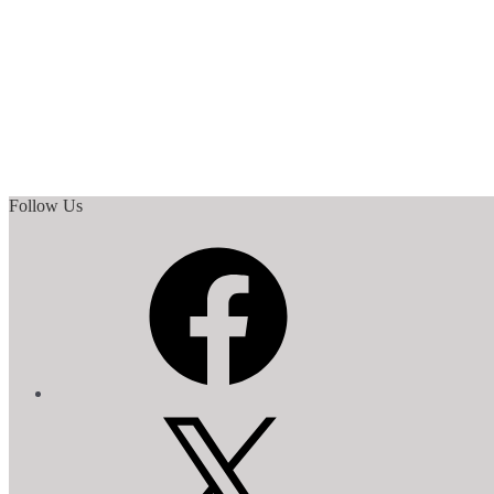
Follow Us
Facebook
X