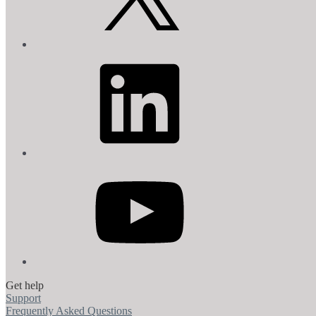
LinkedIn
YouTube
Get help
Support
Frequently Asked Questions