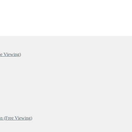
ee Viewing)
n (Free Viewing)