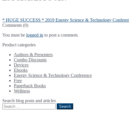
Post
Previous
* HUGE SUCCESS * 2019 Energy Science & Technology Confere
post:
Comments (0)
navigation
You must be
logged in
to post a comment.
Product categories
Authors & Presenters
Combo Discounts
Devices
Ebooks
Energy Science & Technology Conference
Free
Paperback Books
Wellness
Search blog posts and articles
Search
for: