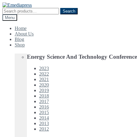
Skip
Skip
to
to
Search
Search
navigation
content
for:
Menu
Home
About Us
Blog
Shop
Energy Science And Technology Conference
2023
2022
2021
2020
2019
2018
2017
2016
2015
2014
2013
2012