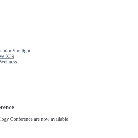
endor Spotlight
ave X39
Wellness
rence
logy Conference are now available!