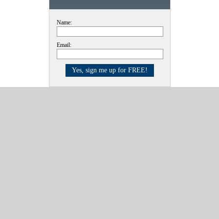
Name:
Email: