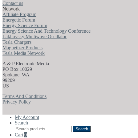
Contact us
Network
Affiliate Program
Energetic Forum
Energy Science Forum
Energy Science And Technology Conference
Lakhovsky Multiwave Oscillator
Tesla Chargers
Magnetizer Products
Tesla Media Network
A & P Electronic Media
PO Box 10029
Spokane, WA
99209
US
Terms And Conditions
Privacy Policy
My Account
Search
Search
Search
for:
Cart
0