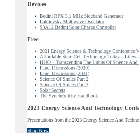
Devices
Bedini RPX 3.1 MHz Sideband Generator
Lakhovsky Multiwave Oscillator
S3A12 Bedini Solar Charge Controller
Free
2021 Energy Science & Technology Conference V
Affordable Stem Cell Technology Today – Lifew
HHO – Transcending The Limits Of Science And 
Panel Discussions (2020)
Panel Discussions (2021)
Science Of Smiles Part 2
Science Of Smiles Part 3
Solar Secrets
The Synchronicity Handbook
2023 Energy Science And Technology Confe
Presentations from the 2023 Energy Science And Techno
Shop Now