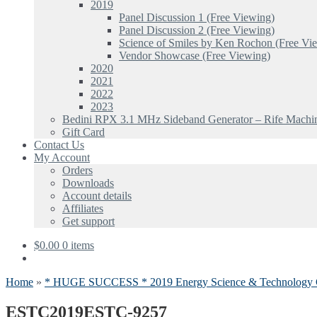
2019
Panel Discussion 1 (Free Viewing)
Panel Discussion 2 (Free Viewing)
Science of Smiles by Ken Rochon (Free Vi
Vendor Showcase (Free Viewing)
2020
2021
2022
2023
Bedini RPX 3.1 MHz Sideband Generator – Rife Machi
Gift Card
Contact Us
My Account
Orders
Downloads
Account details
Affiliates
Get support
$
0.00
0 items
Home
»
* HUGE SUCCESS * 2019 Energy Science & Technology 
ESTC2019ESTC-9257