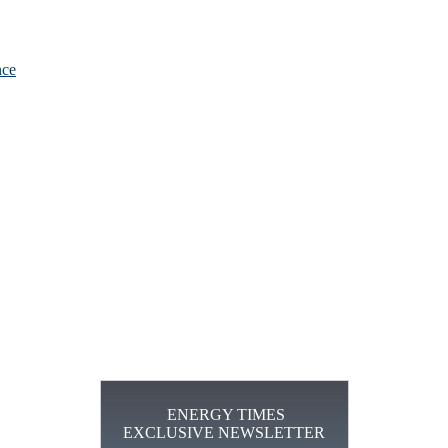
nce
ENERGY TIMES
EXCLUSIVE NEWSLETTER