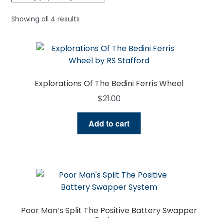
Sorted
Showing all 4 results
by
popularity
Explorations Of The Bedini Ferris Wheel
$
21.00
Add to cart
Poor Man’s Split The Positive Battery Swapper