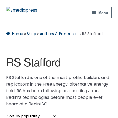
Skip
Skip
Menu
to
to
navigation
content
Home
Rachael
Reset
✕
Home
»
Shop
»
Authors & Presenters
»
RS Stafford
About Us
Blog
RS Stafford
Expan
Shop
child
Hi! Ask me about products, the conference,
RS Stafford is one of the most prolific builders and
menu
downloads, and more.
Contact Us
replicators in the Free Energy, alternative energy
field. RS has been following and building John
Expan
My Account
Bedini’s technologies before most people ever
When is the next ESTC?
child
heard of a Bedini SG.
How do I access my downloads?
menu
Tell me about the Bedini RPX