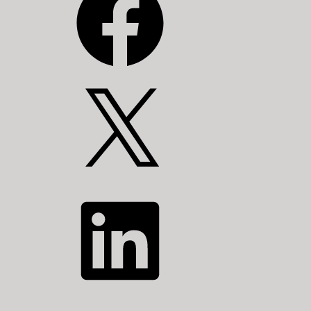
X
LinkedIn
YouTube