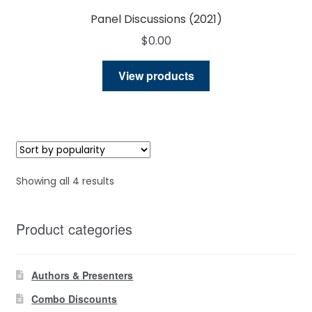
Panel Discussions (2021)
$
0.00
View products
Sorted
Showing all 4 results
by
popularity
Product categories
Authors & Presenters
Combo Discounts