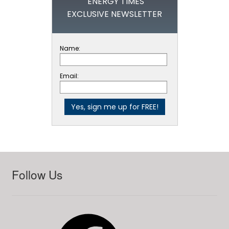
ENERGY TIMES
EXCLUSIVE NEWSLETTER
Name:
Email:
Follow Us
Facebook