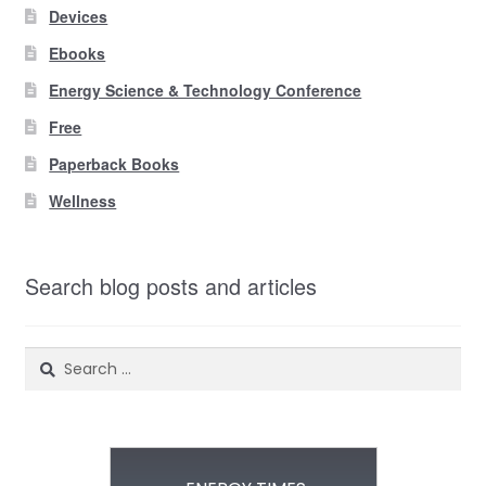
Devices
Ebooks
Energy Science & Technology Conference
Free
Paperback Books
Wellness
Search blog posts and articles
Search
for: