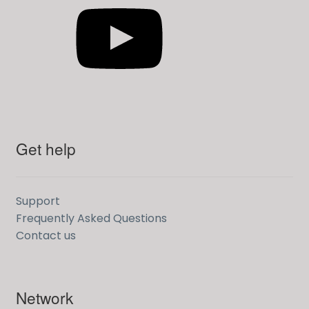
Get help
Support
Frequently Asked Questions
Contact us
Network