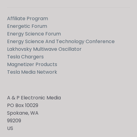
Affiliate Program
Energetic Forum
Energy Science Forum
Energy Science And Technology Conference
Lakhovsky Multiwave Oscillator
Tesla Chargers
Magnetizer Products
Tesla Media Network
A & P Electronic Media
PO Box 10029
Spokane, WA
99209
US