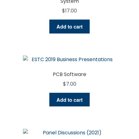
System
$
17.00
Add to cart
PCB Software
$
7.00
Add to cart