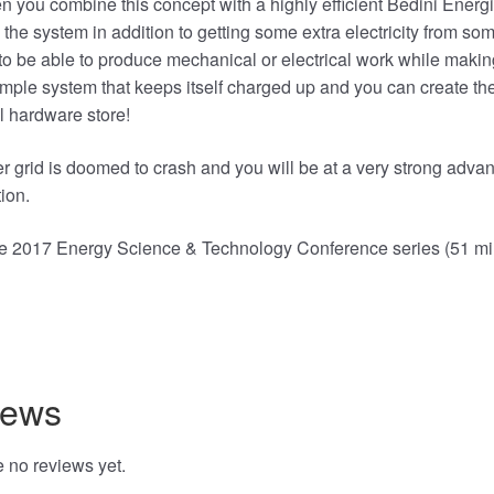
 you combine this concept with a highly efficient Bedini Energ
 the system in addition to getting some extra electricity from so
to be able to produce mechanical or electrical work while making
mple system that keeps itself charged up and you can create the
l hardware store!
 grid is doomed to crash and you will be at a very strong advan
ion.
the 2017 Energy Science & Technology Conference series (51 m
ng…
iews
 no reviews yet.