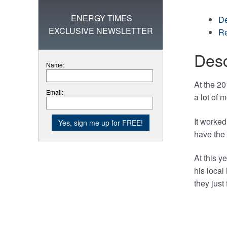
ENERGY TIMES
De
EXCLUSIVE NEWSLETTER
Re
Desc
Name:
At the 2
Email:
a lot of 
It worked
have the 
At this y
his local
they just