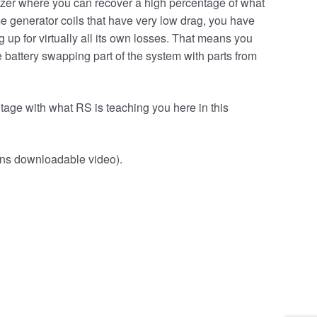
izer where you can recover a high percentage of what
me generator coils that have very low drag, you have
 up for virtually all its own losses. That means you
 battery swapping part of the system with parts from
tage with what RS is teaching you here in this
ins downloadable video).