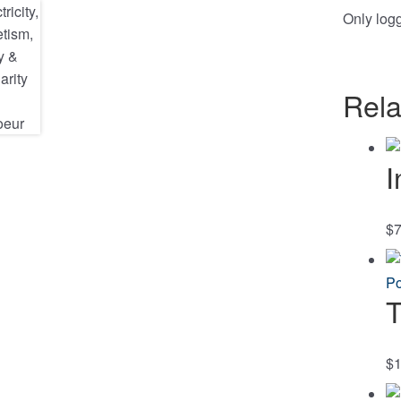
Only log
Rela
I
$
7
T
$
1