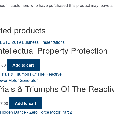
ged in customers who have purchased this product may leave a 
ted products
ntellectual Property Protection
.00
Add to cart
rials & Triumphs Of The React
7.00
Add to cart