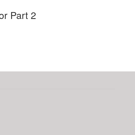
r Part 2