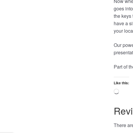
Now when
goes into
the keys 
have a si
your loca
Our power
presentat
Part of 
Like this:
Loadi
Rev
There are