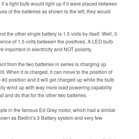
y if a light bulb would light up if it were placed between
ives of the batteries as shown to the left, they would
 the other single battery is 1.5 volts by itself. Well, 3
ference of 1.5 volts between the positives. A LED bulb
e important in electricity and NOT polarity.
ent from the two batteries in series is charging up
 lit. When it is charged, it can move to the position of
 #3 position and it will get charged up while the bulb
tually wind up with way more load powering capability
ad and do that for the other two batteries.
pts in the famous Ed Gray motor, which had a similar
own as Bedini’s 3 Battery system and very few