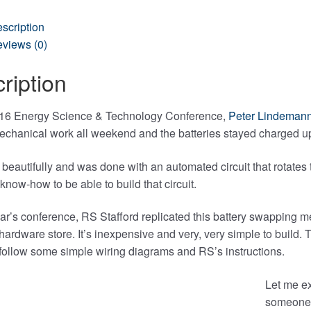
scription
views (0)
ription
016 Energy Science & Technology Conference,
Peter Lindemann
mechanical work all weekend and the batteries stayed charged u
 beautifully and was done with an automated circuit that rotates 
know-how to be able to build that circuit.
ear’s conference, RS Stafford replicated this battery swapping 
 hardware store. It’s inexpensive and very, very simple to buil
 follow some simple wiring diagrams and RS’s instructions.
Let me ex
someone 