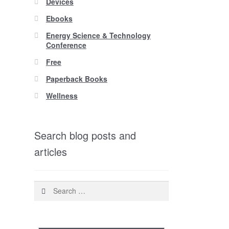
Devices
Ebooks
Energy Science & Technology
Conference
Free
Paperback Books
Wellness
Search blog posts and
articles
Search
for: