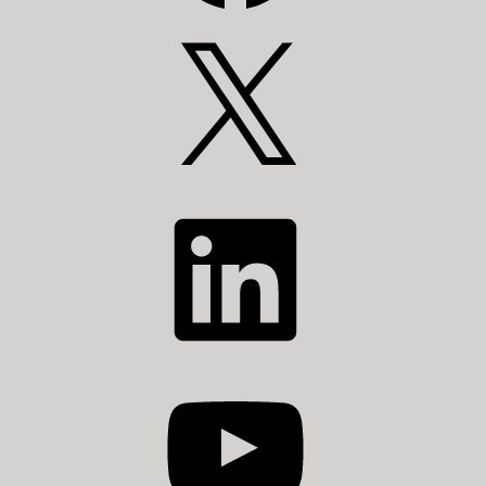
X
LinkedIn
YouTube