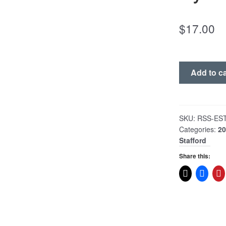
$
17.00
Poor
Add to ca
Man's
Split
The
Positive
SKU:
RSS-ES
Categories:
2
Battery
Stafford
Swapper
System
Share this:
quantity