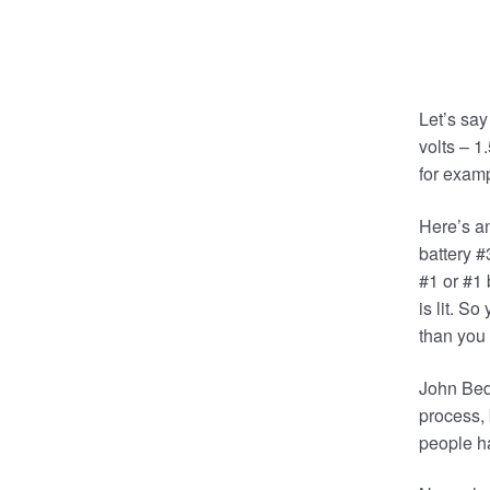
Let’s say
volts – 1
for examp
Here’s an
battery #
#1 or #1 
is lit. S
than you 
John Bedi
process,
people ha