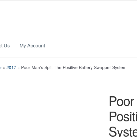
ct Us
My Account
e
»
2017
»
Poor Man’s Split The Positive Battery Swapper System
Poor 
Posit
Syst