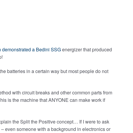
 demonstrated a Bedini SSG
energizer that produced
p!
the batteries in a certain way but most people do not
method with circuit breaks and other common parts from
d. This is the machine that ANYONE can make work if
plain the Split the Positive concept… If I were to ask
– even someone with a background in electronics or