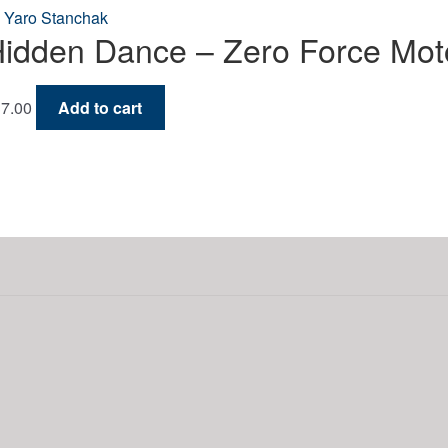
idden Dance – Zero Force Moto
7.00
Add to cart