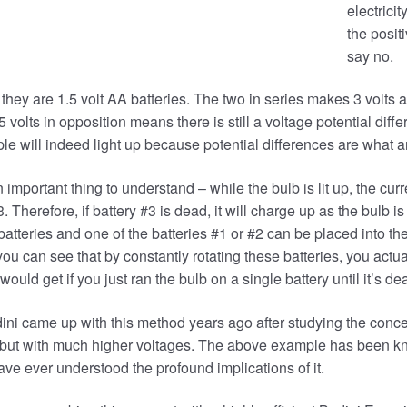
electricit
the posit
say no.
 they are 1.5 volt AA batteries. The two in series makes 3 volts and
.5 volts in opposition means there is still a voltage potential dif
le will indeed light up because potential differences are what ar
 important thing to understand – while the bulb is lit up, the curr
3. Therefore, if battery #3 is dead, it will charge up as the bulb is
batteries and one of the batteries #1 or #2 can be placed into the
o you can see that by constantly rotating these batteries, you ac
would get if you just ran the bulb on a single battery until it’s de
ni came up with this method years ago after studying the conce
 but with much higher voltages. The above example has been kn
ve ever understood the profound implications of it.