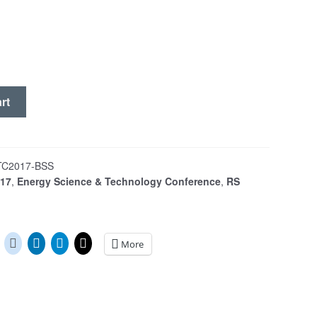
rt
TC2017-BSS
017
,
Energy Science & Technology Conference
,
RS
More