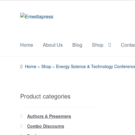
Skip
Skip
to
to
navigation
content
Home
About Us
Blog
Shop
Conta
Home
»
Shop
»
Energy Science & Technology Conferenc
Product categories
Authors & Presenters
Combo Discounts