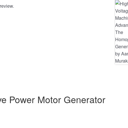
review.
ive Power Motor Generator