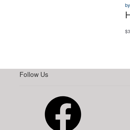
H
$
3
Follow Us
Facebook