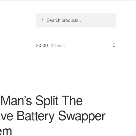
Search
Search
for:
$
0.00
0 items
Man’s Split The
ive Battery Swapper
em