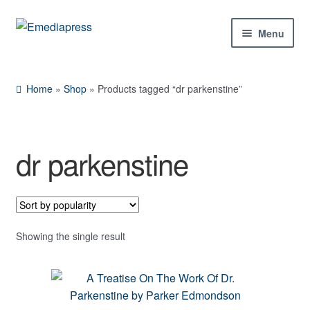
Skip
Skip
Menu
to
to
navigation
content
Home
Home
»
Shop
»
Products tagged “dr parkenstine”
About Us
Blog
dr parkenstine
Shop
Contact Us
Showing the single result
My Account