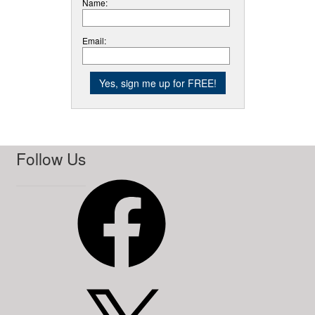
Name:
Email:
Follow Us
Facebook
X