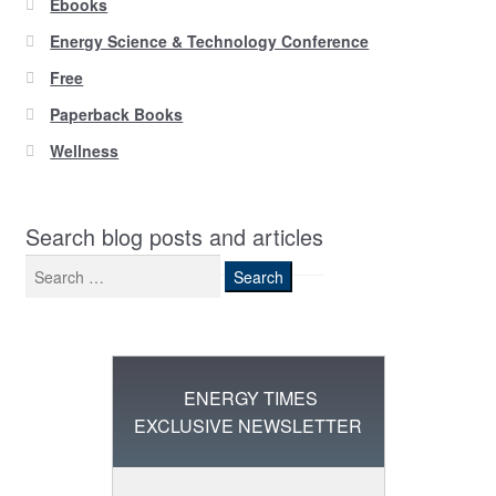
Ebooks
Energy Science & Technology Conference
Free
Paperback Books
Wellness
Search blog posts and articles
Search
for:
ENERGY TIMES
EXCLUSIVE NEWSLETTER