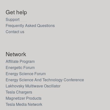
Get help
Support
Frequently Asked Questions
Contact us
Network
Affiliate Program
Energetic Forum
Energy Science Forum
Energy Science And Technology Conference
Lakhovsky Multiwave Oscillator
Tesla Chargers
Magnetizer Products
Tesla Media Network