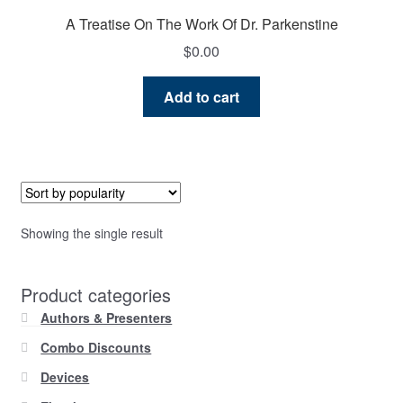
A Treatise On The Work Of Dr. Parkenstine
$
0.00
Add to cart
Showing the single result
Product categories
Authors & Presenters
Combo Discounts
Devices