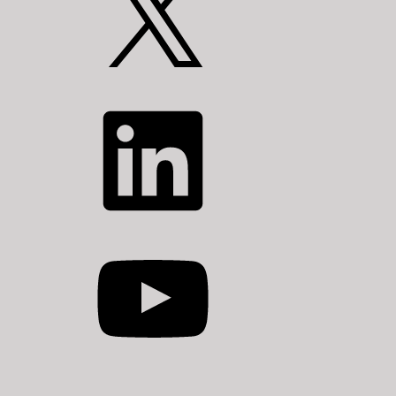
LinkedIn
YouTube