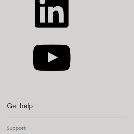
YouTube
Get help
Support