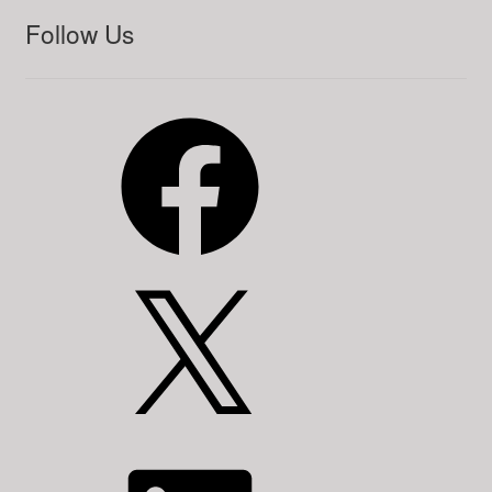
Follow Us
Facebook
X
LinkedIn