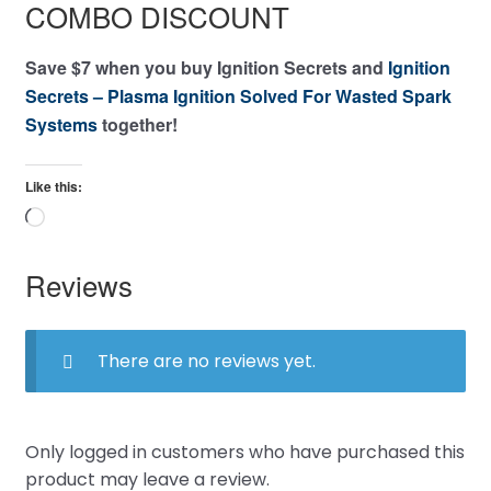
COMBO DISCOUNT
Save $7 when you buy Ignition Secrets and
Ignition
Secrets – Plasma Ignition Solved For Wasted Spark
Systems
together!
Like this:
Loading…
Reviews
There are no reviews yet.
Only logged in customers who have purchased this
product may leave a review.