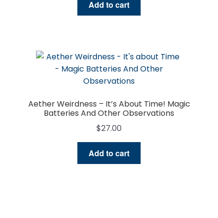
Add to cart
Aether Weirdness – It’s About Time! Magic
Batteries And Other Observations
$
27.00
Add to cart