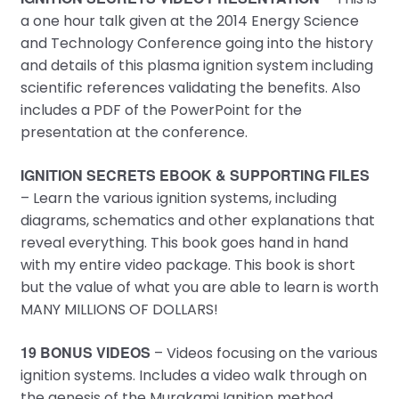
a one hour talk given at the 2014 Energy Science
and Technology Conference going into the history
and details of this plasma ignition system including
scientific references validating the benefits. Also
includes a PDF of the PowerPoint for the
presentation at the conference.
IGNITION SECRETS EBOOK & SUPPORTING FILES
– Learn the various ignition systems, including
diagrams, schematics and other explanations that
reveal everything. This book goes hand in hand
with my entire video package. This book is short
but the value of what you are able to learn is worth
MANY MILLIONS OF DOLLARS!
19 BONUS VIDEOS
– Videos focusing on the various
ignition systems. Includes a video walk through on
the genesis of the Murakami Ignition method.