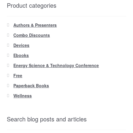
Product categories
Authors & Presenters
Combo Discounts
Devices
Ebooks
Energy Science & Technology Conference
Free
Paperback Books
Wellness
Search blog posts and articles