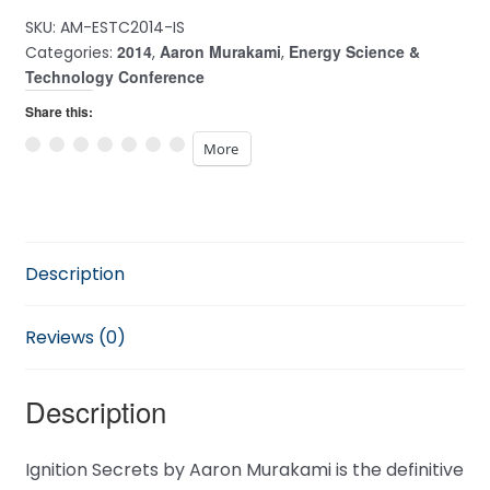
SKU:
AM-ESTC2014-IS
2014
Aaron Murakami
Energy Science &
Categories:
,
,
Technology Conference
Share this:
More
Description
Reviews (0)
Description
Ignition Secrets by Aaron Murakami is the definitive