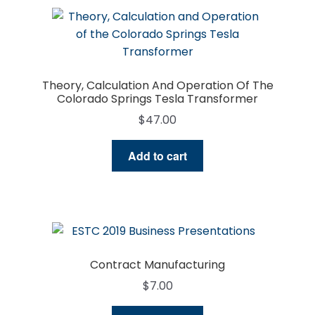
Theory, Calculation And Operation Of The
Colorado Springs Tesla Transformer
$
47.00
Add to cart
Contract Manufacturing
$
7.00