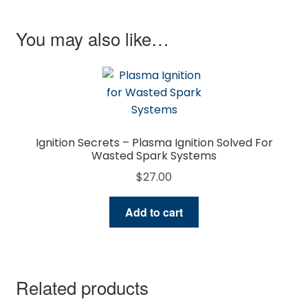
You may also like…
Ignition Secrets – Plasma Ignition Solved For
Wasted Spark Systems
$
27.00
Add to cart
Related products