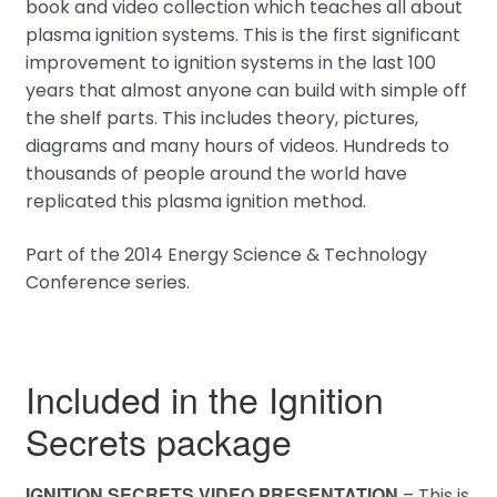
book and video collection which teaches all about
plasma ignition systems. This is the first significant
improvement to ignition systems in the last 100
years that almost anyone can build with simple off
the shelf parts. This includes theory, pictures,
diagrams and many hours of videos. Hundreds to
thousands of people around the world have
replicated this plasma ignition method.
Part of the 2014 Energy Science & Technology
Conference series.
Included in the Ignition
Secrets package
IGNITION SECRETS VIDEO PRESENTATION
– This is