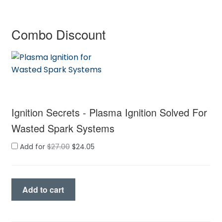
Combo Discount
Ignition Secrets - Plasma Ignition Solved For
Wasted Spark Systems
Original
Current
Add for
$
27.00
$
24.05
price
price
was:
is:
$27.00.
$24.05.
Ignition
Add to cart
Secrets
quantity