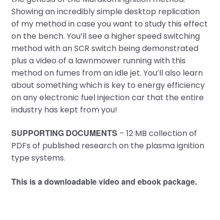
Showing an incredibly simple desktop replication
of my method in case you want to study this effect
on the bench. You’ll see a higher speed switching
method with an SCR switch being demonstrated
plus a video of a lawnmower running with this
method on fumes from an idle jet. You’ll also learn
about something which is key to energy efficiency
on any electronic fuel injection car that the entire
industry has kept from you!
SUPPORTING DOCUMENTS
– 12 MB collection of
PDFs of published research on the plasma ignition
type systems.
This is a downloadable video and ebook package.