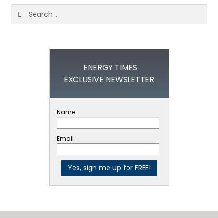
Search
for:
ENERGY TIMES
EXCLUSIVE NEWSLETTER
Name:
Email: