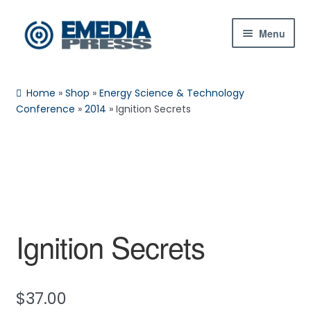
Skip
Skip
Menu
to
to
navigation
content
Home
Home
»
Shop
»
Energy Science & Technology
About Us
Conference
»
2014
»
Ignition Secrets
Blog
Expan
Shop
child
menu
Contact Us
Ignition Secrets
Expan
My Account
child
menu
$
37.00