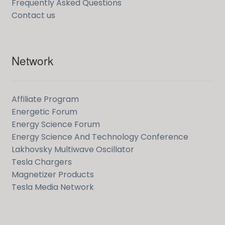
Frequently Asked Questions
Contact us
Network
Affiliate Program
Energetic Forum
Energy Science Forum
Energy Science And Technology Conference
Lakhovsky Multiwave Oscillator
Tesla Chargers
Magnetizer Products
Tesla Media Network