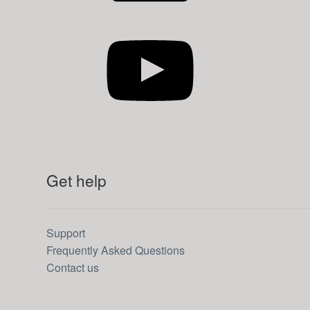
YouTube
Get help
Support
Frequently Asked Questions
Contact us