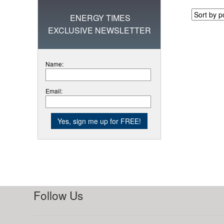
ENERGY TIMES
EXCLUSIVE NEWSLETTER
Name:
Email:
Follow Us