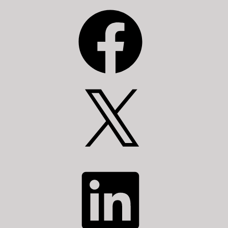
Facebook
X
LinkedIn