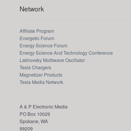
Network
Affiliate Program
Energetic Forum
Energy Science Forum
Energy Science And Technology Conference
Lakhovsky Multiwave Oscillator
Tesla Chargers
Magnetizer Products
Tesla Media Network
A & P Electronic Media
PO Box 10029
Spokane, WA
99209