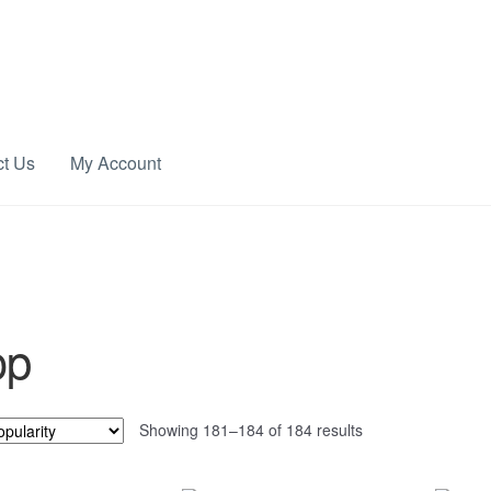
ct Us
My Account
op
Sorted
Showing 181–184 of 184 results
by
popularity