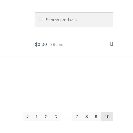
Search
Search
for:
$
0.00
0 items
1
2
3
…
7
8
9
10