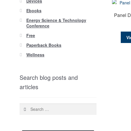
Devices
Ebooks
Panel D
Energy Science & Technology
Conference
Free
Vi
Paperback Books
Wellness
Search blog posts and
articles
Search
for: