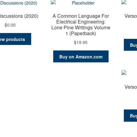
iscussions (2020)
A Common Language For
Verso
Electrical Engineering:
$
0.00
Lone Pine Writings Volume
1 (Paperback)
ew products
$
19.95
Bu
Buy on Amazon.com
Verso
Bu