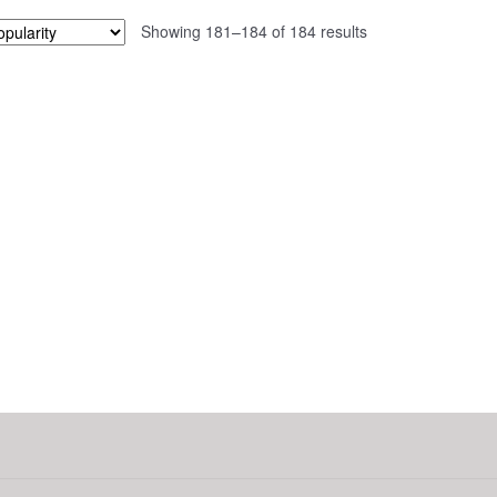
Sorted
Showing 181–184 of 184 results
by
popularity