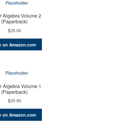
r Algebra Volume 2
(Paperback)
$
29.00
y on Amazon.com
r Algebra Volume 1
(Paperback)
$
29.95
y on Amazon.com