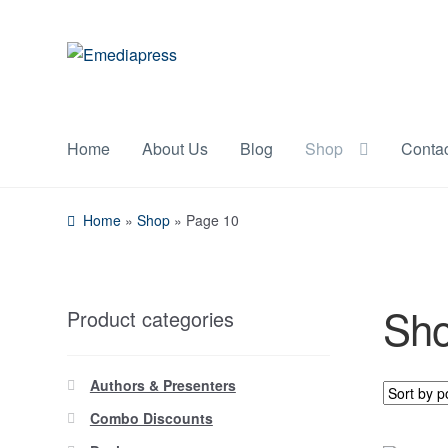
Skip
Skip
to
to
navigation
content
Home
About Us
Blog
Shop
Conta
Home
»
Shop
»
Page 10
Sh
Product categories
Authors & Presenters
Combo Discounts