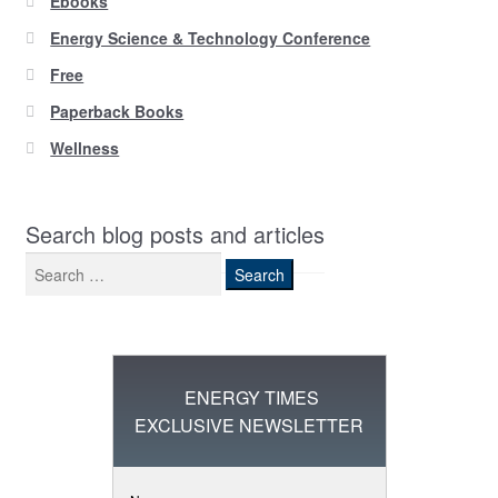
Ebooks
Energy Science & Technology Conference
Free
Paperback Books
Wellness
Search blog posts and articles
Search
for:
ENERGY TIMES
EXCLUSIVE NEWSLETTER