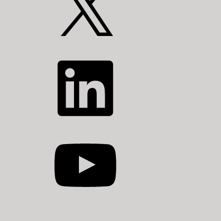
LinkedIn
YouTube