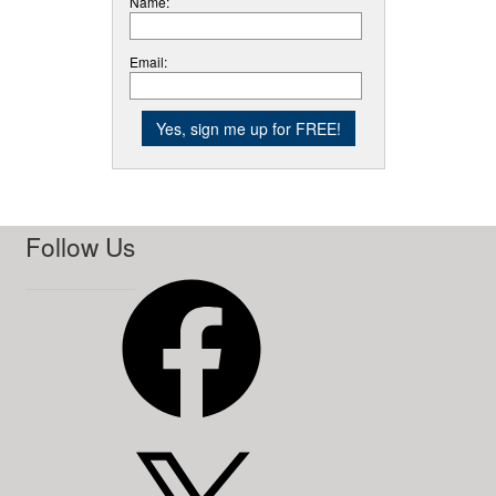
Name:
Email:
Follow Us
Facebook
X