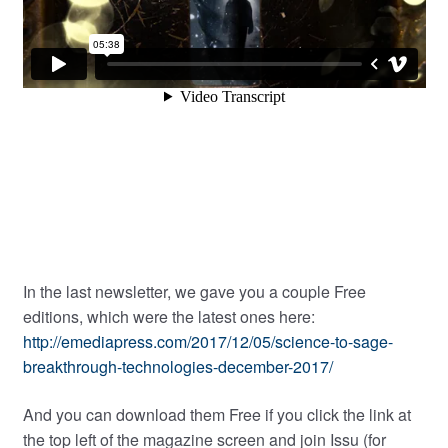
In the last newsletter, we gave you a couple Free
editions, which were the latest ones here:
http://emediapress.com/2017/12/05/science-to-sage-
breakthrough-technologies-december-2017/
And you can download them Free if you click the link at
the top left of the magazine screen and join Issu (for