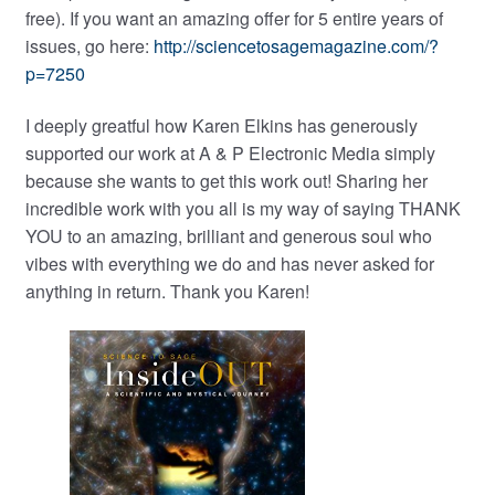
free). If you want an amazing offer for 5 entire years of
issues, go here:
http://sciencetosagemagazine.com/?
p=7250
I deeply greatful how Karen Elkins has generously
supported our work at A & P Electronic Media simply
because she wants to get this work out! Sharing her
incredible work with you all is my way of saying THANK
YOU to an amazing, brilliant and generous soul who
vibes with everything we do and has never asked for
anything in return. Thank you Karen!