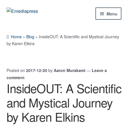
Skip
Skip
Menu
to
to
navigation
content
Home
Home
»
Blog
»
InsideOUT: A Scientific and Mystical Journey
About Us
by Karen Elkins
Blog
Posted on
2017-12-20
by
Aaron Murakami
—
Leave a
Shop
comment
InsideOUT: A Scientific
Expand
Contact Us
child
and Mystical Journey
menu
My Account
by Karen Elkins
Expand