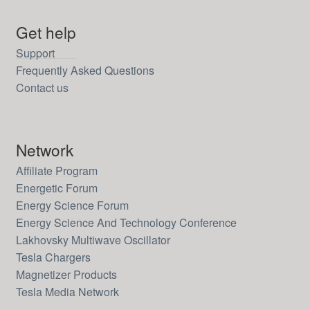
Get help
Support
Frequently Asked Questions
Contact us
Network
Affiliate Program
Energetic Forum
Energy Science Forum
Energy Science And Technology Conference
Lakhovsky Multiwave Oscillator
Tesla Chargers
Magnetizer Products
Tesla Media Network