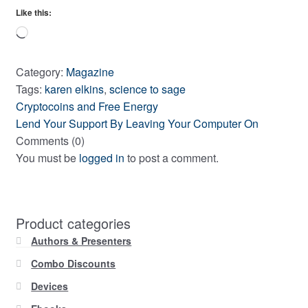
Like this:
Loading…
Category:
Magazine
Tags:
karen elkins
,
science to sage
Previous
Post
Cryptocoins and Free Energy
post:
Next
Lend Your Support By Leaving Your Computer On
navigation
post:
Comments (0)
You must be
logged in
to post a comment.
Product categories
Authors & Presenters
Combo Discounts
Devices