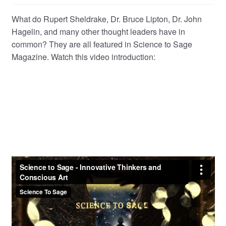
child
What do Rupert Sheldrake, Dr. Bruce Lipton, Dr. John
menu
Hagelin, and many other thought leaders have in
common? They are all featured in Science to Sage
Magazine. Watch this video introduction: