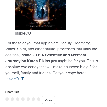
InsideOUT
For those of you that appreciate Beauty, Geometry,
Water, Spirit, and other natural processes that unify the
cosmos,
InsideOUT: A Scientific and Mystical
Journey by Karen Elkins
just might be for you. This is
absolute eye candy that will make an incredible gift for
yourself, family and friends. Get your copy here:
InsideOUT
Share this:
More