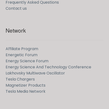
Frequently Asked Questions
Contact us
Network
Affiliate Program
Energetic Forum
Energy Science Forum
Energy Science And Technology Conference
Lakhovsky Multiwave Oscillator
Tesla Chargers
Magnetizer Products
Tesla Media Network