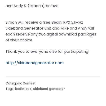
and Andy S. ( Macau) below:
Simon will receive a free Bedini RPX 3.1MHz
Sideband Generator unit and Mike and Andy will
each receive any two digital download packages
of their choice.
Thank you to everyone else for participating!
http://sidebandgenerator.com
Contest
Category:
bedini rpx
sideband generator
Tags:
,