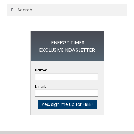
Search
for:
ENERGY TIMES
EXCLUSIVE NEWSLETTER
Name:
Email: