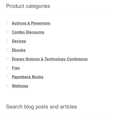
Product categories
Authors & Presenters
Combo Discounts
Devices
Ebooks
Energy Science & Technology Conference
Free
Paperback Books
Wellness
Search blog posts and articles