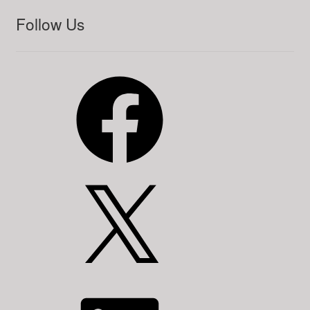
Follow Us
Facebook
X
LinkedIn