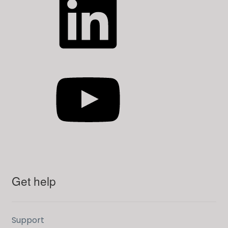
YouTube
Get help
Support