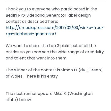
Thank you to everyone who participated in the
Bedini RPX Sideband Generator label design
contest as described here:
http://emediapress.com/2017/02/03/win-a-free-
rpx-sideband-generator/
We want to share the top 3 picks out of all the
entries so you can see the wide range of creativity
and talent that went into them.
The winner of the contest is Simon D. (dR_Green)
of Wales – here is his entry:
The next runner ups are Mike K. (Washington
state) below: