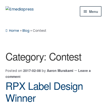
Skip
Skip
Menu
to
to
navigation
content
Home
Home
»
Blog
»
Contest
About Us
Blog
Category:
Contest
Shop
2017-02-08
Aaron Murakami
Leave a
Posted on
by
—
Contact Us
comment
RPX Label Design
My Account
Winner