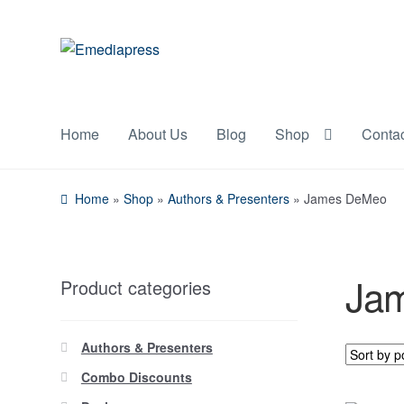
Skip
Skip
to
to
navigation
content
Home
About Us
Blog
Shop
Conta
Home
»
Shop
»
Authors & Presenters
»
James DeMeo
Ja
Product categories
Authors & Presenters
Combo Discounts