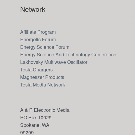
Network
Affiliate Program
Energetic Forum
Energy Science Forum
Energy Science And Technology Conference
Lakhovsky Multiwave Oscillator
Tesla Chargers
Magnetizer Products
Tesla Media Network
A & P Electronic Media
PO Box 10029
Spokane, WA
99209