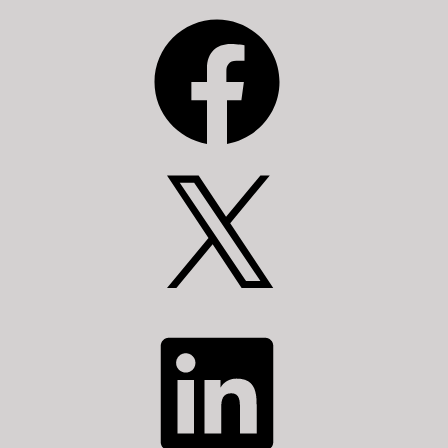
Facebook
X
LinkedIn