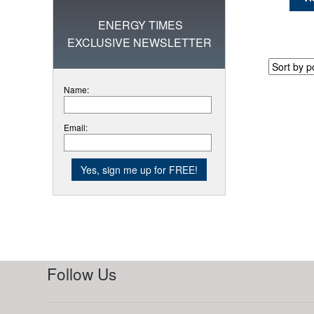
ENERGY TIMES
EXCLUSIVE NEWSLETTER
Name:
Email:
Follow Us