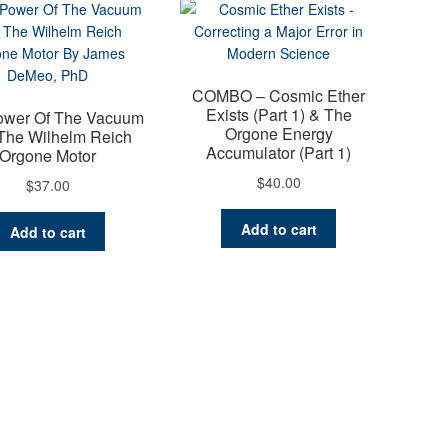
COMBO – Cosmic Ether
Exists (Part 1) & The
ower Of The Vacuum
Orgone Energy
The Wilhelm Reich
Accumulator (Part 1)
Orgone Motor
$
40.00
$
37.00
Add to cart
Add to cart