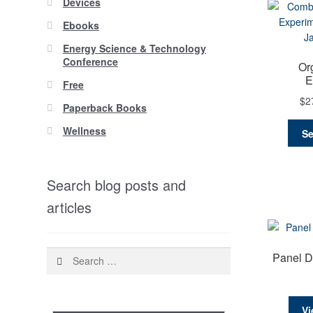
Devices
Ebooks
Energy Science & Technology
Conference
Or
E
Free
$
2
Paperback Books
Wellness
Se
Search blog posts and
articles
Search
Panel D
for:
Vi