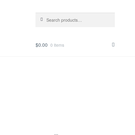
Search
Search
for:
$
0.00
0 items