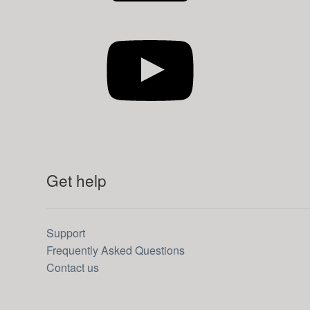
YouTube
Get help
Support
Frequently Asked Questions
Contact us