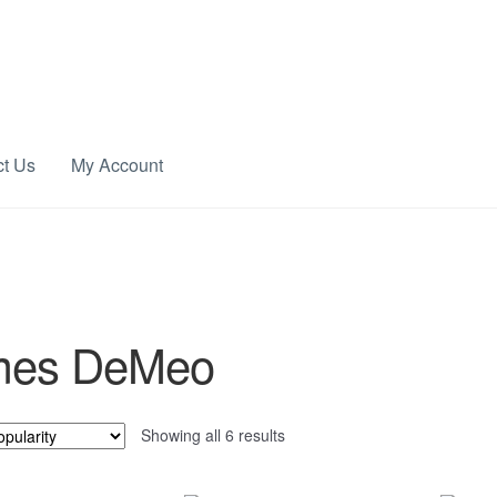
ct Us
My Account
mes DeMeo
Sorted
Showing all 6 results
by
popularity