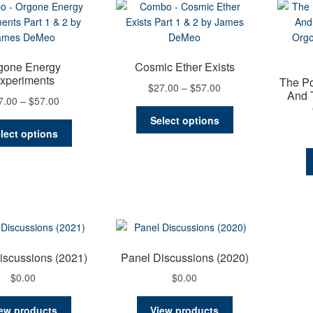
gone Energy
Cosmic Ether Exists
xperiments
The P
Price
$
27.00
–
$
57.00
And 
Price
7.00
–
$
57.00
range:
This
range:
$27.00
Select options
This
product
$27.00
through
lect options
product
has
through
$57.00
has
multiple
$57.00
multiple
variants.
variants.
The
The
options
options
may
may
be
be
chosen
iscussions (2021)
Panel Discussions (2020)
chosen
on
$
0.00
$
0.00
on
the
the
product
ew products
View products
product