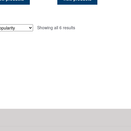
page
page
Sorted
Showing all 6 results
by
popularity