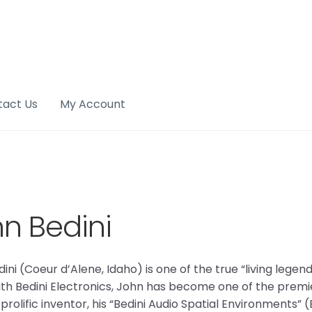
tact Us
My Account
n Bedini
ini (Coeur d’Alene, Idaho) is one of the true “living lege
ith Bedini Electronics, John has become one of the premie
 prolific inventor, his “Bedini Audio Spatial Environments”