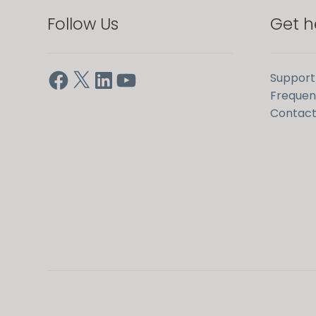
Follow Us
Get h
Facebook
X
LinkedIn
YouTube
Support
Frequen
Contact