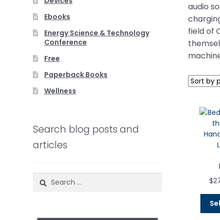
Devices
audio s
Ebooks
charging
field of
Energy Science & Technology
Conference
themselv
machine
Free
Paperback Books
Wellness
Search blog posts and
articles
Search
$
2
for:
Se