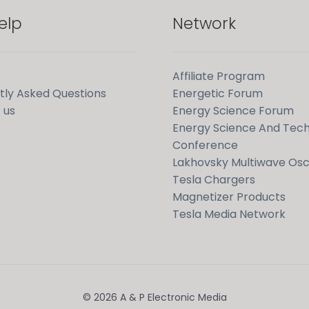
elp
Network
Affiliate Program
tly Asked Questions
Energetic Forum
 us
Energy Science Forum
Energy Science And Tec
Conference
Lakhovsky Multiwave Osci
Tesla Chargers
Magnetizer Products
Tesla Media Network
© 2026 A & P Electronic Media