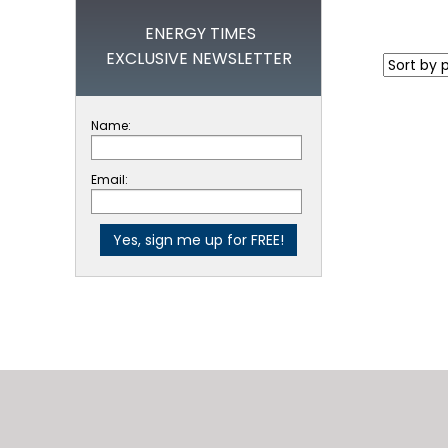
ENERGY TIMES
EXCLUSIVE NEWSLETTER
Name:
Email: