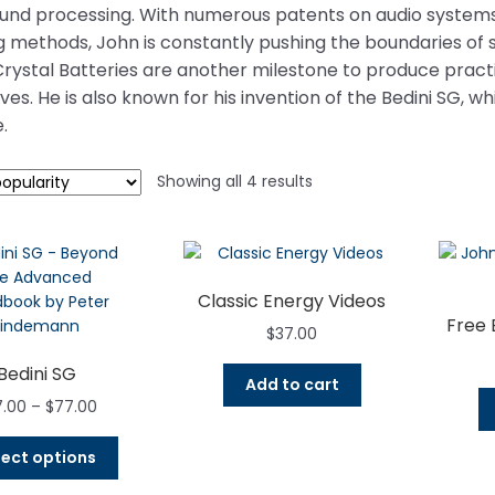
ound processing. With numerous patents on audio systems
 methods, John is constantly pushing the boundaries of 
 Crystal Batteries are another milestone to produce pract
es. He is also known for his invention of the Bedini SG, w
.
Sorted
Showing all 4 results
by
popularity
Classic Energy Videos
Free 
$
37.00
Bedini SG
Add to cart
Price
7.00
–
$
77.00
range:
This
$27.00
lect options
product
through