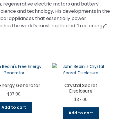
, regenerative electric motors and battery
science and technology. His developments in the
ical appliances that essentially power
hich is the world’s most replicated “free energy”
Energy Generator
Crystal Secret
Disclosure
$
37.00
$
37.00
Add to cart
Add to cart