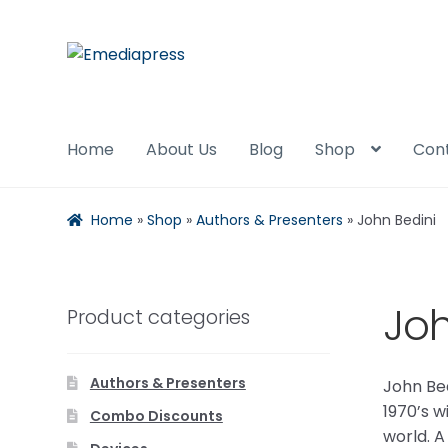
Skip
Skip
to
to
navigation
content
Home
About Us
Blog
Shop
Con
Home
»
Shop
»
Authors & Presenters
»
John Bedini
Joh
Product categories
Authors & Presenters
John Bed
1970’s w
Combo Discounts
world. A