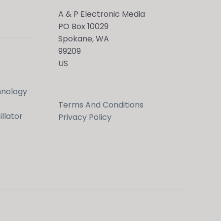
A & P Electronic Media
PO Box 10029
Spokane, WA
99209
US
Hi! Ask me about products, the conference,
downloads, and more.
hnology
Terms And Conditions
When is the next ESTC?
llator
Privacy Policy
How do I access my downloads?
Tell me about the Bedini RPX
Send