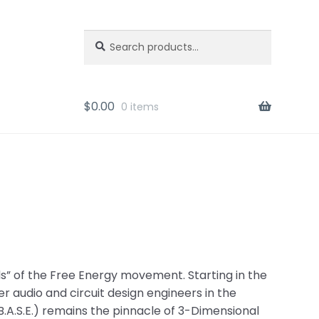
Search
Search
for:
$
0.00
0 items
nds” of the Free Energy movement. Starting in the
r audio and circuit design engineers in the
 (B.A.S.E.) remains the pinnacle of 3-Dimensional