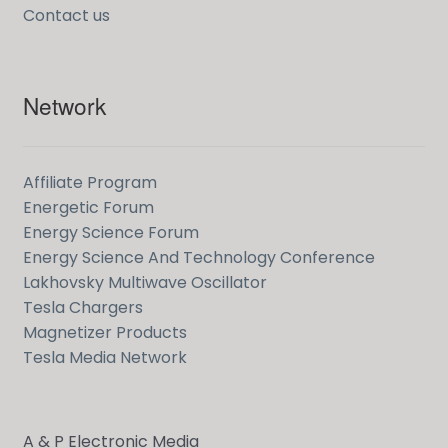
Contact us
Network
Affiliate Program
Energetic Forum
Energy Science Forum
Energy Science And Technology Conference
Lakhovsky Multiwave Oscillator
Tesla Chargers
Magnetizer Products
Tesla Media Network
A & P Electronic Media