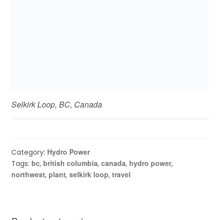
Selkirk Loop, BC, Canada
Hydro Power
Category:
bc
british columbia
canada
hydro power
Tags:
,
,
,
,
northwest
plant
selkirk loop
travel
,
,
,