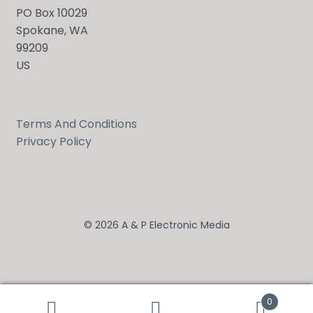
PO Box 10029
Spokane, WA
99209
US
Terms And Conditions
Privacy Policy
© 2026 A & P Electronic Media
0