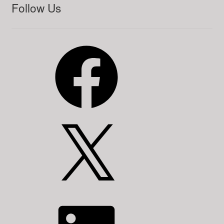
Follow Us
Facebook
X
LinkedIn