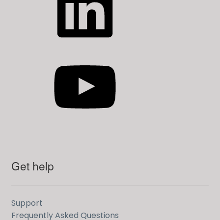
YouTube
Get help
Support
Frequently Asked Questions