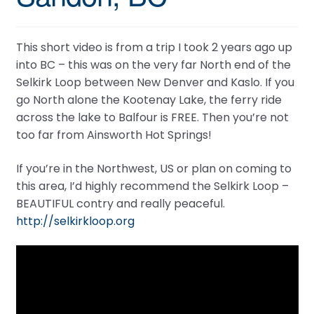
This short video is from a trip I took 2 years ago up
into BC – this was on the very far North end of the
Selkirk Loop between New Denver and Kaslo. If you
go North alone the Kootenay Lake, the ferry ride
across the lake to Balfour is FREE. Then you’re not
too far from Ainsworth Hot Springs!
If you’re in the Northwest, US or plan on coming to
this area, I’d highly recommend the Selkirk Loop –
BEAUTIFUL contry and really peaceful.
http://selkirkloop.org