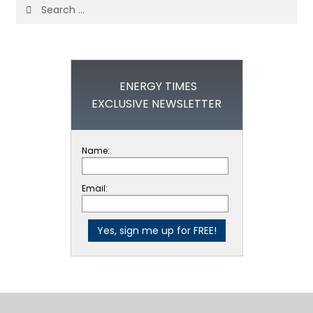
Search
for:
ENERGY TIMES
EXCLUSIVE NEWSLETTER
Name:
Email: