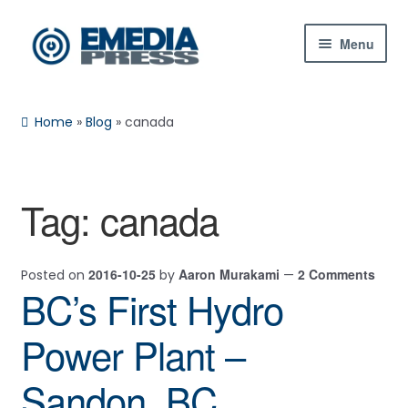
Skip
Skip
Menu
to
to
navigation
content
Home
Home
»
Blog
»
canada
About Us
Blog
Tag:
canada
Expan
Shop
child
2016-10-25
Aaron Murakami
2 Comments
Posted on
by
—
menu
Contact Us
BC’s First Hydro
Expan
My Account
Power Plant –
child
menu
Sandon, BC