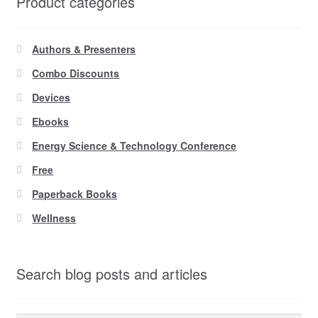
Product categories
Authors & Presenters
Combo Discounts
Devices
Ebooks
Energy Science & Technology Conference
Free
Paperback Books
Wellness
Search blog posts and articles