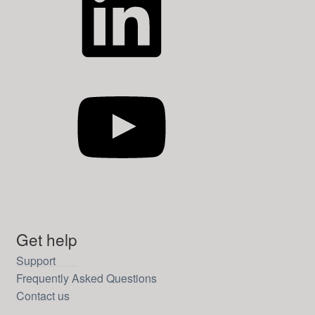
YouTube
Get help
Support
Frequently Asked Questions
Contact us