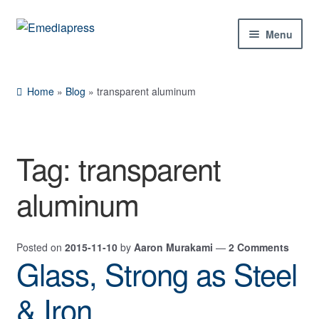
Skip
Skip
Menu
to
to
navigation
content
Home
Home
»
Blog
»
transparent aluminum
About Us
Blog
Tag:
transparent
Shop
aluminum
Contact Us
Posted on
2015-11-10
by
Aaron Murakami
—
2 Comments
My Account
Glass, Strong as Steel
& Iron