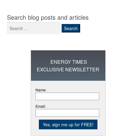
Search blog posts and articles
Search
for:
ENERGY TIMES
EXCLUSIVE NEWSLETTER
Name:
Email: