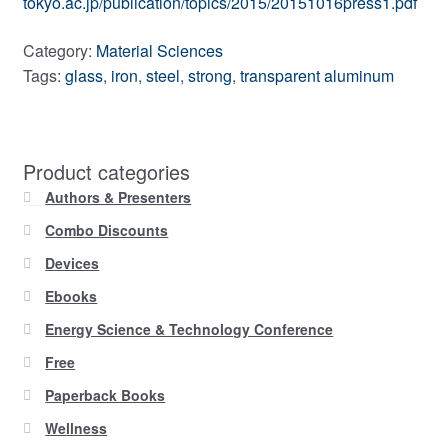
tokyo.ac.jp/publication/topics/2015/20151016press1.pdf
Category:
Material Sciences
Tags:
glass
,
iron
,
steel
,
strong
,
transparent aluminum
Product categories
Authors & Presenters
Combo Discounts
Devices
Ebooks
Energy Science & Technology Conference
Free
Paperback Books
Wellness