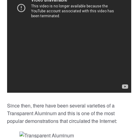
Since then, there have been several varieties of a
Transparent Aluminum and this is one of the most
popular demonstrations that circulated the Internet: