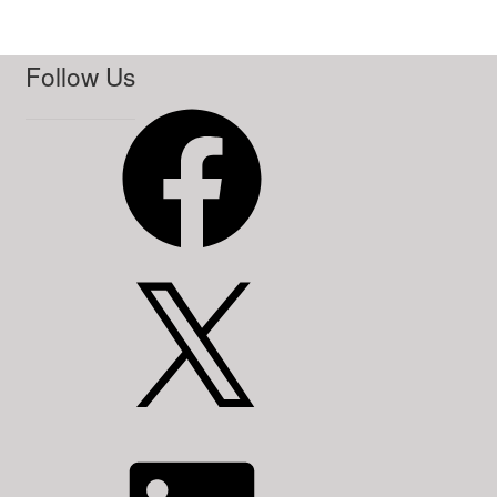
Follow Us
Facebook
X
LinkedIn