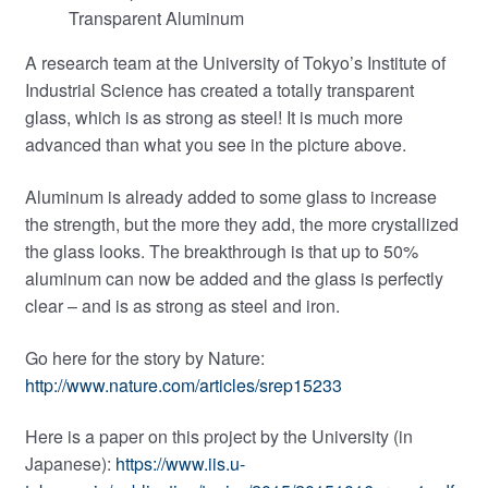
Transparent Aluminum
A research team at the University of Tokyo’s Institute of
Industrial Science has created a totally transparent
glass, which is as strong as steel! It is much more
advanced than what you see in the picture above.
Aluminum is already added to some glass to increase
the strength, but the more they add, the more crystallized
the glass looks. The breakthrough is that up to 50%
aluminum can now be added and the glass is perfectly
clear – and is as strong as steel and iron.
Go here for the story by Nature:
http://www.nature.com/articles/srep15233
Here is a paper on this project by the University (in
Japanese):
https://www.iis.u-