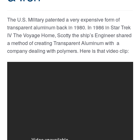
The U.S. Military patented a very expensive form of
transparent aluminum back in 1980. In 1986 in Star Trek
IV The Voyage Home, Scotty the ship’s Engineer shared
a method of creating Transparent Aluminum with a
company dealing with polymers. Here is that video clip: