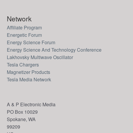
Network
Affiliate Program
Energetic Forum
Energy Science Forum
Energy Science And Technology Conference
Lakhovsky Multiwave Oscillator
Tesla Chargers
Magnetizer Products
Tesla Media Network
A & P Electronic Media
PO Box 10029
Spokane, WA
99209