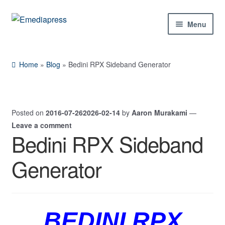
Skip
Skip
Menu
to
to
navigation
content
Home
Home
»
Blog
»
Bedini RPX Sideband Generator
About Us
Blog
Posted on
2016-07-26
2026-02-14
by
Aaron Murakami
—
Leave a comment
Shop
Bedini RPX Sideband
Expand
Generator
Contact Us
child
menu
My Account
BEDINI RPX
Expand