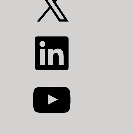
LinkedIn
YouTube