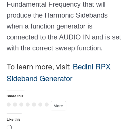
Fundamental Frequency that will
produce the Harmonic Sidebands
when a function generator is
connected to the AUDIO IN and is set
with the correct sweep function.
To learn more, visit:
Bedini RPX
Sideband Generator
Share this:
More
Like this:
Loading…