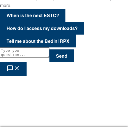
more.
When is the next ESTC?
How do I access my downloads?
Tell me about the Bedini RPX
Send