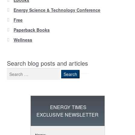
Ebooks
Energy Science & Technology Conference
Free
Paperback Books
Wellness
Search blog posts and articles
Search
for:
ENERGY TIMES
EXCLUSIVE NEWSLETTER
Name: