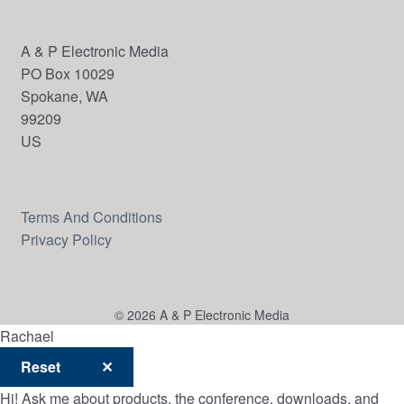
A & P Electronic Media
PO Box 10029
Spokane, WA
99209
US
Terms And Conditions
Privacy Policy
© 2026 A & P Electronic Media
Rachael
Reset
✕
Hi! Ask me about products, the conference, downloads, and