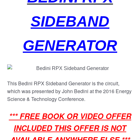
child
menu
SIDEBAND
GENERATOR
This Bedini RPX Sideband Generator is the circuit,
which was presented by John Bedini at the 2016 Energy
Science & Technology Conference.
*** FREE BOOK OR VIDEO OFFER
INCLUDED THIS OFFER IS NOT
AVAILABLE ANYWHERE ELSE ***