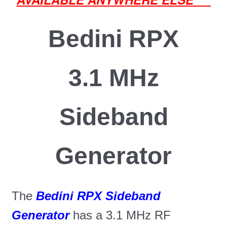
Bedini RPX
3.1 MHz
Sideband
Generator
The
Bedini RPX Sideband
Generator
has a 3.1 MHz RF