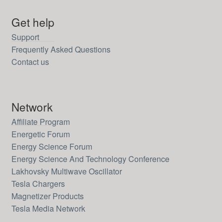
Get help
Support
Frequently Asked Questions
Contact us
Network
Affiliate Program
Energetic Forum
Energy Science Forum
Energy Science And Technology Conference
Lakhovsky Multiwave Oscillator
Tesla Chargers
Magnetizer Products
Tesla Media Network