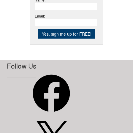
Email:
Follow Us
Facebook
X