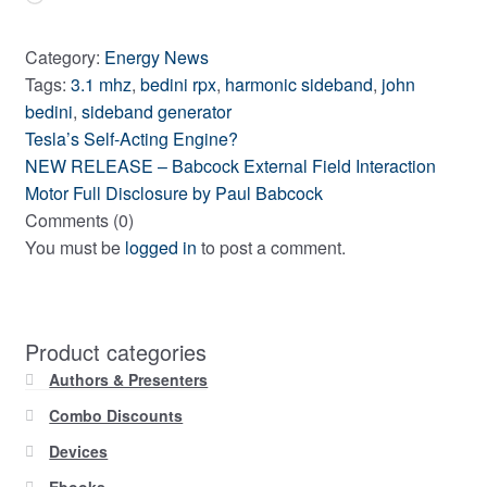
Category:
Energy News
Tags:
3.1 mhz
,
bedini rpx
,
harmonic sideband
,
john
bedini
,
sideband generator
Previous
Post
Tesla’s Self-Acting Engine?
post:
Next
NEW RELEASE – Babcock External Field Interaction
navigation
post:
Motor Full Disclosure by Paul Babcock
Comments (0)
You must be
logged in
to post a comment.
Product categories
Authors & Presenters
Combo Discounts
Devices