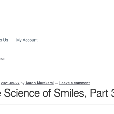
ct Us
My Account
chon
n
2021-09-27
by
Aaron Murakami
—
Leave a comment
 Science of Smiles, Part