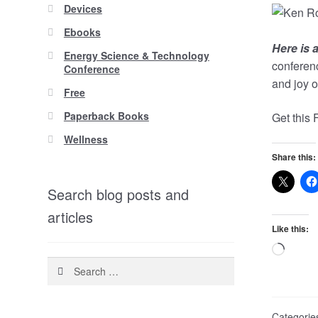
Devices
Ebooks
H
ere is
Energy Science & Technology
conferenc
Conference
and joy of
Free
Paperback Books
Get this
Wellness
Share this:
Search blog posts and
articles
Like this:
Loadi
Search
for:
Categorie