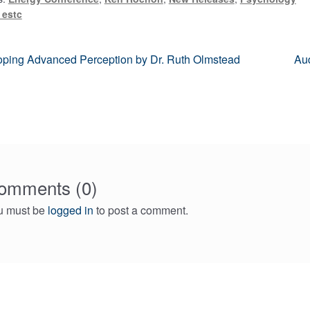
 estc
us
Ne
ping Advanced Perception by Dr. Ruth Olmstead
Aud
pos
gation
omments (0)
u must be
logged in
to post a comment.