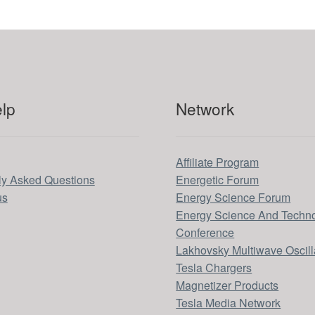
lp
Network
Affiliate Program
ly Asked Questions
Energetic Forum
us
Energy Science Forum
Energy Science And Techn
Conference
Lakhovsky Multiwave Oscill
Tesla Chargers
Magnetizer Products
Tesla Media Network