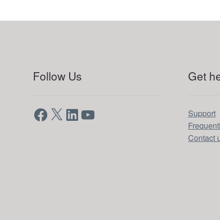
Follow Us
Get he
Facebook
X
LinkedIn
YouTube
Support
Frequent
Contact 