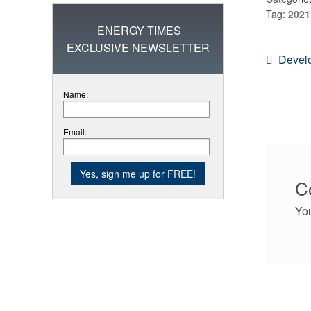
Tag:
2021
ENERGY TIMES
EXCLUSIVE NEWSLETTER
Post
Previo
Develo
post:
navi
Name:
Email:
C
Yo