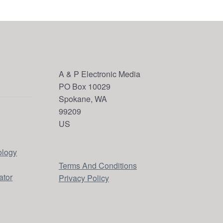
A & P Electronic Media
PO Box 10029
Spokane, WA
99209
US
ology
Terms And Conditions
ator
Privacy Policy