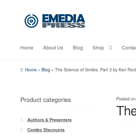
Skip
Skip
to
to
navigation
content
Home
About Us
Blog
Shop
Conta
Home
»
Blog
»
The Science of Smiles, Part 3 by Ken Ro
Product categories
Posted o
The
Authors & Presenters
Combo Discounts