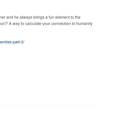
er and he always brings a fun element to the
ur)? A way to calculate your connection to humanity
smiles-part-3/