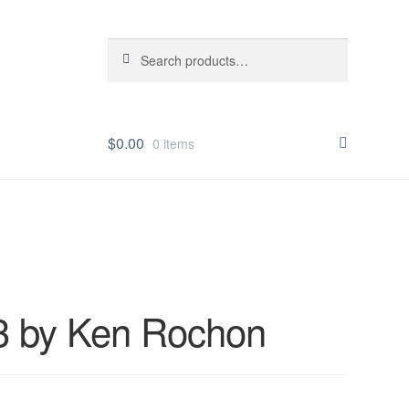
Search
Search
for:
$
0.00
0 items
 3 by Ken Rochon