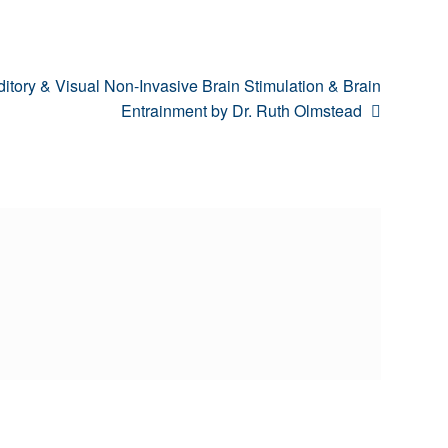
xt
itory & Visual Non-Invasive Brain Stimulation & Brain
t:
Entrainment by Dr. Ruth Olmstead