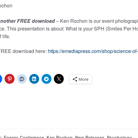
 another FREE download
– Ken Rochon is our event photograph
e. This presentation is about: What is your SPH (Smiles Per Ho
 life.
 FREE download here:
https://emediapress.com/shop/science-of-
More
ng…
s:
Energy Conference
,
Ken Rochon
,
New Releases
,
Psychology