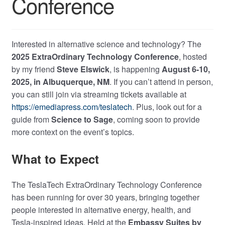
Conference
Interested in alternative science and technology? The
2025 ExtraOrdinary Technology Conference
, hosted
by my friend
Steve Elswick
, is happening
August 6-10,
2025, in Albuquerque, NM
. If you can’t attend in person,
you can still join via streaming tickets available at
https://emediapress.com/teslatech
. Plus, look out for a
guide from
Science to Sage
, coming soon to provide
more context on the event’s topics.
What to Expect
The TeslaTech ExtraOrdinary Technology Conference
has been running for over 30 years, bringing together
people interested in alternative energy, health, and
Tesla-inspired ideas. Held at the
Embassy Suites by