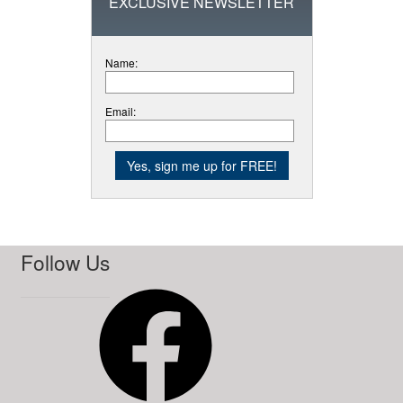
EXCLUSIVE NEWSLETTER
Name:
Email:
Follow Us
Facebook