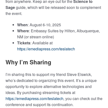
from anywhere. Keep an eye out for the
Science to
Sage
guide, which will be released soon to complement
the event.
When
: August 6-10, 2025
Where
: Embassy Suites by Hilton, Albuquerque,
NM (or stream online)
Tickets
: Available at
https://emediapress.com/teslatech
Why I’m Sharing
I’m sharing this to support my friend Steve Elswick,
who’s dedicated to organizing this event. It’s a unique
opportunity to explore alternative technologies and
ideas. By purchasing streaming tickets at
https://emediapress.com/teslatech
, you can check out the
conference and support its continuation.