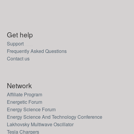
Get help
Support
Frequently Asked Questions
Contact us
Network
Affiliate Program
Energetic Forum
Energy Science Forum
Energy Science And Technology Conference
Lakhovsky Multiwave Oscillator
Tesla Chargers