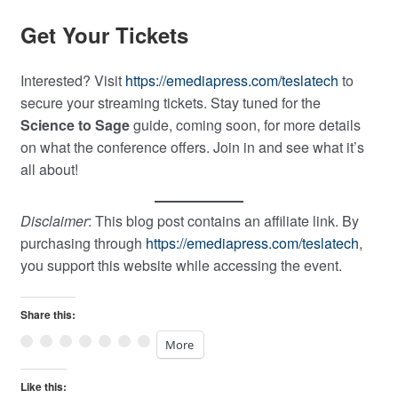
Get Your Tickets
Interested? Visit
https://emediapress.com/teslatech
to
secure your streaming tickets. Stay tuned for the
Science to Sage
guide, coming soon, for more details
on what the conference offers. Join in and see what it’s
all about!
Disclaimer
: This blog post contains an affiliate link. By
purchasing through
https://emediapress.com/teslatech
,
you support this website while accessing the event.
Share this:
More
Like this: