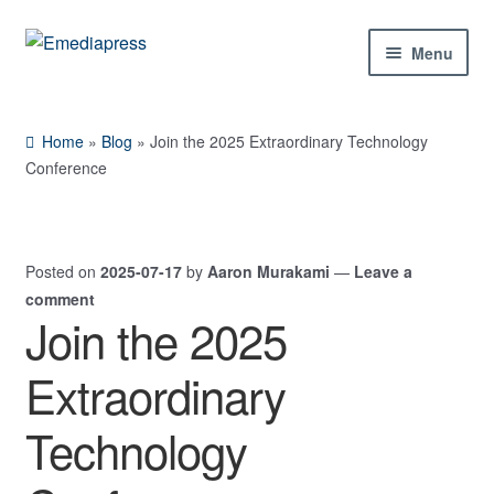
Skip
Skip
Menu
to
to
navigation
content
Home
Home
»
Blog
»
Join the 2025 Extraordinary Technology
About Us
Conference
Blog
Posted on
2025-07-17
by
Aaron Murakami
—
Leave a
Shop
comment
Join the 2025
Contact Us
Extraordinary
My Account
Technology