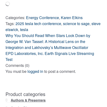
Loading…
Categories:
Energy Conference
,
Karen Elkins
Tags:
2025 tesla tech conference
,
science to sage
,
steve
elswick
,
tesla
Previous
Post
Why You Should Read When Stars Look Down by
post:
George W. Van Tassel: A Historical Lens on the
navigation
Integratron and Lakhovsky’s Multiwave Oscillator
Next
EPD Laboratories, Inc. Earth Signals Live Streaming
post:
Test
Comments (0)
You must be
logged in
to post a comment.
Product categories
Authors & Presenters