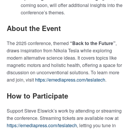
coming soon, will offer additional insights into the
conference’s themes.
About the Event
The 2025 conference, themed
“Back to the Future”
,
draws inspiration from Nikola Tesla while exploring
modern alternative science ideas. It covers topics like
magnetic motors and holistic health, offering a space for
discussion on unconventional solutions. To learn more
and join, visit
https://emediapress.com/teslatech
.
How to Participate
Support Steve Elswick’s work by attending or streaming
the conference. Streaming tickets are available now at
https://emediapress.com/teslatech
, letting you tune in