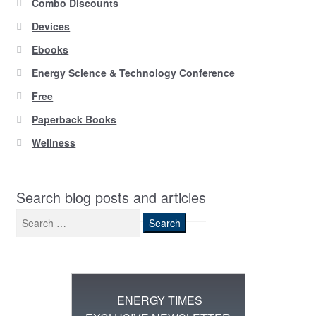
Combo Discounts
Devices
Ebooks
Energy Science & Technology Conference
Free
Paperback Books
Wellness
Search blog posts and articles
Search
for:
ENERGY TIMES