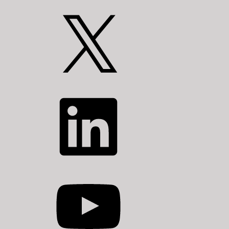
X
LinkedIn
YouTube