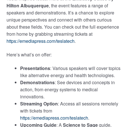
Hilton Albuquerque
, the event features a range of
speakers and demonstrations. It’s a chance to explore
unique perspectives and connect with others curious
about these fields. You can check out the full experience
from home by grabbing streaming tickets at
https://emediapress.com/teslatech
.
Here’s what’s on offer:
Presentations
: Various speakers will cover topics
like alternative energy and health technologies.
Demonstrations
: See devices and concepts in
action, from energy systems to medical
innovations.
Streaming Option
: Access all sessions remotely
with tickets from
https://emediapress.com/teslatech
.
Upcoming Guide
: A
Science to Sage
guide,