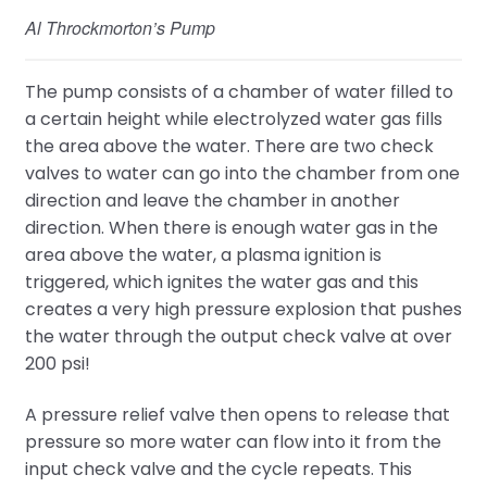
Al Throckmorton’s Pump
The pump consists of a chamber of water filled to
a certain height while electrolyzed water gas fills
the area above the water. There are two check
valves to water can go into the chamber from one
direction and leave the chamber in another
direction. When there is enough water gas in the
area above the water, a plasma ignition is
triggered, which ignites the water gas and this
creates a very high pressure explosion that pushes
the water through the output check valve at over
200 psi!
A pressure relief valve then opens to release that
pressure so more water can flow into it from the
input check valve and the cycle repeats. This