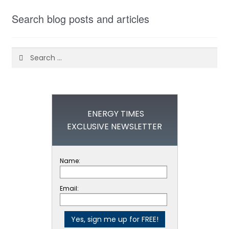
Search blog posts and articles
Search
for:
ENERGY TIMES
EXCLUSIVE NEWSLETTER
Name:
Email: