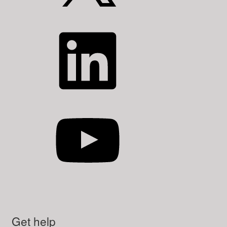
LinkedIn
YouTube
Get help