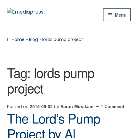
Skip
Skip
Menu
to
to
navigation
content
Home
Home
»
Blog
»
lords pump project
About Us
Blog
Tag:
lords pump
Expan
Shop
project
child
menu
Contact Us
2015-09-02
Aaron Murakami
1 Comment
Posted on
by
—
Expan
My Account
The Lord’s Pump
child
menu
Project by Al