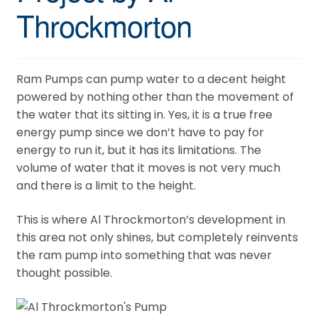
Throckmorton
Ram Pumps can pump water to a decent height
powered by nothing other than the movement of
the water that its sitting in. Yes, it is a true free
energy pump since we don’t have to pay for
energy to run it, but it has its limitations. The
volume of water that it moves is not very much
and there is a limit to the height.
This is where Al Throckmorton’s development in
this area not only shines, but completely reinvents
the ram pump into something that was never
thought possible.