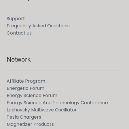
Support
Frequently Asked Questions
Contact us
Network
Affiliate Program
Energetic Forum
Energy Science Forum
Energy Science And Technology Conference
Lakhovsky Multiwave Oscillator
Tesla Chargers
Magnetizer Products