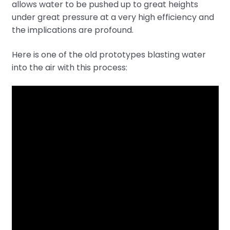
allows water to be pushed up to great heights
under great pressure at a very high efficiency and
the implications are profound.
Here is one of the old prototypes blasting water
into the air with this process: