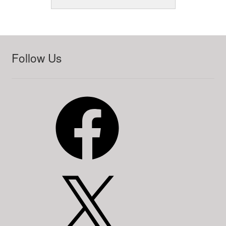
Follow Us
Facebook
X