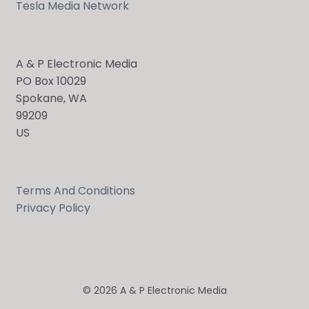
Tesla Media Network
A & P Electronic Media
PO Box 10029
Spokane, WA
99209
US
Terms And Conditions
Privacy Policy
© 2026 A & P Electronic Media