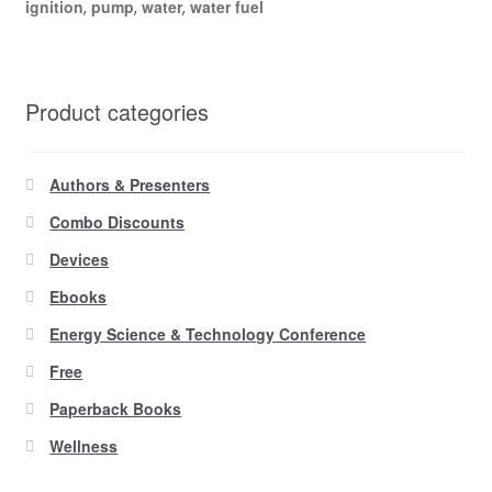
ignition
pump
water
water fuel
,
,
,
Product categories
Authors & Presenters
Combo Discounts
Devices
Ebooks
Energy Science & Technology Conference
Free
Paperback Books
Wellness