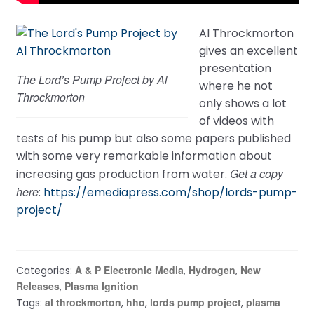
Al Throckmorton
gives an excellent
presentation
The Lord’s Pump Project by Al
where he not
Throckmorton
only shows a lot
of videos with
tests of his pump but also some papers published
with some very remarkable information about
Get a copy
increasing gas production from water.
here
:
https://emediapress.com/shop/lords-pump-
project/
A & P Electronic Media
Hydrogen
New
Categories:
,
,
Releases
Plasma Ignition
,
al throckmorton
hho
lords pump project
plasma
Tags:
,
,
,