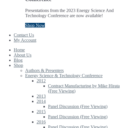
Presentations from the 2023 Energy Science And
Technology Conference are now available!
Shop Now
Contact Us
My Account
Home
About Us
Blog
Shop
Authors & Presenters
Energy Science & Technology Conference
2012
Contract Manufacturing by Mike Hirata
(Free Viewing)
2013
2014
Panel Discussion (Free Viewing)
2015
Panel Discussion (Free Viewing)
2016
Panel Discussion (Free Viewing)