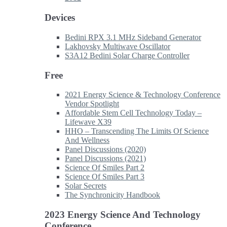
Devices
Bedini RPX 3.1 MHz Sideband Generator
Lakhovsky Multiwave Oscillator
S3A12 Bedini Solar Charge Controller
Free
2021 Energy Science & Technology Conference
Vendor Spotlight
Affordable Stem Cell Technology Today –
Lifewave X39
HHO – Transcending The Limits Of Science
And Wellness
Panel Discussions (2020)
Panel Discussions (2021)
Science Of Smiles Part 2
Science Of Smiles Part 3
Solar Secrets
The Synchronicity Handbook
2023 Energy Science And Technology
Conference