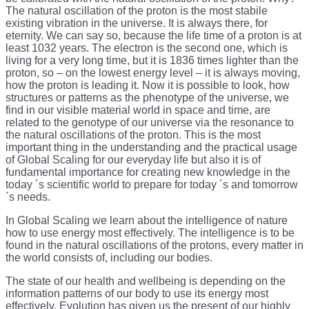
The natural oscillation of the proton is the most stabile
existing vibration in the universe. It is always there, for
eternity. We can say so, because the life time of a proton is at
least 1032 years. The electron is the second one, which is
living for a very long time, but it is 1836 times lighter than the
proton, so – on the lowest energy level – it is always moving,
how the proton is leading it. Now it is possible to look, how
structures or patterns as the phenotype of the universe, we
find in our visible material world in space and time, are
related to the genotype of our universe via the resonance to
the natural oscillations of the proton. This is the most
important thing in the understanding and the practical usage
of Global Scaling for our everyday life but also it is of
fundamental importance for creating new knowledge in the
today ´s scientific world to prepare for today ´s and tomorrow
´s needs.
In Global Scaling we learn about the intelligence of nature
how to use energy most effectively. The intelligence is to be
found in the natural oscillations of the protons, every matter in
the world consists of, including our bodies.
The state of our health and wellbeing is depending on the
information patterns of our body to use its energy most
effectively. Evolution has given us the present of our highly