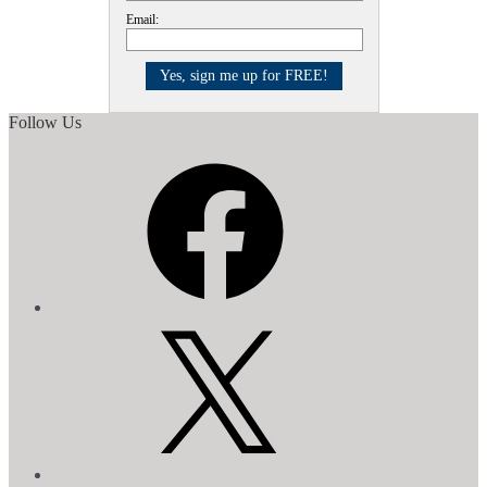
Email:
Follow Us
Facebook
X