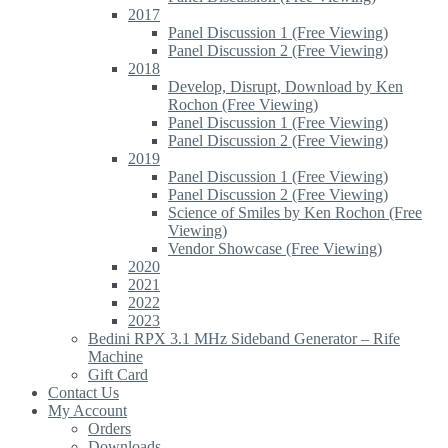
2017
Panel Discussion 1 (Free Viewing)
Panel Discussion 2 (Free Viewing)
2018
Develop, Disrupt, Download by Ken
Rochon (Free Viewing)
Panel Discussion 1 (Free Viewing)
Panel Discussion 2 (Free Viewing)
2019
Panel Discussion 1 (Free Viewing)
Panel Discussion 2 (Free Viewing)
Science of Smiles by Ken Rochon (Free
Viewing)
Vendor Showcase (Free Viewing)
2020
2021
2022
2023
Bedini RPX 3.1 MHz Sideband Generator – Rife
Machine
Gift Card
Contact Us
My Account
Orders
Downloads