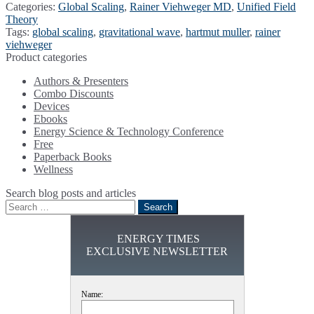
Categories:
Global Scaling
,
Rainer Viehweger MD
,
Unified Field
Theory
Tags:
global scaling
,
gravitational wave
,
hartmut muller
,
rainer
viehweger
Product categories
Authors & Presenters
Combo Discounts
Devices
Ebooks
Energy Science & Technology Conference
Free
Paperback Books
Wellness
Search blog posts and articles
Search
for:
ENERGY TIMES
EXCLUSIVE NEWSLETTER
Name: