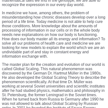
mathematical laws we find in the genotype, we are able to
recognize the expression in our every day world.
In medicine we have, among others, the problem of
misunderstanding how chronic diseases develop over a long
period of a life time. Today medicine is not able to help cure
those conditions. More knowledge about the amounts of
processing of information in our cells or in the whole body
needs new explanations on how our body is functioning.
How does our body master all its energy and information? To
solve all our problems of health care and medicine we are
looking for new models to explain the world which we are an
undividable part of and stay in constant energy and
information exchange with.
The master plan for the creation and evolution of our world is
called Global Scaling. This natural phenomenon was
discovered by the German Dr. Hartmut Müller in the 1980s.
He also developed the Global Scaling Theory to describe the
phenomenon scientifically. At that time Dr. Müller was
working at several Soviet universities and scientific institutes
after he had studied physics, mathematics and philosophy in
St. Petersburg, the former Leningrad in the Soviet times.
When he turned back from Russia to Germany after 1990 he
was not allowed to talk about Global Scaling by Russian
order. In 2001 he founded the Institute of Space Energy