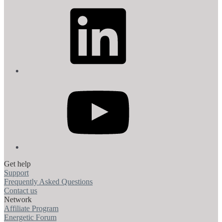
LinkedIn
YouTube
Get help
Support
Frequently Asked Questions
Contact us
Network
Affiliate Program
Energetic Forum