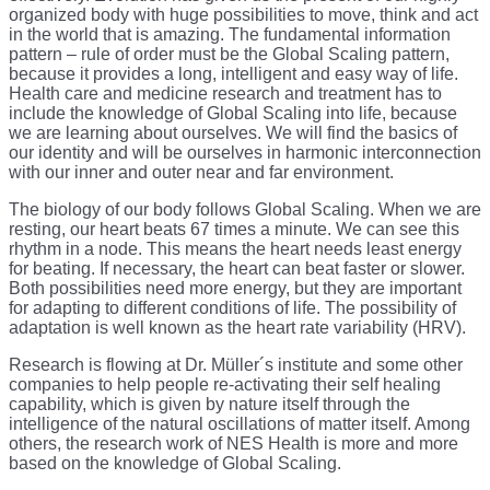
organized body with huge possibilities to move, think and act
in the world that is amazing. The fundamental information
pattern – rule of order must be the Global Scaling pattern,
because it provides a long, intelligent and easy way of life.
Health care and medicine research and treatment has to
include the knowledge of Global Scaling into life, because
we are learning about ourselves. We will find the basics of
our identity and will be ourselves in harmonic interconnection
with our inner and outer near and far environment.
The biology of our body follows Global Scaling. When we are
resting, our heart beats 67 times a minute. We can see this
rhythm in a node. This means the heart needs least energy
for beating. If necessary, the heart can beat faster or slower.
Both possibilities need more energy, but they are important
for adapting to different conditions of life. The possibility of
adaptation is well known as the heart rate variability (HRV).
Research is flowing at Dr. Müller´s institute and some other
companies to help people re-activating their self healing
capability, which is given by nature itself through the
intelligence of the natural oscillations of matter itself. Among
others, the research work of NES Health is more and more
based on the knowledge of Global Scaling.