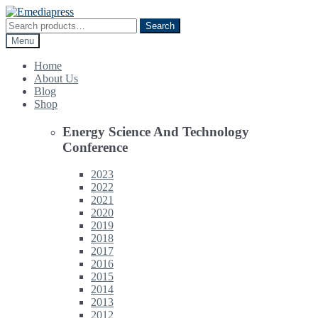
Skip
Skip
to
to
Search
Search
navigation
content
for:
Menu
Home
About Us
Blog
Shop
Energy Science And Technology
Conference
2023
2022
2021
2020
2019
2018
2017
2016
2015
2014
2013
2012