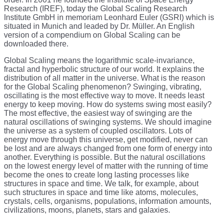
Research (IREF), today the Global Scaling Research
Institute GmbH in memoriam Leonhard Euler (GSRI) which is
situated in Munich and leaded by Dr. Müller. An English
version of a compendium on Global Scaling can be
downloaded there.
Global Scaling means the logarithmic scale-invariance,
fractal and hyperbolic structure of our world. It explains the
distribution of all matter in the universe. What is the reason
for the Global Scaling phenomenon? Swinging, vibrating,
oscillating is the most effective way to move. It needs least
energy to keep moving. How do systems swing most easily?
The most effective, the easiest way of swinging are the
natural oscillations of swinging systems. We should imagine
the universe as a system of coupled oscillators. Lots of
energy move through this universe, get modified, never can
be lost and are always changed from one form of energy into
another. Everything is possible. But the natural oscillations
on the lowest energy level of matter with the running of time
become the ones to create long lasting processes like
structures in space and time. We talk, for example, about
such structures in space and time like atoms, molecules,
crystals, cells, organisms, populations, information amounts,
civilizations, moons, planets, stars and galaxies.