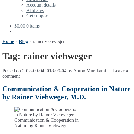
Account details
Affiliates
Get support
$
0.00
0 items
Home
»
Blog
»
rainer viehweger
Tag:
rainer viehweger
Posted on
2018-09-04
2018-09-04
by
Aaron Murakami
—
Leave a
comment
Communication & Cooperation in Nature
by Rainer Viehweger, M.D.
Communication & Cooperation in
Nature by Rainer Viehweger