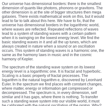
Our universe has dimensional borders: there is the smallest
dimension of quants like photons, phonons or gravitons. The
other dimension is at the site of bigger structures then mega
galaxies. There exists mathematical work on this, but it would
lead to far to talk about this here. We have to fix, that the
universe has dimensional borders in the logarithmic world,
where waves are reflected. Repeated reflections of waves
lead to a system of standing waves with a certain pattern
when it is swinging on the lowest energy level. We find the
basic standing waves in it and all the up tunes, which are
always created in nature when a sound or an oscillation
occurs. This system of standing waves is a harmonic one, the
same as the harmony laws in music and in the cosmic
harmony of Kepler.
The spectrum of the standing wave system on its lowest
energy level is a logarithmic one. It is fractal and hyperbolic.
Scaling is a basic property of fractal processes. The
logarithm is the natural logarithm e, discovered by Leonhard
Euler. In the spectrum we find places with constant changes,
where matter, energy or information get compressed or
decompressed. The spectrum is, in every dimension, self
similar and it has gaps, where there is nothing. To transfer
such a standing wave system into our visible world, it must
be calibrated with the natural oscillation of the proton. Why?