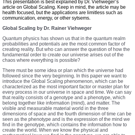
This presentation is best explained by Dr. Viehweger’s
article on Global Scaling. Keep in mind, the article may be
health focused, but the applications are limitless such as
communication, energy, or other sytsems.
Global Scaling by Dr. Rainer Viehweger
Quantum physics has shown us that in the quantum realm
probabilities and potentials are the most common factor of
creating reality. But who can answer the question of how the
fundamental order to create our universe arises out of the
chaos where everything is possible?
There must be some idea or plan which the universe had
followed since the very beginning. In this paper we want to
introduce the Global Scaling phenomenon, which can be
characterized as the most important factor or master plan for
every process in our universe in space and time. We can say
that reality consists of a genotype and a phenotype, which
belong together like information (mind), and matter. The
visible and measurable material world in the three
dimensions of space and the fourth dimension of time can be
seen as the phenotype and is the expression of the mind we
find in the genotype, which contains the information how to
create the world. When we know the physical and