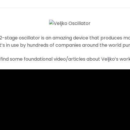
 2-stage oscillator is an amazing device that produces m
It’s in use by hundreds of companies around the world pum
find some foundational video/articles about Veljko’s wor