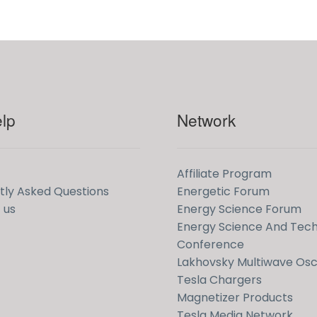
lp
Network
Affiliate Program
tly Asked Questions
Energetic Forum
 us
Energy Science Forum
Energy Science And Tec
Conference
Lakhovsky Multiwave Osci
Tesla Chargers
Magnetizer Products
Tesla Media Network