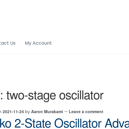
tact Us
My Account
:
two-stage oscillator
2021-11-24
Aaron Murakami
Leave a comment
on
by
—
jko 2-State Oscillator Ad