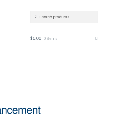
Search
Search
for:
$
0.00
0 items
vancement