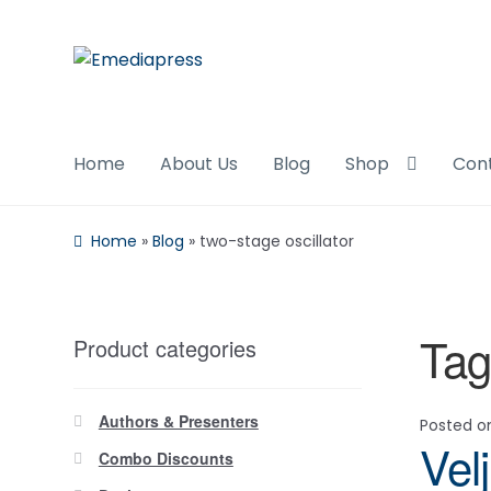
Skip
Skip
to
to
navigation
content
Home
About Us
Blog
Shop
Con
Home
»
Blog
»
two-stage oscillator
Tag
Product categories
Authors & Presenters
Posted 
Vel
Combo Discounts