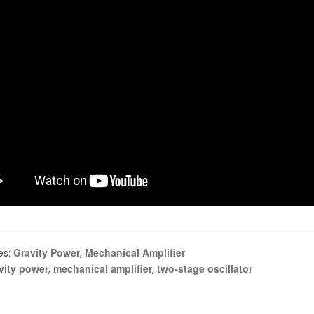
Gravity Power
Mechanical Amplifier
es:
,
vity power
mechanical amplifier
two-stage oscillator
,
,