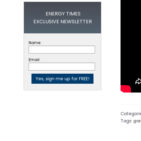
ENERGY TIMES
EXCLUSIVE NEWSLETTER
Name:
Email:
Categori
gra
Tags: