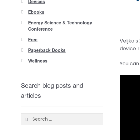
Devices
Ebooks
Energy Science & Technology
Conference
Free
Veljko’s
device. 
Paperback Books
Wellness
You can 
Search blog posts and
articles
Search
for: