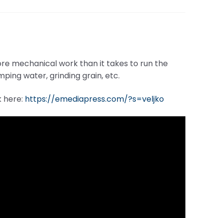
ore mechanical work than it takes to run the
ping water, grinding grain, etc.
k here:
https://emediapress.com/?s=veljko