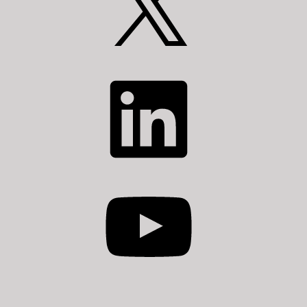
LinkedIn
YouTube