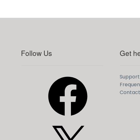
Follow Us
Get he
Facebook
Support
Frequen
Contact
X