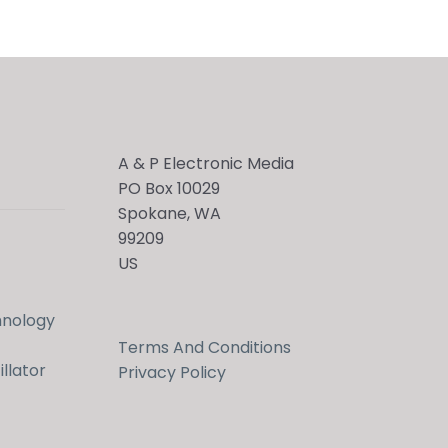
A & P Electronic Media
PO Box 10029
Spokane, WA
99209
US
hnology
Terms And Conditions
llator
Privacy Policy