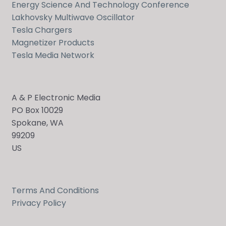
Energy Science And Technology Conference
Lakhovsky Multiwave Oscillator
Tesla Chargers
Magnetizer Products
Tesla Media Network
A & P Electronic Media
PO Box 10029
Spokane, WA
99209
US
Terms And Conditions
Privacy Policy