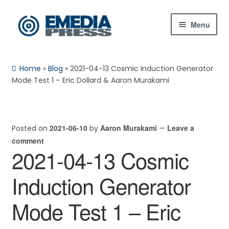
Skip
Skip
Menu
to
to
navigation
content
Home
Home
»
Blog
»
2021-04-13 Cosmic Induction Generator
About Us
Mode Test 1 – Eric Dollard & Aaron Murakami
Blog
2021-06-10
Aaron Murakami
Leave a
Posted on
by
—
Shop
comment
2021-04-13 Cosmic
Contact Us
Induction Generator
My Account
Mode Test 1 – Eric