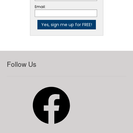
Email:
Follow Us
Facebook