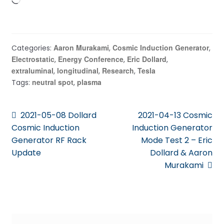
Loading…
Aaron Murakami
Cosmic Induction Generator
Categories:
,
,
Electrostatic
Energy Conference
Eric Dollard
,
,
,
extraluminal
longitudinal
Research
Tesla
,
,
,
neutral spot
plasma
Tags:
,
Post
Previous
Next
2021-05-08 Dollard
2021-04-13 Cosmic
post:
post:
Cosmic Induction
Induction Generator
navigation
Generator RF Rack
Mode Test 2 – Eric
Update
Dollard & Aaron
Murakami