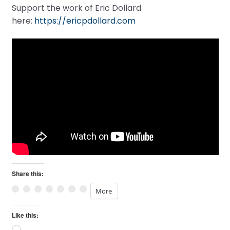
Support the work of Eric Dollard
here:
https://ericpdollard.com
Share this:
More
Like this: