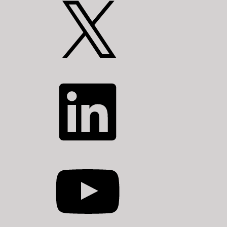
X
LinkedIn
YouTube