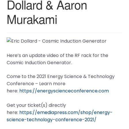
Dollard & Aaron
Murakami
Here’s an update video of the RF rack for the
Cosmic Induction Generator.
Come to the 2021 Energy Science & Technology
Conference – Learn more
here:
https://energyscienceconference.com
Get your ticket(s) directly
here:
https://emediapress.com/shop/energy-
science-technology-conference-2021/