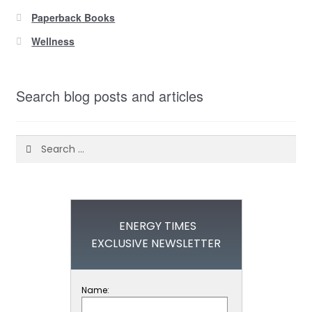
Paperback Books
Wellness
Search blog posts and articles
Search
for:
ENERGY TIMES
EXCLUSIVE NEWSLETTER
Name: