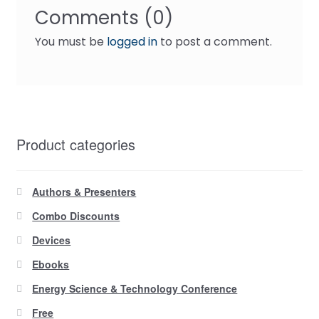
Comments (0)
You must be
logged in
to post a comment.
Product categories
Authors & Presenters
Combo Discounts
Devices
Ebooks
Energy Science & Technology Conference
Free