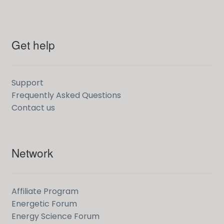
Get help
Support
Frequently Asked Questions
Contact us
Network
Affiliate Program
Energetic Forum
Energy Science Forum