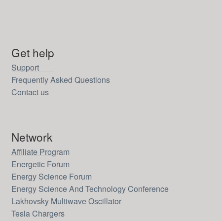
Get help
Support
Frequently Asked Questions
Contact us
Network
Affiliate Program
Energetic Forum
Energy Science Forum
Energy Science And Technology Conference
Lakhovsky Multiwave Oscillator
Tesla Chargers