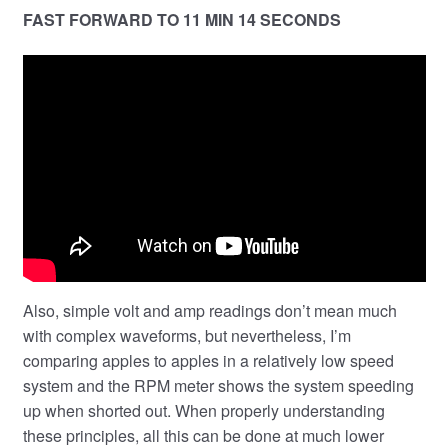
FAST FORWARD TO 11 MIN 14 SECONDS
Also, simple volt and amp readings don’t mean much
with complex waveforms, but nevertheless, I’m
comparing apples to apples in a relatively low speed
system and the RPM meter shows the system speeding
up when shorted out. When properly understanding
these principles, all this can be done at much lower