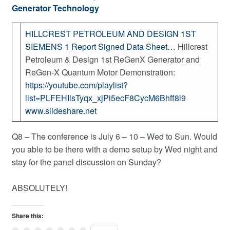
Generator Technology
HILLCREST PETROLEUM AND DESIGN 1ST
SIEMENS 1 Report Signed Data Sheet…
Hillcrest
Petroleum & Design 1st ReGenX Generator and
ReGen-X Quantum Motor Demonstration:
https://youtube.com/playlist?
list=PLFEHIlsTyqx_xjPi5ecF8CycM6Bhff8l9
www.slideshare.net
Q8 – The conference is July 6 – 10 – Wed to Sun. Would
you able to be there with a demo setup by Wed night and
stay for the panel discussion on Sunday?
ABSOLUTELY!
Share this: