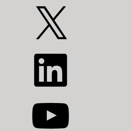
X
LinkedIn
YouTube