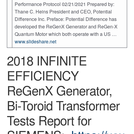
Performance Protocol 02/21/2021 Prepared by:
Thane C. Heins President and CEO, Potential
Difference Inc. Preface: Potential Difference has
developed the ReGenX Generator and ReGen-X
Quantum Motor which both operate with a US …
www.slideshare.net
2018 INFINITE
EFFICIENCY
ReGenX Generator,
Bi-Toroid Transformer
Tests Report for