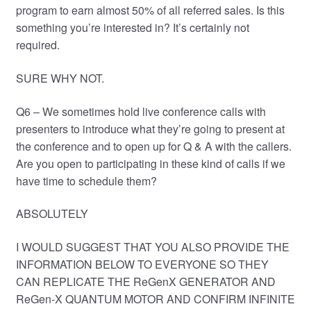
program to earn almost 50% of all referred sales. Is this
something you’re interested in? It’s certainly not
required.
SURE WHY NOT.
Q6 – We sometimes hold live conference calls with
presenters to introduce what they’re going to present at
the conference and to open up for Q & A with the callers.
Are you open to participating in these kind of calls if we
have time to schedule them?
ABSOLUTELY
I WOULD SUGGEST THAT YOU ALSO PROVIDE THE
INFORMATION BELOW TO EVERYONE SO THEY
CAN REPLICATE THE ReGenX GENERATOR AND
ReGen-X QUANTUM MOTOR AND CONFIRM INFINITE