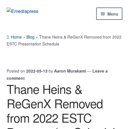
Skip
Skip
Menu
to
to
navigation
content
Home
Home
»
Blog
»
Thane Heins & ReGenX Removed from 2022
About Us
ESTC Presentation Schedule
Blog
Posted on
2022-05-13
by
Aaron Murakami
—
Leave a
Shop
comment
Thane Heins &
Contact Us
ReGenX Removed
My Account
from 2022 ESTC