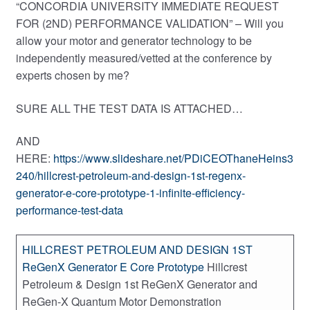
“CONCORDIA UNIVERSITY IMMEDIATE REQUEST
FOR (2ND) PERFORMANCE VALIDATION” – Will you
allow your motor and generator technology to be
independently measured/vetted at the conference by
experts chosen by me?
SURE ALL THE TEST DATA IS ATTACHED…
AND
HERE:
https://www.slideshare.net/PDiCEOThaneHeins3
240/hillcrest-petroleum-and-design-1st-regenx-
generator-e-core-prototype-1-infinite-efficiency-
performance-test-data
HILLCREST PETROLEUM AND DESIGN 1ST
ReGenX Generator E Core Prototype
Hillcrest
Petroleum & Design 1st ReGenX Generator and
ReGen-X Quantum Motor Demonstration