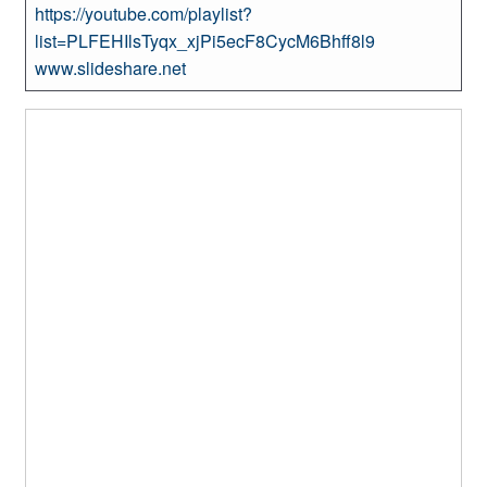
https://youtube.com/playlist?
list=PLFEHIlsTyqx_xjPi5ecF8CycM6Bhff8l9
www.slideshare.net