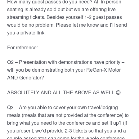
How many guest passes do you need? All in person
seating is already sold out but we are offering live
streaming tickets. Besides yourself 1-2 guest passes
would be no problem. Please let me know and I’ll send
you a private link.
For reference:
Q2 – Presentation with demonstrations have priority –
will you be demonstrating both your ReGen-X Motor
AND Generator?
ABSOLUTELY AND ALL THE ABOVE AS WELL 😉
Q3 – Are you able to cover your own travel/lodging
meals (meals that are not provided at the conference) to
bring what you need to the conference and set it up? (If
you present, we’d provide 2-3 tickets so that you and a
couple associates can come for the whole conference.