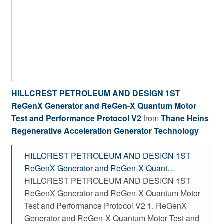
HILLCREST PETROLEUM AND DESIGN 1ST
ReGenX Generator and ReGen-X Quantum Motor
Test and Performance Protocol V2
from
Thane Heins
Regenerative Acceleration Generator Technology
HILLCREST PETROLEUM AND DESIGN 1ST
ReGenX Generator and ReGen-X Quant…
HILLCREST PETROLEUM AND DESIGN 1ST
ReGenX Generator and ReGen-X Quantum Motor
Test and Performance Protocol V2 1. ReGenX
Generator and ReGen-X Quantum Motor Test and