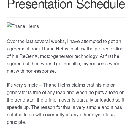
Presentation Schedule
Over the last several weeks, I have attempted to get an
agreement from Thane Heins to allow the proper testing
of his ReGenX, motor-generator technology. At first he
agreed but then when I got specific, my requests were
met with non-response.
It’s very simple – Thane Heins claims that his motor-
generator is free of any load and when he puts a load on
the generator, the prime mover is partially unloaded so it
speeds up. The reason for this is very simple and it has
nothing to do with overunity or any other mysterious
principle.