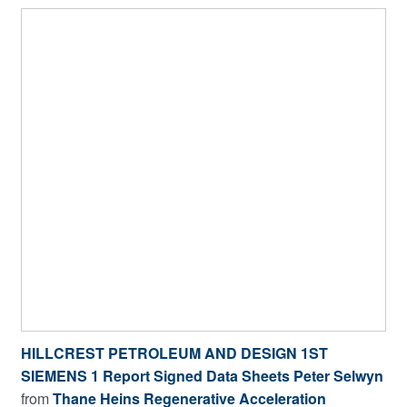
HILLCREST PETROLEUM AND DESIGN 1ST
SIEMENS 1 Report Signed Data Sheets Peter Selwyn
from
Thane Heins Regenerative Acceleration