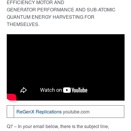
EFFICIENCY MOTOR AND
GENERATOR PERFORMANCE AND SUB-ATOMIC
QUANTUM ENERGY HARVESTING FOR
THEMSELVES.
ReGenX Replications
youtube.com
Q7 – In your email below, there is the subject line,