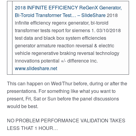
2018 INFINITE EFFICIENCY ReGenX Generator,
Bi-Toroid Transformer Test… – SlideShare
2018
infinite efficiency regenx generator, bi-toroid
transformer tests report for siemens 1. 03/10/2018
test data and black box system efficiencies
generator armature reaction reversal & electric
vehicle regenerative braking reversal technology
innovations potential +/- difference inc.
www.slideshare.net
This can happen on Wed/Thur before, during or after the
presentations. For something like what you want to
present, Fri, Sat or Sun before the panel discussions
would be best.
NO PROBLEM PERFORMANCE VALIDATION TAKES
LESS THAT 1 HOUR…