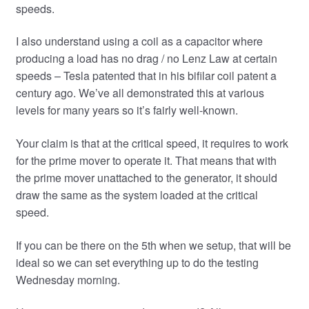
speeds.
I also understand using a coil as a capacitor where
producing a load has no drag / no Lenz Law at certain
speeds – Tesla patented that in his bifilar coil patent a
century ago. We’ve all demonstrated this at various
levels for many years so it’s fairly well-known.
Your claim is that at the critical speed, it requires to work
for the prime mover to operate it. That means that with
the prime mover unattached to the generator, it should
draw the same as the system loaded at the critical
speed.
If you can be there on the 5th when we setup, that will be
ideal so we can set everything up to do the testing
Wednesday morning.