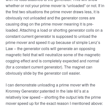
whether or not your prime mover is “unloaded” or not. If in
the first two situations the prime mover draws less, it is
obviously not unloaded and the generator cores are
causing drag on the prime mover meaning it is pre-
loaded. Attaching a load or shorting generator coils on a
constant current generator is supposed to unload the
prime mover and speed it up because of simple Lenz’s
Law – the generator coils will generate an opposing
magnetic field that will neutralize some of the magnetic
cogging effect and is completely expected and normal
(for a constant current generator). The magnet can
obviously slide by the generator coil easier.
I can demonstrate unloading a prime mover with the
Kromrey Generator patented in the late 60’s at a
relatively low speed – shorting the output lets the prime
mover speed up for the exact reason I mentioned above: