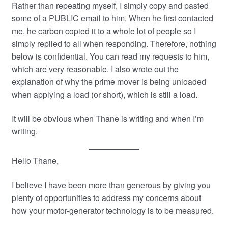
Rather than repeating myself, I simply copy and pasted
some of a PUBLIC email to him. When he first contacted
me, he carbon copied it to a whole lot of people so I
simply replied to all when responding. Therefore, nothing
below is confidential. You can read my requests to him,
which are very reasonable. I also wrote out the
explanation of why the prime mover is being unloaded
when applying a load (or short), which is still a load.
It will be obvious when Thane is writing and when I’m
writing.
Hello Thane,
I believe I have been more than generous by giving you
plenty of opportunities to address my concerns about
how your motor-generator technology is to be measured.