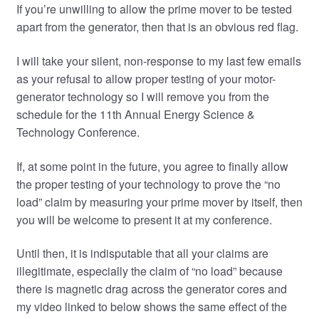
If you’re unwilling to allow the prime mover to be tested
apart from the generator, then that is an obvious red flag.
I will take your silent, non-response to my last few emails
as your refusal to allow proper testing of your motor-
generator technology so I will remove you from the
schedule for the 11th Annual Energy Science &
Technology Conference.
If, at some point in the future, you agree to finally allow
the proper testing of your technology to prove the “no
load” claim by measuring your prime mover by itself, then
you will be welcome to present it at my conference.
Until then, it is indisputable that all your claims are
illegitimate, especially the claim of “no load” because
there is magnetic drag across the generator cores and
my video linked to below shows the same effect of the