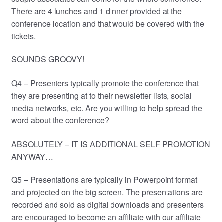
There are 4 lunches and 1 dinner provided at the
conference location and that would be covered with the
tickets.
SOUNDS GROOVY!
Q4 – Presenters typically promote the conference that
they are presenting at to their newsletter lists, social
media networks, etc. Are you willing to help spread the
word about the conference?
ABSOLUTELY – IT IS ADDITIONAL SELF PROMOTION
ANYWAY…
Q5 – Presentations are typically in Powerpoint format
and projected on the big screen. The presentations are
recorded and sold as digital downloads and presenters
are encouraged to become an affiliate with our affiliate