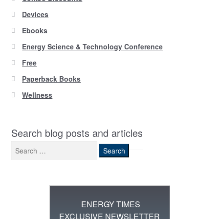
Devices
Ebooks
Energy Science & Technology Conference
Free
Paperback Books
Wellness
Search blog posts and articles
Search
for:
ENERGY TIMES
EXCLUSIVE NEWSLETTER