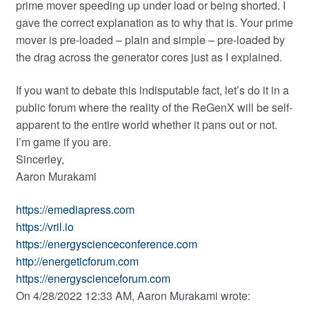
prime mover speeding up under load or being shorted. I
gave the correct explanation as to why that is. Your prime
mover is pre-loaded – plain and simple – pre-loaded by
the drag across the generator cores just as I explained.
If you want to debate this indisputable fact, let’s do it in a
public forum where the reality of the ReGenX will be self-
apparent to the entire world whether it pans out or not.
I’m game if you are.
Sincerley,
Aaron Murakami
https://emediapress.com
https://vril.io
https://energyscienceconference.com
http://energeticforum.com
https://energyscienceforum.com
On 4/28/2022 12:33 AM, Aaron Murakami wrote: