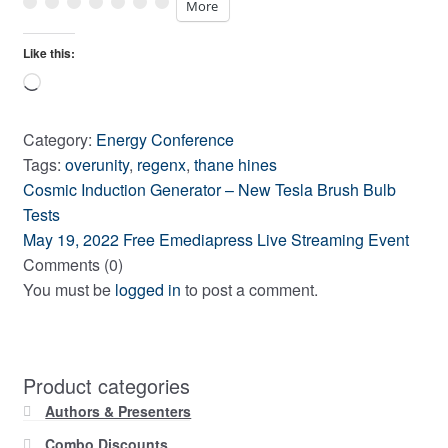
More
Like this:
Loading…
Category:
Energy Conference
Tags:
overunity
,
regenx
,
thane hines
Previous
Post
Cosmic Induction Generator – New Tesla Brush Bulb
post:
Tests
navigation
Next
May 19, 2022 Free Emediapress Live Streaming Event
post:
Comments (0)
You must be
logged in
to post a comment.
Product categories
Authors & Presenters
Combo Discounts