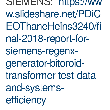
SIEMENS:
https://ww
w.slideshare.net/PDiC
EOThaneHeins3240/fi
nal-2018-report-for-
siemens-regenx-
generator-bitoroid-
transformer-test-data-
and-systems-
efficiency