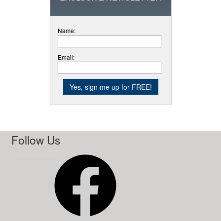
Name:
Email:
Follow Us
Facebook