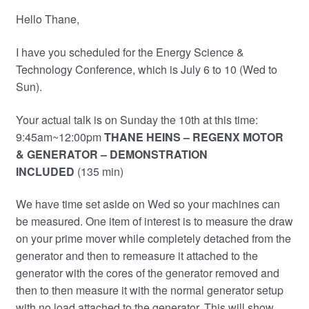
Hello Thane,
I have you scheduled for the Energy Science &
Technology Conference, which is July 6 to 10 (Wed to
Sun).
Your actual talk is on Sunday the 10th at this time:
9:45am~12:00pm
THANE HEINS – REGENX MOTOR
& GENERATOR
– DEMONSTRATION
INCLUDED
(135 min)
We have time set aside on Wed so your machines can
be measured. One item of interest is to measure the draw
on your prime mover while completely detached from the
generator and then to remeasure it attached to the
generator with the cores of the generator removed and
then to then measure it with the normal generator setup
with no load attached to the generator. This will show