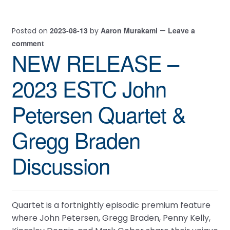
2023-08-13
Aaron Murakami
Leave a
Posted on
by
—
comment
NEW RELEASE –
2023 ESTC John
Petersen Quartet &
Gregg Braden
Discussion
Quartet is a fortnightly episodic premium feature
where John Petersen, Gregg Braden, Penny Kelly,