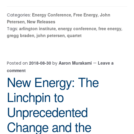
Energy Conference
Free Energy
John
Categories:
,
,
Petersen
New Releases
,
arlington institute
energy conference
free energy
Tags:
,
,
,
gregg braden
john petersen
quartet
,
,
2018-08-30
Aaron Murakami
Leave a
Posted on
by
—
comment
New Energy: The
Linchpin to
Unprecedented
Change and the