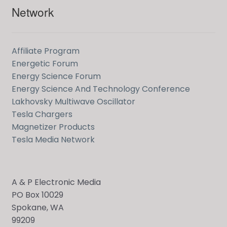
Network
Affiliate Program
Energetic Forum
Energy Science Forum
Energy Science And Technology Conference
Lakhovsky Multiwave Oscillator
Tesla Chargers
Magnetizer Products
Tesla Media Network
A & P Electronic Media
PO Box 10029
Spokane, WA
99209