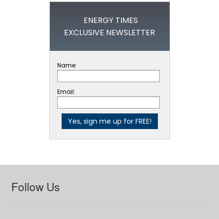
ENERGY TIMES
EXCLUSIVE NEWSLETTER
Name:
Email:
Follow Us