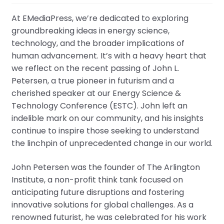
At EMediaPress, we’re dedicated to exploring
groundbreaking ideas in energy science,
technology, and the broader implications of
human advancement. It’s with a heavy heart that
we reflect on the recent passing of John L.
Petersen, a true pioneer in futurism and a
cherished speaker at our Energy Science &
Technology Conference (ESTC). John left an
indelible mark on our community, and his insights
continue to inspire those seeking to understand
the linchpin of unprecedented change in our world.
John Petersen was the founder of The Arlington
Institute, a non-profit think tank focused on
anticipating future disruptions and fostering
innovative solutions for global challenges. As a
renowned futurist, he was celebrated for his work