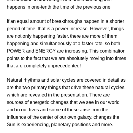
happens in one-tenth the time of the previous one.
If an equal amount of breakthroughs happen in a shorter
period of time, that is a power increase. However, things
are not only happening faster, there are more of them
happening and simultaneously at a faster rate, so both
POWER and ENERGY are increasing. This combination
points to the fact that we are absolutely moving into times
that are completely unprecedented!
Natural rhythms and solar cycles are covered in detail as
are the two primary things that drive these natural cycles,
which are revealed in the presentation. There are
sources of energetic changes that we see in our world
and in our lives and some of these arise from the
influence of the center of our own galaxy, changes the
Sun is experiencing, planetary positions and more.