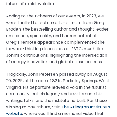
future of rapid evolution.
Adding to the richness of our events, in 2023, we
were thrilled to feature a live stream from Greg
Braden, the bestselling author and thought leader
on science, spirituality, and human potential.
Greg’s remote appearance complemented the
forward-thinking discussions at ESTC, much like
John’s contributions, highlighting the intersection
of energy innovation and global consciousness.
Tragically, John Petersen passed away on August
20, 2025, at the age of 82 in Berkeley Springs, West
Virginia. His departure leaves a void in the futurist
community, but his legacy endures through his
writings, talks, and the institute he built. For those
wishing to pay tribute, visit
The Arlington Institute’s
website
, where you’ll find a memorial video that