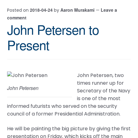
2018-04-24
Aaron Murakami
Leave a
Posted on
by
—
comment
John Petersen to
Present
John Petersen, two
times runner up for
John Petersen
Secretary of the Navy
is one of the most
informed futurists who served on the security
council of a former Presidential Administration.
He will be painting the big picture by giving the first
presentation on Friday, which kicks off the main