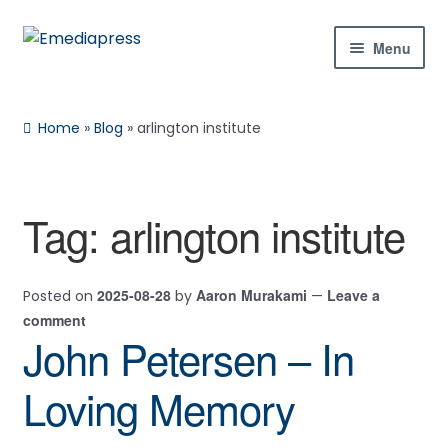
Skip
Skip
Menu
to
to
navigation
content
Home
Home
»
Blog
»
arlington institute
About Us
Blog
Tag:
arlington institute
Expan
Shop
child
2025-08-28
Aaron Murakami
Leave a
Posted on
by
—
menu
Contact Us
comment
John Petersen – In
Expan
My Account
child
Loving Memory
menu