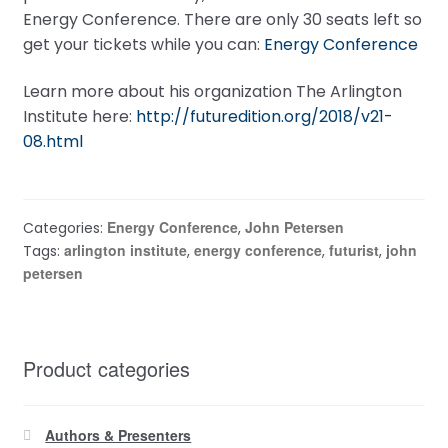
Energy Conference. There are only 30 seats left so
get your tickets while you can:
Energy Conference
Learn more about his organization The Arlington
Institute here:
http://futuredition.org/2018/v21-
08.html
Energy Conference
John Petersen
Categories:
,
arlington institute
energy conference
futurist
john
Tags:
,
,
,
petersen
Product categories
Authors & Presenters