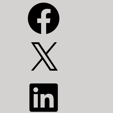
Facebook
X
LinkedIn