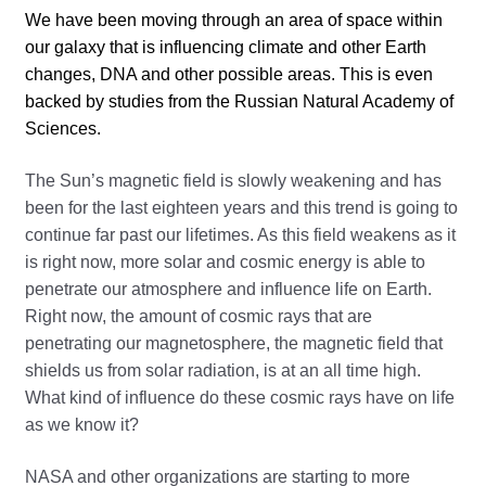
We have been moving through an area of space within
our galaxy that is influencing climate and other Earth
changes, DNA and other possible areas. This is even
backed by studies from the Russian Natural Academy of
Sciences.
The Sun’s magnetic field is slowly weakening and has
been for the last eighteen years and this trend is going to
continue far past our lifetimes. As this field weakens as it
is right now, more solar and cosmic energy is able to
penetrate our atmosphere and influence life on Earth.
Right now, the amount of cosmic rays that are
penetrating our magnetosphere, the magnetic field that
shields us from solar radiation, is at an all time high.
What kind of influence do these cosmic rays have on life
as we know it?
NASA and other organizations are starting to more