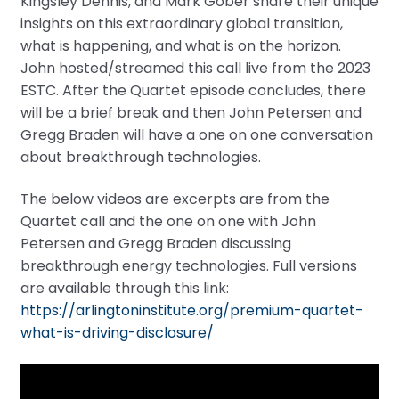
Kingsley Dennis, and Mark Gober share their unique
insights on this extraordinary global transition,
what is happening, and what is on the horizon.
John hosted/streamed this call live from the 2023
ESTC. After the Quartet episode concludes, there
will be a brief break and then John Petersen and
Gregg Braden will have a one on one conversation
about breakthrough technologies.
The below videos are excerpts are from the
Quartet call and the one on one with John
Petersen and Gregg Braden discussing
breakthrough energy technologies. Full versions
are available through this link:
https://arlingtoninstitute.org/premium-quartet-
what-is-driving-disclosure/