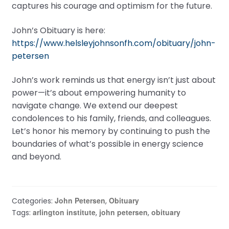
captures his courage and optimism for the future.
John’s Obituary is here:
https://www.helsleyjohnsonfh.com/obituary/john-
petersen
John’s work reminds us that energy isn’t just about
power—it’s about empowering humanity to
navigate change. We extend our deepest
condolences to his family, friends, and colleagues.
Let’s honor his memory by continuing to push the
boundaries of what’s possible in energy science
and beyond.
John Petersen
Obituary
Categories:
,
arlington institute
john petersen
obituary
Tags:
,
,