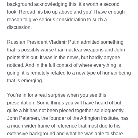
background acknowledging this, it’s worth a second
look. Reread his bio up above and you’ll have enough
reason to give serious consideration to such a
discussion.
Russian President Vladimir Putin admitted something
that is possibly worse than nuclear weapons and John
points this out. It was in the news, but hardly anyone
noticed. And in the full context of where everything is
going, it is remotely related to a new type of human being
that is emerging.
You’re in for a real surprise when you see this
presentation. Some things you will have heard of but
quite a bit has not been pieced together so eloquently.
John Petersen, the founder of the Arlington Institute, has
a much wider frame of reference that most due to his
extensive background and what he was able to share