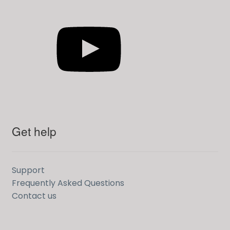
YouTube
Get help
Support
Frequently Asked Questions
Contact us