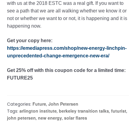
with us at the 2018 ESTC was a real gift. If you want to
see a path that we are all walking whether we know it or
not or whether we want to or not, it is happening and it is
happening now.
Get your copy here:
https://emediapress.com/shop/new-energy-linchpin-
unprecedented-change-emergence-new-era/
Get 25% off with this coupon code for a limited time:
FUTURE25
Future
John Petersen
Categories:
,
arlington institute
berkeley transition talks
futurist
Tags:
,
,
,
john petersen
new energy
solar flares
,
,