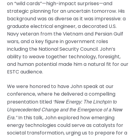
on “wild cards”—high-impact surprises—and
strategic planning for an uncertain tomorrow. His
background was as diverse as it was impressive: a
graduate electrical engineer, a decorated U.S.
Navy veteran from the Vietnam and Persian Gulf
wars, and a key figure in government roles
including the National Security Council. John’s
ability to weave together technology, foresight,
and human potential made him a natural fit for our
ESTC audience.
We were honored to have John speak at our
conference, where he delivered a compelling
“New Energy: The Linchpin to
presentation titled
Unprecedented Change and the Emergence of a New
Era.”
In this talk, John explored how emerging
energy technologies could serve as catalysts for
societal transformation, urging us to prepare for a