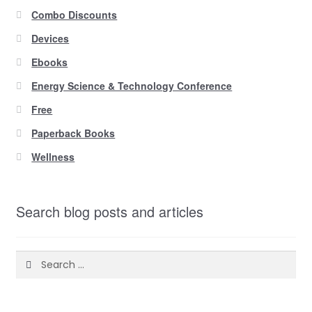
Combo Discounts
Devices
Ebooks
Energy Science & Technology Conference
Free
Paperback Books
Wellness
Search blog posts and articles
Search
for: