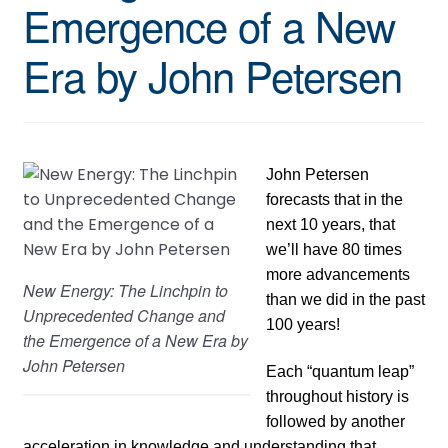
Emergence of a New
Era by John Petersen
John Petersen
forecasts that in the
next 10 years, that
we’ll have 80 times
more advancements
New Energy: The Linchpin to
than we did in the past
Unprecedented Change and
100 years!
the Emergence of a New Era by
John Petersen
Each “quantum leap”
throughout history is
followed by another
acceleration in knowledge and understanding that