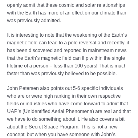
openly admit that these cosmic and solar relationships
with the Earth has more of an effect on our climate than
was previously admitted.
It is interesting to note that the weakening of the Earth’s
magnetic field can lead to a pole reversal and recently, it
has been discovered and reported in mainstream news
that the Earth’s magnetic field can flip within the single
lifetime of a person – less than 100 years! That is much
faster than was previously believed to be possible.
John Petersen also points out 5-6 specific individuals
who are or were high ranking in their own respective
fields or industries who have come forward to admit that
UAP’s (Unidentified Aerial Phenomena) are real and that
we have to do something about it. He also covers a bit
about the Secret Space Program. This is not a new
concept, but when you have someone with John’s