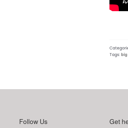
Categori
big
Tags:
Follow Us
Get he