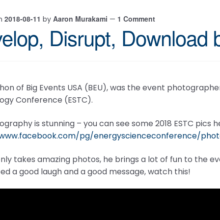
2018-08-11
Aaron Murakami
1 Comment
on
by
—
elop, Disrupt, Download
hon of Big Events USA (BEU), was the event photographer
ogy Conference (ESTC).
ography is stunning – you can see some 2018 ESTC pics h
//www.facebook.com/pg/energyscienceconference/ph
nly takes amazing photos, he brings a lot of fun to the 
eed a good laugh and a good message, watch this!