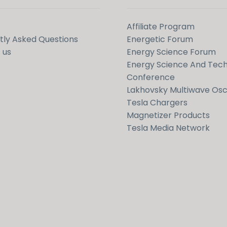
Affiliate Program
tly Asked Questions
Energetic Forum
 us
Energy Science Forum
Energy Science And Tec
Conference
Lakhovsky Multiwave Osci
Tesla Chargers
Magnetizer Products
Tesla Media Network