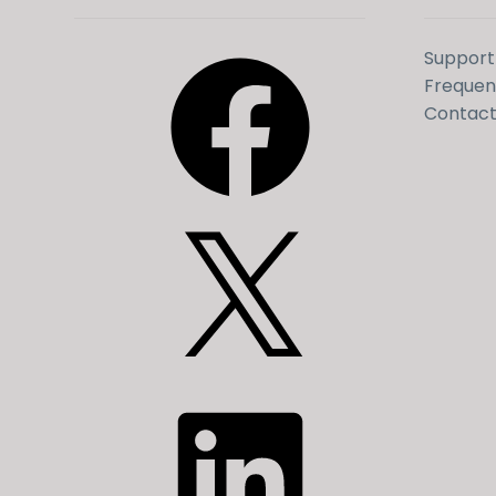
Facebook
Support
Frequen
Contact
X
LinkedIn