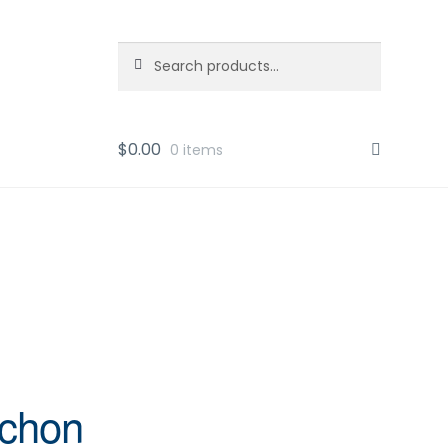
Search
Search
for:
$
0.00
0 items
ochon