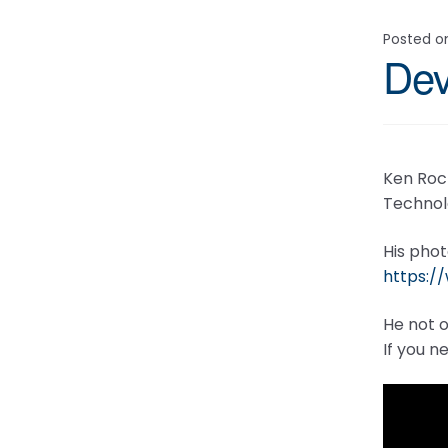
Posted 
Dev
Ken Roc
Technol
His phot
https:
He not o
If you n