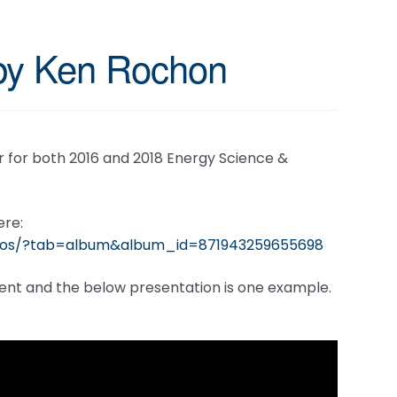
 by Ken Rochon
 for both 2016 and 2018 Energy Science &
ere:
otos/?tab=album&album_id=871943259655698
event and the below presentation is one example.