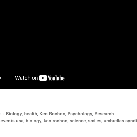
Biology
health
Ken Rochon
Psychology
Research
es:
,
,
,
,
 events usa
biology
ken rochon
science
smiles
umbrellas syndi
,
,
,
,
,