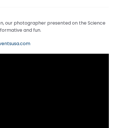
n, our photographer presented on the Science
nformative and fun.
eventsusa.com