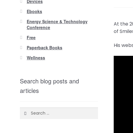
Devices
Ebooks
Energy Science & Technology
At the 
Conference
of Smile
Free
His web
Paperback Books
Wellness
Search blog posts and
articles
Search
for: