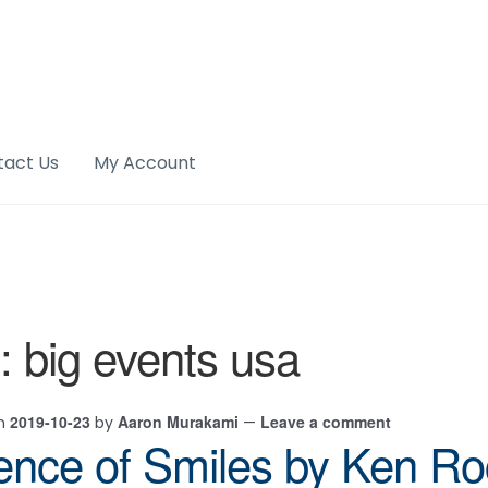
tact Us
My Account
:
big events usa
2019-10-23
Aaron Murakami
Leave a comment
on
by
—
ence of Smiles by Ken R