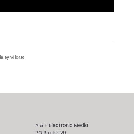
la syndicate
A & P Electronic Media
PO Box 10029