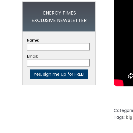
ENERGY TIMES
EXCLUSIVE NEWSLETTER
Name:
Email:
Categori
big
Tags: