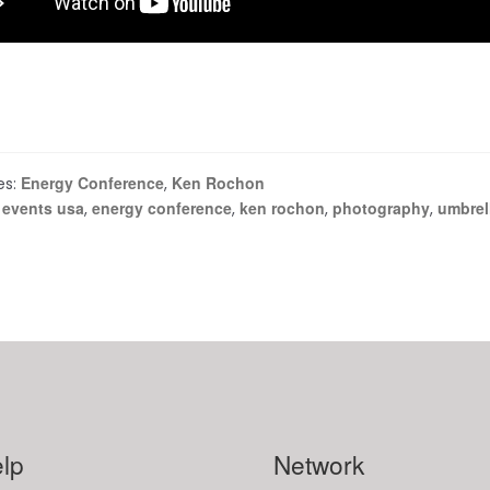
Energy Conference
Ken Rochon
es:
,
 events usa
energy conference
ken rochon
photography
umbrel
,
,
,
,
lp
Network