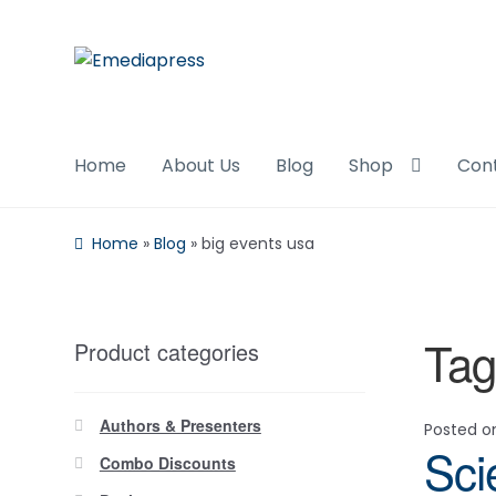
Skip
Skip
to
to
navigation
content
Home
About Us
Blog
Shop
Con
Home
»
Blog
»
big events usa
Tag
Product categories
Authors & Presenters
Posted 
Sci
Combo Discounts