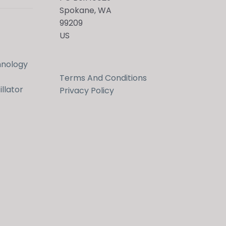
Spokane, WA
99209
US
hnology
Terms And Conditions
llator
Privacy Policy