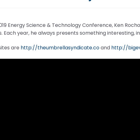
2019 Energy Science & Technology Conference, Ken Rocho
s. Each year, he always presents something interesting, i
sites are
http://theumbrellasyndicate.co
and
http://big