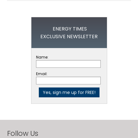
ENERGY TIMES
EXCLUSIVE NEWSLETTER
Name:
Email:
Follow Us