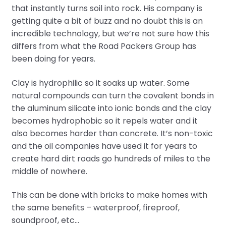
that instantly turns soil into rock. His company is
getting quite a bit of buzz and no doubt this is an
incredible technology, but we’re not sure how this
differs from what the Road Packers Group has
been doing for years.
Clay is hydrophilic so it soaks up water. Some
natural compounds can turn the covalent bonds in
the aluminum silicate into ionic bonds and the clay
becomes hydrophobic so it repels water and it
also becomes harder than concrete. It’s non-toxic
and the oil companies have used it for years to
create hard dirt roads go hundreds of miles to the
middle of nowhere.
This can be done with bricks to make homes with
the same benefits – waterproof, fireproof,
soundproof, etc…