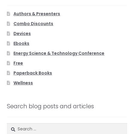
Authors & Presenters
Combo Discounts
Devices
Ebooks
Energy Science & Technology Conference
Free
Paperback Books
Wellness
Search blog posts and articles
Search
for: