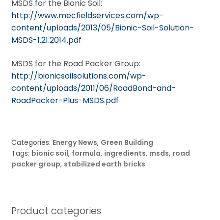
MSDS for the Bionic Soil:
http://www.mecfieldservices.com/wp-
content/uploads/2013/05/Bionic-Soil-Solution-
MSDS-1.21.2014.pdf
MSDS for the Road Packer Group:
http://bionicsoilsolutions.com/wp-
content/uploads/2011/06/RoadBond-and-
RoadPacker-Plus-MSDS.pdf
Categories:
Energy News
,
Green Building
Tags:
bionic soil
,
formula
,
ingredients
,
msds
,
road
packer group
,
stabilized earth bricks
Product categories