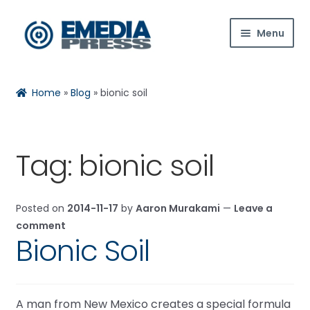
Skip
Skip
Menu
to
to
navigation
content
Home
Home
»
Blog
»
bionic soil
About Us
Blog
Tag:
bionic soil
Expan
Shop
child
Posted on
2014-11-17
by
Aaron Murakami
—
Leave a
menu
Contact Us
comment
Bionic Soil
Expan
My Account
child
menu
A man from New Mexico creates a special formula