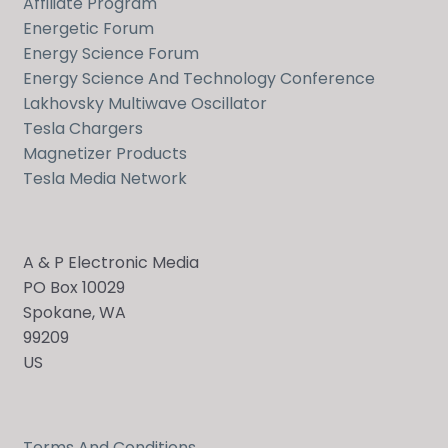
Affiliate Program
Energetic Forum
Energy Science Forum
Energy Science And Technology Conference
Lakhovsky Multiwave Oscillator
Tesla Chargers
Magnetizer Products
Tesla Media Network
A & P Electronic Media
PO Box 10029
Spokane, WA
99209
US
Terms And Conditions