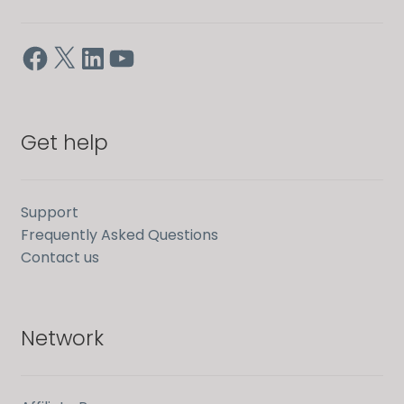
Facebook
X
LinkedIn
YouTube
Get help
Support
Frequently Asked Questions
Contact us
Network