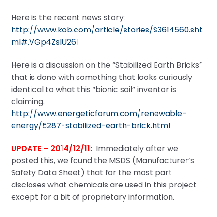
Here is the recent news story:
http://www.kob.com/article/stories/S3614560.sht
ml#.VGp4ZslU26I
Here is a discussion on the “Stabilized Earth Bricks”
that is done with something that looks curiously
identical to what this “bionic soil” inventor is
claiming.
http://www.energeticforum.com/renewable-
energy/5287-stabilized-earth-brick.html
UPDATE – 2014/12/11:
Immediately after we
posted this, we found the MSDS (Manufacturer’s
Safety Data Sheet) that for the most part
discloses what chemicals are used in this project
except for a bit of proprietary information.