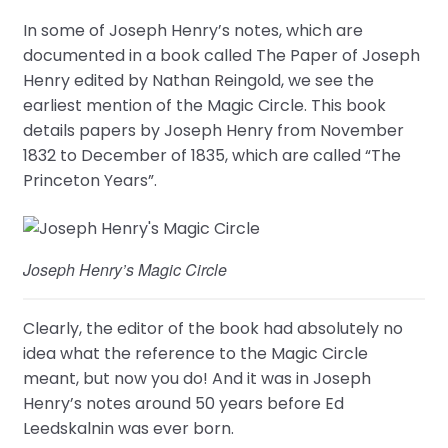
In some of Joseph Henry’s notes, which are
documented in a book called The Paper of Joseph
Henry edited by Nathan Reingold, we see the
earliest mention of the Magic Circle. This book
details papers by Joseph Henry from November
1832 to December of 1835, which are called “The
Princeton Years”.
Joseph Henry’s Magic Circle
Clearly, the editor of the book had absolutely no
idea what the reference to the Magic Circle
meant, but now you do! And it was in Joseph
Henry’s notes around 50 years before Ed
Leedskalnin was ever born.