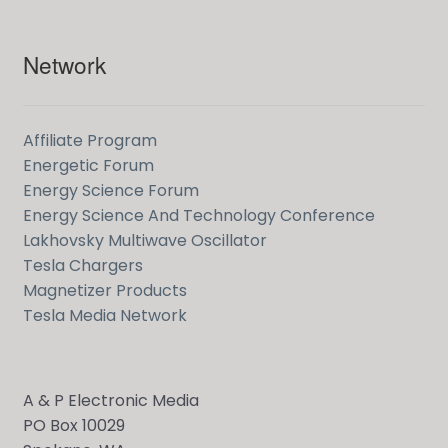
Network
Affiliate Program
Energetic Forum
Energy Science Forum
Energy Science And Technology Conference
Lakhovsky Multiwave Oscillator
Tesla Chargers
Magnetizer Products
Tesla Media Network
A & P Electronic Media
PO Box 10029