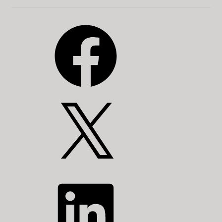
Facebook
X
LinkedIn