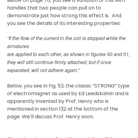
Below on page 76, you see a variation of this with
handles that two people can pull on to
demonstrate just how strong this effect is. And
you see the details of its interesting properties:
“If the flow of the current in the coil is stopped while the
armatures
are applied to each other, as shown in figures 50 and 51,
they will still continue firmly attached; but if once
separated, will not adhere again.”
Below, you see in Fig. 53, the classic “STRONG” type
of electromagnet as used by Ed Leedskalnin and is
apparently invented by Prof. Henry who is
mentioned in section 132 at the bottom of the
page. We’ll discuss Prof. Henry soon.