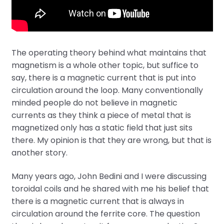
The operating theory behind what maintains that
magnetism is a whole other topic, but suffice to
say, there is a magnetic current that is put into
circulation around the loop. Many conventionally
minded people do not believe in magnetic
currents as they think a piece of metal that is
magnetized only has a static field that just sits
there. My opinion is that they are wrong, but that is
another story.
Many years ago, John Bedini and I were discussing
toroidal coils and he shared with me his belief that
there is a magnetic current that is always in
circulation around the ferrite core. The question