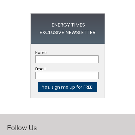
ENERGY TIMES
EXCLUSIVE NEWSLETTER
Name:
Email:
Follow Us