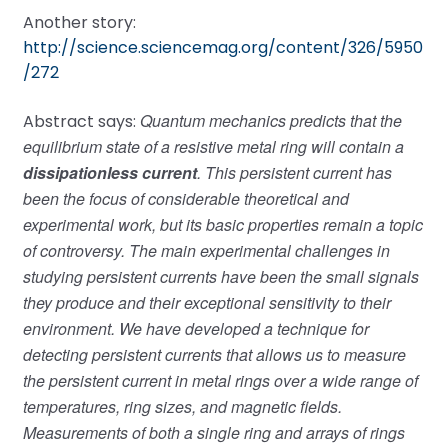
Another story:
http://science.sciencemag.org/content/326/5950
/272
Quantum mechanics predicts that the
Abstract says:
equilibrium state of a resistive metal ring will contain a
dissipationless current
. This persistent current has
been the focus of considerable theoretical and
experimental work, but its basic properties remain a topic
of controversy. The main experimental challenges in
studying persistent currents have been the small signals
they produce and their exceptional sensitivity to their
environment. We have developed a technique for
detecting persistent currents that allows us to measure
the persistent current in metal rings over a wide range of
temperatures, ring sizes, and magnetic fields.
Measurements of both a single ring and arrays of rings