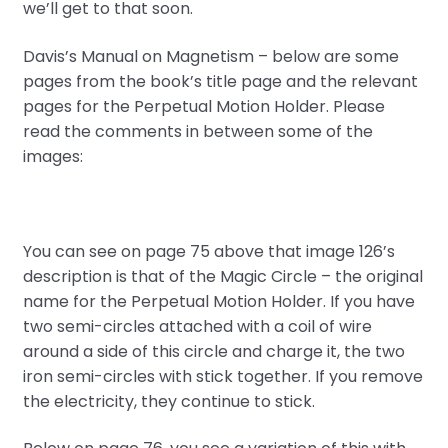
we’ll get to that soon.
Davis’s Manual on Magnetism – below are some
pages from the book’s title page and the relevant
pages for the Perpetual Motion Holder. Please
read the comments in between some of the
images:
You can see on page 75 above that image 126’s
description is that of the Magic Circle – the original
name for the Perpetual Motion Holder. If you have
two semi-circles attached with a coil of wire
around a side of this circle and charge it, the two
iron semi-circles with stick together. If you remove
the electricity, they continue to stick.