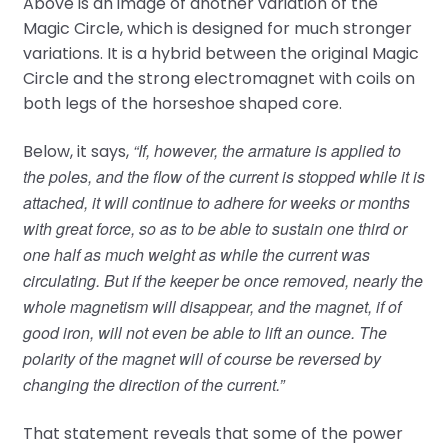
Above is an image of another variation of the
Magic Circle, which is designed for much stronger
variations. It is a hybrid between the original Magic
Circle and the strong electromagnet with coils on
both legs of the horseshoe shaped core.
“If, however, the armature is applied to
Below, it says,
the poles, and the flow of the current is stopped while it is
attached, it will continue to adhere for weeks or months
with great force, so as to be able to sustain one third or
one half as much weight as while the current was
circulating. But if the keeper be once removed, nearly the
whole magnetism will disappear, and the magnet, if of
good iron, will not even be able to lift an ounce. The
polarity of the magnet will of course be reversed by
changing the direction of the current.”
That statement reveals that some of the power