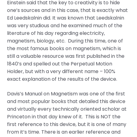
Einstein said that the key to creativity is to hide
one’s sources and in this case, that is exactly what
Ed Leedskalnin did. It was known that Leedskalnin
was very studious and he examined much of the
literature of his day regarding electricity,
magnetism, biology, etc. During this time, one of
the most famous books on magnetism, which is
still a valuable resource was first published in the
1840’s and spelled out the Perpetual Motion
Holder, but with a very different name – 100%
exact explanation of the results of the device.
Davis’s Manual on Magnetism was one of the first
and most popular books that detailed this device
and virtually every technically oriented scholar at
Princeton in that day knew of it. This is NOT the
first reference to this device, but it is one of many
from it’s time. There is an earlier reference and