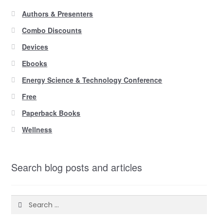
Authors & Presenters
Combo Discounts
Devices
Ebooks
Energy Science & Technology Conference
Free
Paperback Books
Wellness
Search blog posts and articles
Search
for: