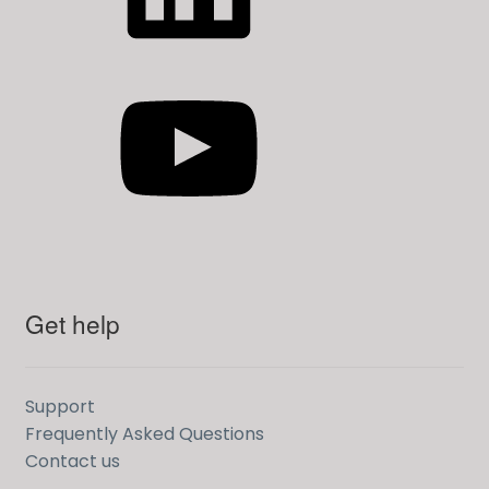
YouTube
Get help
Support
Frequently Asked Questions
Contact us