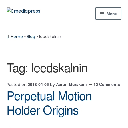
Skip
Skip
Menu
to
to
navigation
content
Home
Home
»
Blog
»
leedskalnin
About Us
Blog
Tag:
leedskalnin
Shop
2018-04-05
Aaron Murakami
12 Comments
Posted on
by
—
Contact Us
Perpetual Motion
My Account
Holder Origins