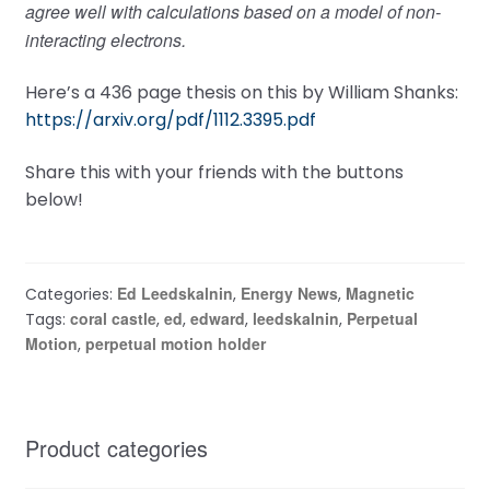
agree well with calculations based on a model of non-
interacting electrons.
Here’s a 436 page thesis on this by William Shanks:
https://arxiv.org/pdf/1112.3395.pdf
Share this with your friends with the buttons
below!
Ed Leedskalnin
Energy News
Magnetic
Categories:
,
,
coral castle
ed
edward
leedskalnin
Perpetual
Tags:
,
,
,
,
Motion
perpetual motion holder
,
Product categories