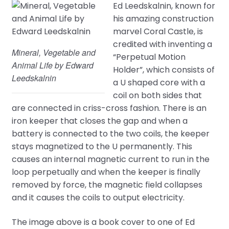
Ed Leedskalnin, known for
his amazing construction
marvel Coral Castle, is
credited with inventing a
Mineral, Vegetable and
“Perpetual Motion
Animal Life by Edward
Holder”, which consists of
Leedskalnin
a U shaped core with a
coil on both sides that
are connected in criss-cross fashion. There is an
iron keeper that closes the gap and when a
battery is connected to the two coils, the keeper
stays magnetized to the U permanently. This
causes an internal magnetic current to run in the
loop perpetually and when the keeper is finally
removed by force, the magnetic field collapses
and it causes the coils to output electricity.
The image above is a book cover to one of Ed