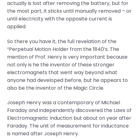
actually is lost after removing the battery, but for
the most part, it sticks until manually removed – or
until electricity with the opposite current is
applied.
So there you have it, the full revelation of the
“Perpetual Motion Holder from the 1840’s. The
mention of Prof. Henry is very important because
not only is he the inventor of these stronger
electromagnets that went way beyond what
anyone had developed before, but he appears to
also be the inventor of the Magic Circle.
Joseph Henry was a contemporary of Michael
Faraday and independently discovered the Laws of
Electromagnetic Induction but about on year after
Faraday. The unit of measurement for inductance
is named after Joseph Henry.