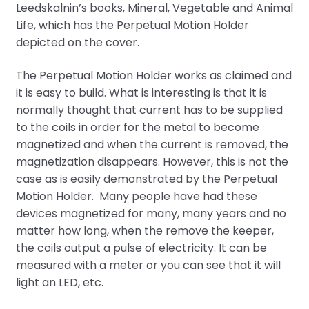
Leedskalnin’s books, Mineral, Vegetable and Animal
Life, which has the Perpetual Motion Holder
depicted on the cover.
The Perpetual Motion Holder works as claimed and
it is easy to build. What is interesting is that it is
normally thought that current has to be supplied
to the coils in order for the metal to become
magnetized and when the current is removed, the
magnetization disappears. However, this is not the
case as is easily demonstrated by the Perpetual
Motion Holder. Many people have had these
devices magnetized for many, many years and no
matter how long, when the remove the keeper,
the coils output a pulse of electricity. It can be
measured with a meter or you can see that it will
light an LED, etc.