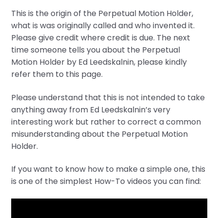
This is the origin of the Perpetual Motion Holder,
what is was originally called and who invented it.
Please give credit where credit is due. The next
time someone tells you about the Perpetual
Motion Holder by Ed Leedskalnin, please kindly
refer them to this page.
Please understand that this is not intended to take
anything away from Ed Leedskalnin’s very
interesting work but rather to correct a common
misunderstanding about the Perpetual Motion
Holder.
If you want to know how to make a simple one, this
is one of the simplest How-To videos you can find: