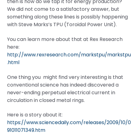
then is how do we tap it for energy production?
We did not come to a satisfactory answer, but
something along these lines is possibly happening
with Steve Marks’s TPU (Toroidal Power Unit).
You can learn more about that at Rex Research
here:
http://www.rexresearch.com/markstpu/markstpu
.html
One thing you might find very interesting is that
conventional science has indeed discovered a
never-ending perpetual electrical current in
circulation in closed metal rings.
Here is a story about it:
https://www.sciencedaily.com/releases/2009/10/0
91011071349.htm